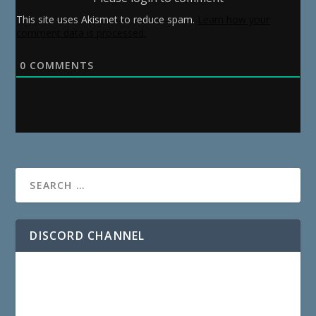
This site uses Akismet to reduce spam.
Learn how your
comment data is processed.
0
COMMENTS
DISCORD CHANNEL