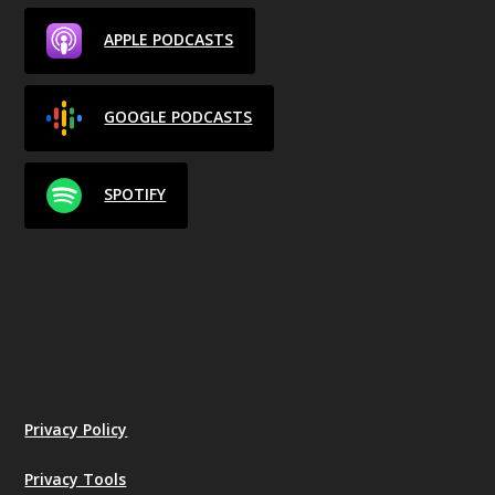
APPLE PODCASTS
GOOGLE PODCASTS
SPOTIFY
Privacy Policy
Privacy Tools