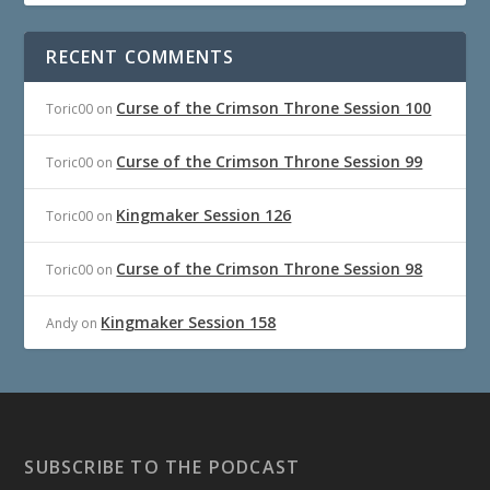
RECENT COMMENTS
Curse of the Crimson Throne Session 100
Toric00
on
Curse of the Crimson Throne Session 99
Toric00
on
Kingmaker Session 126
Toric00
on
Curse of the Crimson Throne Session 98
Toric00
on
Kingmaker Session 158
Andy
on
SUBSCRIBE TO THE PODCAST