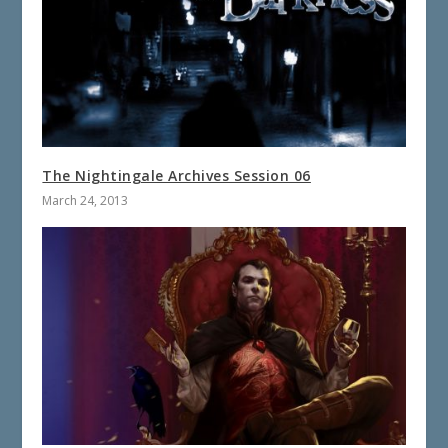
The Nightingale Archives Session 06
March 24, 2013