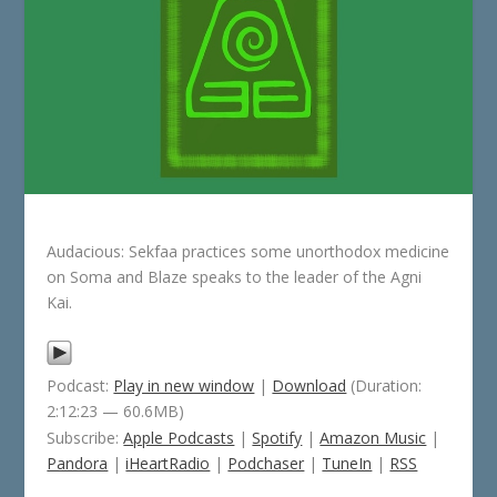
Audacious: Sekfaa practices some unorthodox medicine
on Soma and Blaze speaks to the leader of the Agni
Kai.
Podcast:
Play in new window
|
Download
(Duration:
2:12:23 — 60.6MB)
Subscribe:
Apple Podcasts
|
Spotify
|
Amazon Music
|
Pandora
|
iHeartRadio
|
Podchaser
|
TuneIn
|
RSS