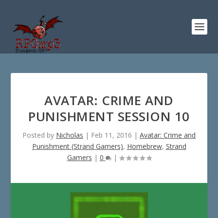
AVATAR: CRIME AND
PUNISHMENT SESSION 10
Posted by
Nicholas
|
Feb 11, 2016
|
Avatar: Crime and
Punishment (Strand Gamers)
,
Homebrew
,
Strand
Gamers
|
0
|