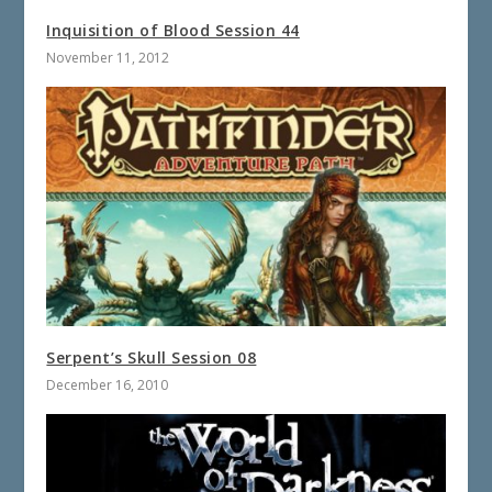
Inquisition of Blood Session 44
November 11, 2012
Serpent’s Skull Session 08
December 16, 2010