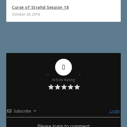
Curse of Strahd Session 18
October 20, 2016
0
Article Rating
Subscribe
Login
Please login to comment