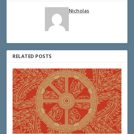
Nicholas
RELATED POSTS