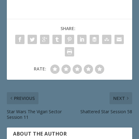
SHARE:
RATE:
PREVIOUS
NEXT
Star Wars The Vigari Sector
Shattered Star Session 58
Session 11
ABOUT THE AUTHOR