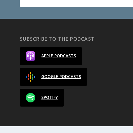
SUBSCRIBE TO THE PODCAST
APPLE PODCASTS
GOOGLE PODCASTS
SPOTIFY