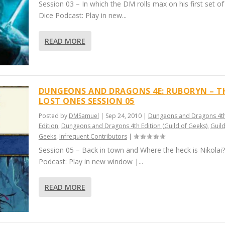
Session 03 – In which the DM rolls max on his first set o
Dice Podcast: Play in new...
READ MORE
DUNGEONS AND DRAGONS 4E: RUBORYN – T
LOST ONES SESSION 05
Posted by
DMSamuel
|
Sep 24, 2010
|
Dungeons and Dragons 4t
Edition
,
Dungeons and Dragons 4th Edition (Guild of Geeks)
,
Guild
Geeks
,
Infrequent Contributors
|
Session 05 – Back in town and Where the heck is Nikolai?
Podcast: Play in new window |...
READ MORE