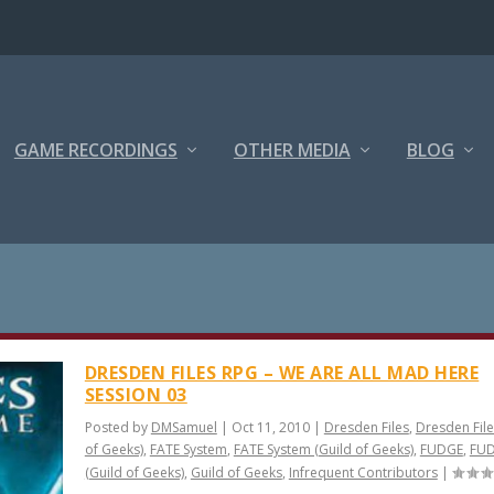
GAME RECORDINGS
OTHER MEDIA
BLOG
DRESDEN FILES RPG – WE ARE ALL MAD HERE
SESSION 03
Posted by
DMSamuel
|
Oct 11, 2010
|
Dresden Files
,
Dresden File
of Geeks)
,
FATE System
,
FATE System (Guild of Geeks)
,
FUDGE
,
FU
(Guild of Geeks)
,
Guild of Geeks
,
Infrequent Contributors
|