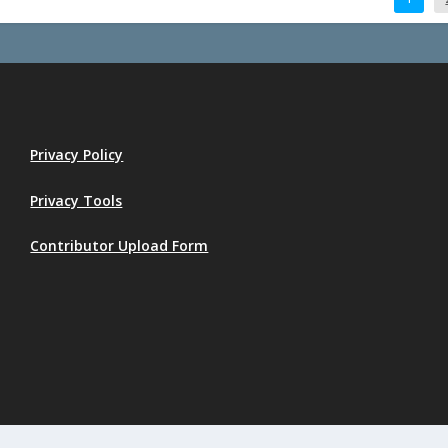
Privacy Policy
Privacy Tools
Contributor Upload Form