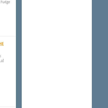
f Fudge
HE
h
 of