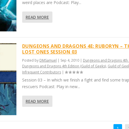
weird places are Podcast: Play...
READ MORE
DUNGEONS AND DRAGONS 4E: RUBORYN – T
LOST ONES SESSION 03
Posted by
DMSamuel
|
Sep 4, 2010
|
Dungeons and Dragons 4th 
Dungeons and Dragons 4th Edition (Guild of Geeks)
,
Guild of Gee
Infrequent Contributors
|
Session 03 – In which we finish a fight and find some tra
rescuers Podcast: Play in new...
READ MORE
1