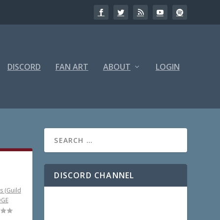
DISCORD
FAN ART
ABOUT
LOGIN
DISCORD CHANNEL
s (Guild
DGE