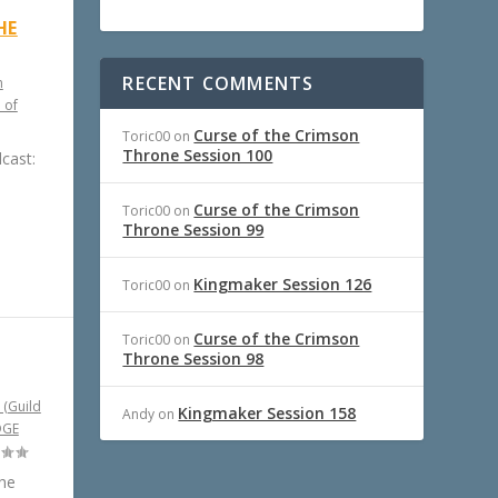
HE
RECENT COMMENTS
h
 of
Curse of the Crimson
Toric00
on
Throne Session 100
cast:
Curse of the Crimson
Toric00
on
Throne Session 99
Kingmaker Session 126
Toric00
on
Curse of the Crimson
Toric00
on
Throne Session 98
 (Guild
Kingmaker Session 158
Andy
on
DGE
the