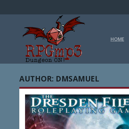
HOME
AUTHOR:
DMSAMUEL