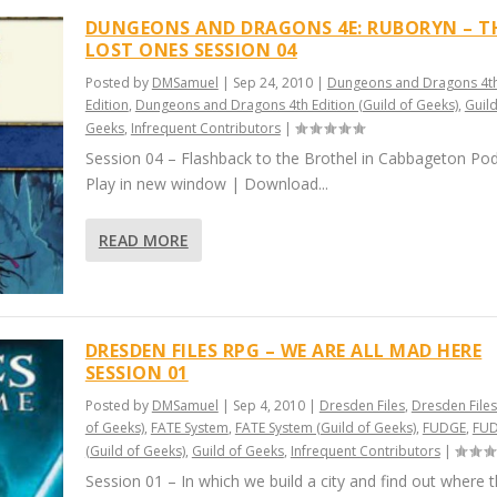
DUNGEONS AND DRAGONS 4E: RUBORYN – T
LOST ONES SESSION 04
Posted by
DMSamuel
|
Sep 24, 2010
|
Dungeons and Dragons 4t
Edition
,
Dungeons and Dragons 4th Edition (Guild of Geeks)
,
Guild
Geeks
,
Infrequent Contributors
|
Session 04 – Flashback to the Brothel in Cabbageton Pod
Play in new window | Download...
READ MORE
DRESDEN FILES RPG – WE ARE ALL MAD HERE
SESSION 01
Posted by
DMSamuel
|
Sep 4, 2010
|
Dresden Files
,
Dresden Files
of Geeks)
,
FATE System
,
FATE System (Guild of Geeks)
,
FUDGE
,
FU
(Guild of Geeks)
,
Guild of Geeks
,
Infrequent Contributors
|
Session 01 – In which we build a city and find out where 