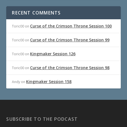
RECENT COMMENTS
Curse of the Crimson Throne Session 100
Toric00
on
Curse of the Crimson Throne Session 99
Toric00
on
Kingmaker Session 126
Toric00
on
Curse of the Crimson Throne Session 98
Toric00
on
Kingmaker Session 158
Andy
on
SUBSCRIBE TO THE PODCAST