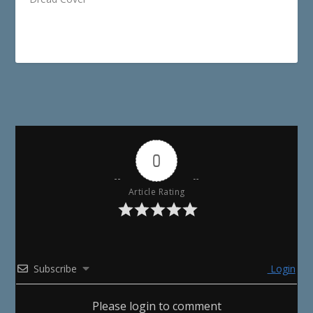
0
Article Rating
Subscribe
Login
Please login to comment