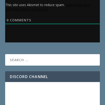
This site uses Akismet to reduce spam.
Learn how your
comment data is processed.
0
COMMENTS
DISCORD CHANNEL