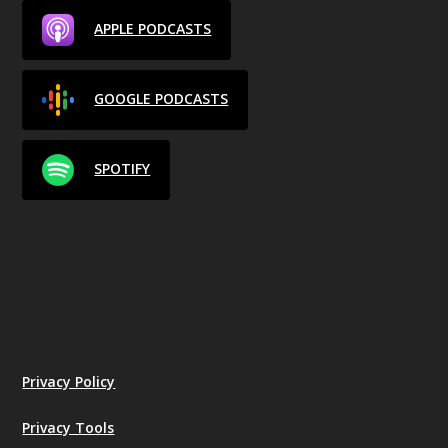
APPLE PODCASTS
GOOGLE PODCASTS
SPOTIFY
Privacy Policy
Privacy Tools