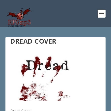
DREAD COVER
Dread Cover