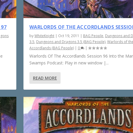
 97
WARLORDS OF THE ACCORDLANDS SESSIO
agons
by
WhiteKnight
|
Oct 19, 2011
|
BAG People
,
Dungeons and 
3.5
,
Dungeons and Dragons 3.5 (BAG People)
,
Warlords of th
Accordlands (BAG People)
|
0
|
he
Warlords Of The Accordlands Session 96 Into the Ma
Swamps Podcast: Play in new window |...
READ MORE