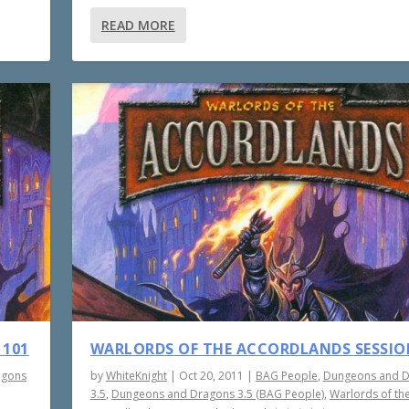
READ MORE
 101
WARLORDS OF THE ACCORDLANDS SESSIO
agons
by
WhiteKnight
|
Oct 20, 2011
|
BAG People
,
Dungeons and 
3.5
,
Dungeons and Dragons 3.5 (BAG People)
,
Warlords of th