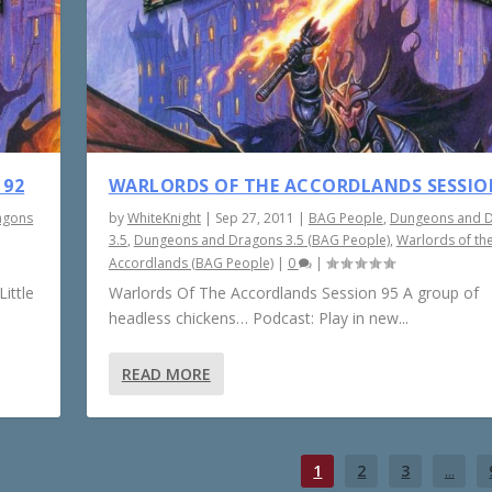
 92
WARLORDS OF THE ACCORDLANDS SESSIO
agons
by
WhiteKnight
|
Sep 27, 2011
|
BAG People
,
Dungeons and 
3.5
,
Dungeons and Dragons 3.5 (BAG People)
,
Warlords of th
Accordlands (BAG People)
|
0
|
ittle
Warlords Of The Accordlands Session 95 A group of
headless chickens… Podcast: Play in new...
READ MORE
1
2
3
...