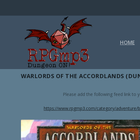
HOME
TAG:
WRATH OF THE RIGTHE
WARLORDS OF THE ACCORDLANDS (DUN
Please add the following feed link to
https://www.rpgmp3.com/category/adventure/b