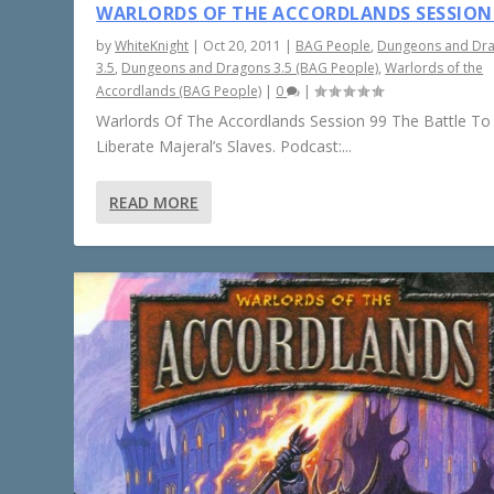
WARLORDS OF THE ACCORDLANDS SESSION
by
WhiteKnight
|
Oct 20, 2011
|
BAG People
,
Dungeons and Dr
3.5
,
Dungeons and Dragons 3.5 (BAG People)
,
Warlords of the
Accordlands (BAG People)
|
0
|
Warlords Of The Accordlands Session 99 The Battle To
Liberate Majeral’s Slaves. Podcast:...
READ MORE