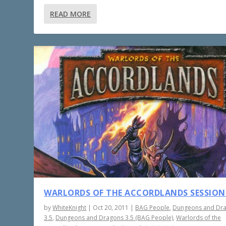
READ MORE
WARLORDS OF THE ACCORDLANDS SESSION
by
WhiteKnight
|
Oct 20, 2011
|
BAG People
,
Dungeons and Dr
3.5
,
Dungeons and Dragons 3.5 (BAG People)
,
Warlords of the