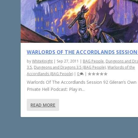
WARLORDS OF THE ACCORDLANDS SESSION
by
WhiteKnight
|
Sep 27, 2011
|
BAG People
,
Dungeons and Dr
3.5
,
Dungeons and Dragons 3.5 (BAG People)
,
Warlords of the
Accordlands (BAG People)
|
0
|
Warlords Of The Accordlands Session 92 Gileran’s Own L
Private Hell Podcast: Play in...
READ MORE