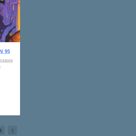
N 95
Dragons
e
9