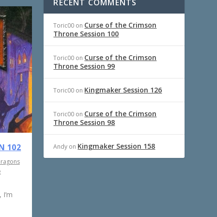
RECENT COMMENTS
Curse of the Crimson
Toric00
on
Throne Session 100
Curse of the Crimson
Toric00
on
Throne Session 99
Kingmaker Session 126
Toric00
on
Curse of the Crimson
Toric00
on
Throne Session 98
Kingmaker Session 158
N 102
Andy
on
Dragons
e
 I’m