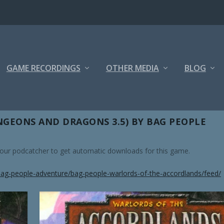
GAME RECORDINGS
OTHER MEDIA
BLOG
OUS
GEONS AND DRAGONS 3.5) BY BAG PEOPLE
 your podcatcher to get automatic downloads for this game.
ag-people-adventure/bag-people-warlords-of-the-accordlands/feed/