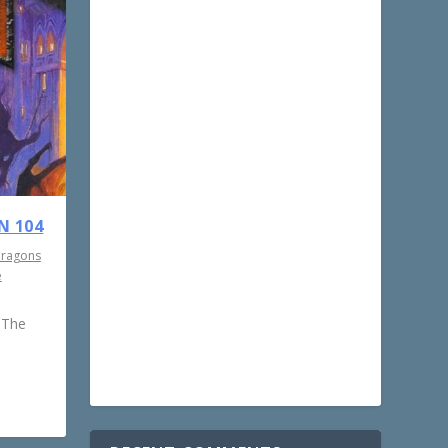
N 104
Dragons
e
 The