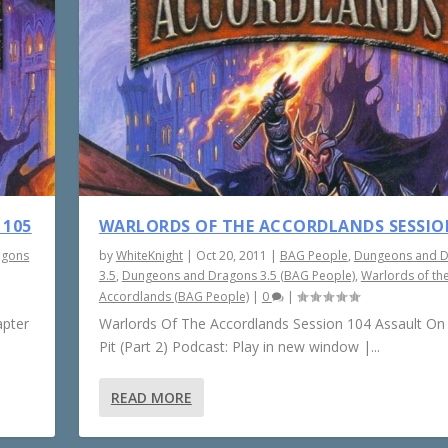
 105
WARLORDS OF THE ACCORDLANDS SESSIO
agons
by
WhiteKnight
|
Oct 20, 2011
|
BAG People
,
Dungeons and 
3.5
,
Dungeons and Dragons 3.5 (BAG People)
,
Warlords of th
Accordlands (BAG People)
|
0
|
apter
Warlords Of The Accordlands Session 104 Assault On
Pit (Part 2) Podcast: Play in new window |...
READ MORE