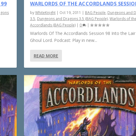
 99
WARLORDS OF THE ACCORDLANDS SESSIO
agons
by
WhiteKnight
|
Oct 19, 2011
|
BAG People
,
Dungeons and 
3.5
,
Dungeons and Dragons 3.5 (BAG People)
,
Warlords of th
Accordlands (BAG People)
|
0
|
Warlords Of The Accordlands Session 98 Into the Lair
Ghoul Lord. Podcast: Play in new...
READ MORE