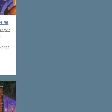
N 96
Dragons
e
rkappal