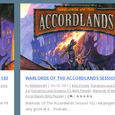
 103
WARLORDS OF THE ACCORDLANDS SESSIO
agons
by
WhiteKnight
|
Oct 20, 2011
|
BAG People
,
Dungeons and 
3.5
,
Dungeons and Dragons 3.5 (BAG People)
,
Warlords of th
Accordlands (BAG People)
|
0
|
e Pit
Warlords Of The Accordlands Session 102 I kill people,
very good at it… Podcast:...