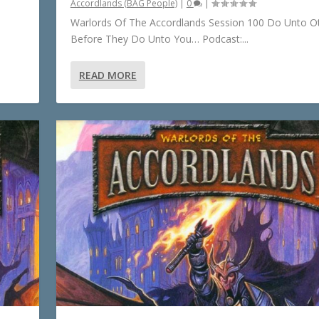
Accordlands (BAG People)
|
0
|
Warlords Of The Accordlands Session 100 Do Unto O
Before They Do Unto You… Podcast:...
READ MORE