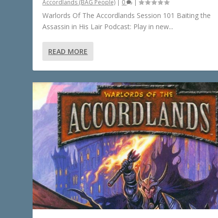
Accordlands (BAG People)
|
0
|
Warlords Of The Accordlands Session 101 Baiting the
Assassin in His Lair Podcast: Play in new...
READ MORE