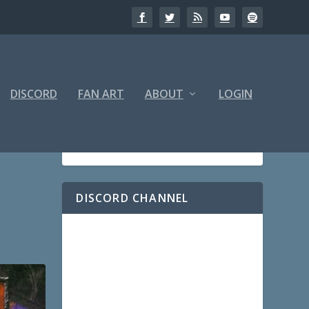
DISCORD
FAN ART
ABOUT
LOGIN
DISCORD CHANNEL