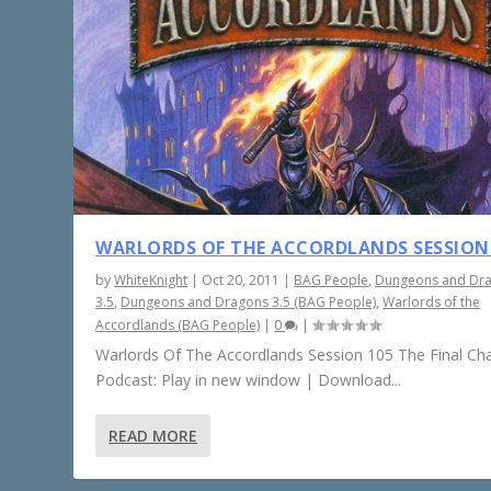
WARLORDS OF THE ACCORDLANDS SESSION
by
WhiteKnight
|
Oct 20, 2011
|
BAG People
,
Dungeons and Dr
3.5
,
Dungeons and Dragons 3.5 (BAG People)
,
Warlords of the
Accordlands (BAG People)
|
0
|
Warlords Of The Accordlands Session 105 The Final Ch
Podcast: Play in new window | Download...
READ MORE