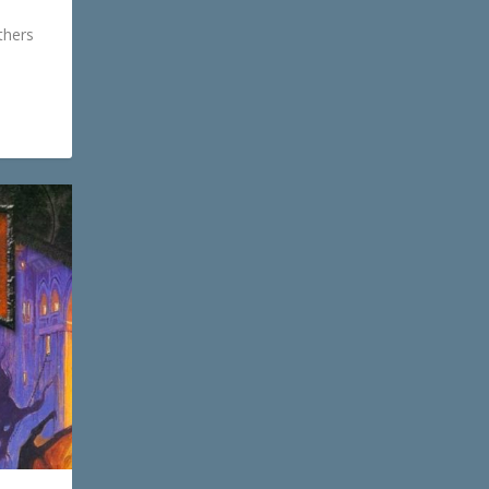
thers