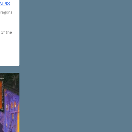
N 98
Dragons
e
 of the