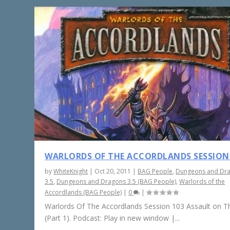
WARLORDS OF THE ACCORDLANDS SESSION
by
WhiteKnight
|
Oct 20, 2011
|
BAG People
,
Dungeons and Dr
3.5
,
Dungeons and Dragons 3.5 (BAG People)
,
Warlords of the
Accordlands (BAG People)
|
0
|
Warlords Of The Accordlands Session 103 Assault on Th
(Part 1). Podcast: Play in new window |...