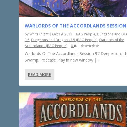
WARLORDS OF THE ACCORDLANDS SESSION
by
WhiteKnight
|
Oct 19, 2011
|
BAG People
,
Dungeons and Dr
3.5
,
Dungeons and Dragons 3.5 (BAG People)
,
Warlords of the
Accordlands (BAG People)
|
0
|
Warlords Of The Accordlands Session 97 Deeper into t
Swamp. Podcast: Play in new window |...
READ MORE