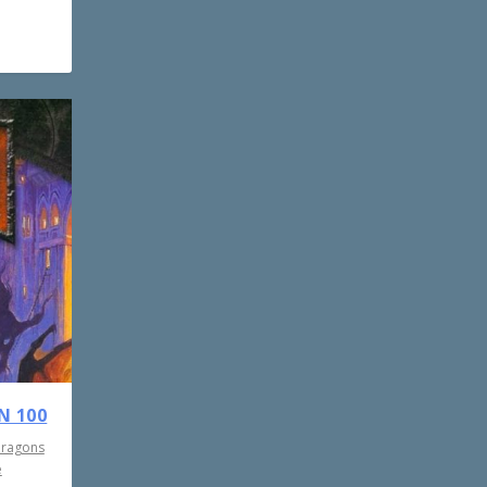
N 100
Dragons
e