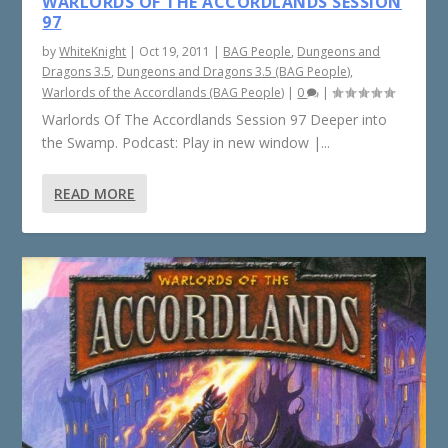
WARLORDS OF THE ACCORDLANDS SESSION
97
by
WhiteKnight
|
Oct 19, 2011
|
BAG People
,
Dungeons and
Dragons 3.5
,
Dungeons and Dragons 3.5 (BAG People)
,
Warlords of the Accordlands (BAG People)
|
0
|
Warlords Of The Accordlands Session 97 Deeper into
the Swamp. Podcast: Play in new window |...
READ MORE