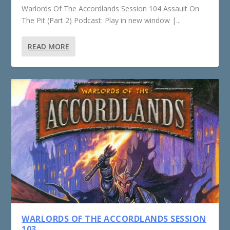
Warlords Of The Accordlands Session 104 Assault On
The Pit (Part 2) Podcast: Play in new window |...
READ MORE
WARLORDS OF THE ACCORDLANDS SESSION
103