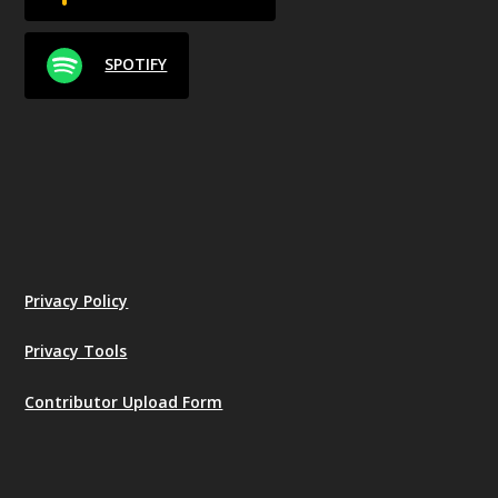
SPOTIFY
Privacy Policy
Privacy Tools
Contributor Upload Form