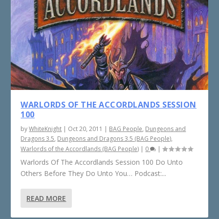
WARLORDS OF THE ACCORDLANDS SESSION
100
by
WhiteKnight
|
Oct 20, 2011
|
BAG People
,
Dungeons and
Dragons 3.5
,
Dungeons and Dragons 3.5 (BAG People)
,
Warlords of the Accordlands (BAG People)
|
0
|
Warlords Of The Accordlands Session 100 Do Unto
Others Before They Do Unto You… Podcast:...
READ MORE