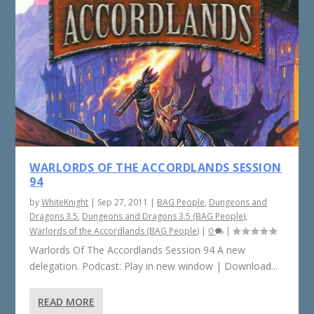
WARLORDS OF THE ACCORDLANDS SESSION
94
by
WhiteKnight
|
Sep 27, 2011
|
BAG People
,
Dungeons and
Dragons 3.5
,
Dungeons and Dragons 3.5 (BAG People)
,
Warlords of the Accordlands (BAG People)
|
0
|
Warlords Of The Accordlands Session 94 A new
delegation. Podcast: Play in new window | Download...
READ MORE