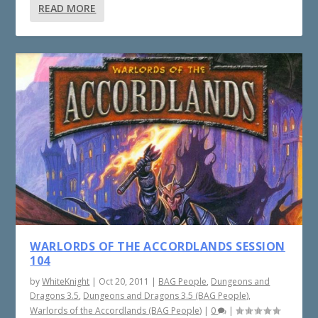
READ MORE
WARLORDS OF THE ACCORDLANDS SESSION
104
by
WhiteKnight
|
Oct 20, 2011
|
BAG People
,
Dungeons and
Dragons 3.5
,
Dungeons and Dragons 3.5 (BAG People)
,
Warlords of the Accordlands (BAG People)
|
0
|