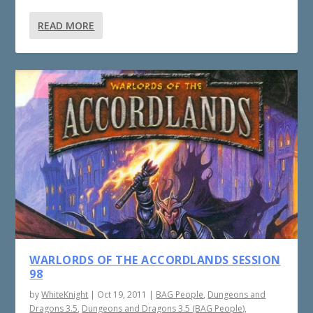
READ MORE
WARLORDS OF THE ACCORDLANDS SESSION
98
by
WhiteKnight
|
Oct 19, 2011
|
BAG People
,
Dungeons and
Dragons 3.5
,
Dungeons and Dragons 3.5 (BAG People)
,