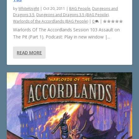
by
WhiteKnight
|
Oct 20, 2011
|
BAG People
,
Dungeons and
Dragons 3.5
,
Dungeons and Dragons 3.5 (BAG People)
,
Warlords of the Accordlands (BAG People)
|
0
|
Warlords Of The Accordlands Session 103 Assault on
The Pit (Part 1). Podcast: Play in new window |...
READ MORE