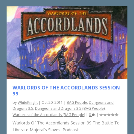
WARLORDS OF THE ACCORDLANDS SESSION
99
by
WhiteKnight
|
Oct 20, 2011
|
BAG People
,
Dungeons and
Dragons 3.5
,
Dungeons and Dragons 3.5 (BAG People)
,
Warlords of the Accordlands (BAG People)
|
0
|
Warlords Of The Accordlands Session 99 The Battle To
Liberate Majeral’s Slaves. Podcast:...