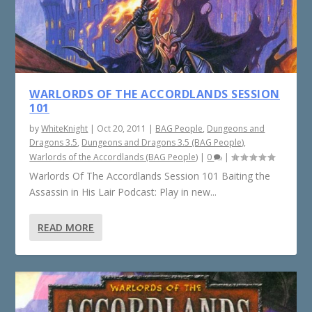
WARLORDS OF THE ACCORDLANDS SESSION
101
by
WhiteKnight
|
Oct 20, 2011
|
BAG People
,
Dungeons and
Dragons 3.5
,
Dungeons and Dragons 3.5 (BAG People)
,
Warlords of the Accordlands (BAG People)
|
0
|
Warlords Of The Accordlands Session 101 Baiting the
Assassin in His Lair Podcast: Play in new...
READ MORE