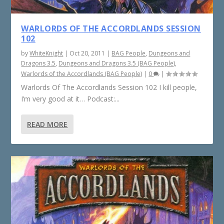
WARLORDS OF THE ACCORDLANDS SESSION
102
by
WhiteKnight
|
Oct 20, 2011
|
BAG People
,
Dungeons and
Dragons 3.5
,
Dungeons and Dragons 3.5 (BAG People)
,
Warlords of the Accordlands (BAG People)
|
0
|
Warlords Of The Accordlands Session 102 I kill people,
I’m very good at it… Podcast:...
READ MORE