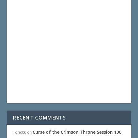
RECENT COMMENTS
Curse of the Crimson Throne Session 100
Toric00
on