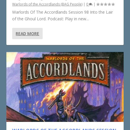
Warlords of the Accordlands (BAG People)
|
0
|
Warlords Of The Accordlands Session 98 Into the Lair
of the Ghoul Lord. Podcast: Play in new...
READ MORE