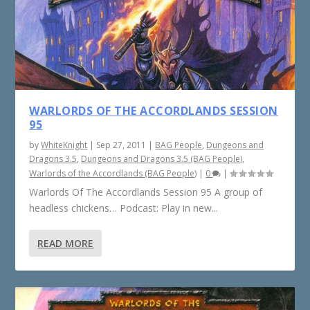
WARLORDS OF THE ACCORDLANDS SESSION
95
by
WhiteKnight
|
Sep 27, 2011
|
BAG People
,
Dungeons and
Dragons 3.5
,
Dungeons and Dragons 3.5 (BAG People)
,
Warlords of the Accordlands (BAG People)
|
0
|
Warlords Of The Accordlands Session 95 A group of
headless chickens… Podcast: Play in new...
READ MORE