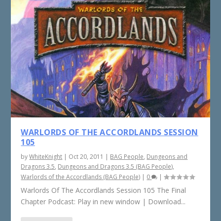
WARLORDS OF THE ACCORDLANDS SESSION
105
by
WhiteKnight
|
Oct 20, 2011
|
BAG People
,
Dungeons and
Dragons 3.5
,
Dungeons and Dragons 3.5 (BAG People)
,
Warlords of the Accordlands (BAG People)
|
0
|
Warlords Of The Accordlands Session 105 The Final
Chapter Podcast: Play in new window | Download...