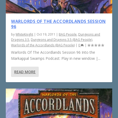
WARLORDS OF THE ACCORDLANDS SESSION
96
by
WhiteKnight
|
Oct 19, 2011
|
BAG People
,
Dungeons and
Dragons 3.5
,
Dungeons and Dragons 3.5 (BAG People)
,
Warlords of the Accordlands (BAG People)
|
0
|
Warlords Of The Accordlands Session 96 Into the
Markappal Swamps Podcast: Play in new window |...
READ MORE