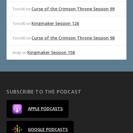
Curse of the Crimson Throne Session 99
Toric00
on
Kingmaker Session 126
Toric00
on
Curse of the Crimson Throne Session 98
Toric00
on
Kingmaker Session 158
Andy
on
SUBSCRIBE TO THE PODCAST
APPLE PODCASTS
GOOGLE PODCASTS