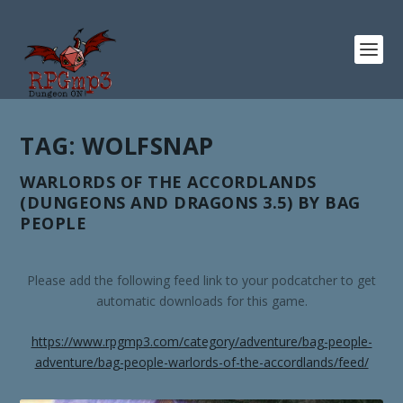
TAG:
WOLFSNAP
WARLORDS OF THE ACCORDLANDS
(DUNGEONS AND DRAGONS 3.5) BY BAG
PEOPLE
Please add the following feed link to your podcatcher to get
automatic downloads for this game.
https://www.rpgmp3.com/category/adventure/bag-people-
adventure/bag-people-warlords-of-the-accordlands/feed/