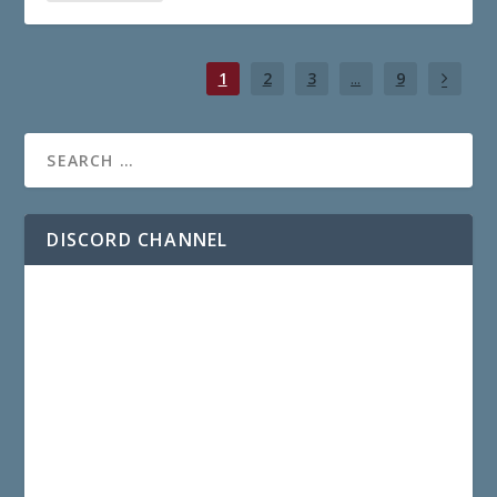
1
2
3
...
9
DISCORD CHANNEL