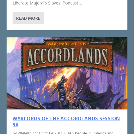
Liberate Majeral’s Slaves. Podcast:...
READ MORE
WARLORDS OF THE ACCORDLANDS SESSION
98
by
WhiteKnight
|
Oct 19, 2011
|
BAG People
,
Dungeons and