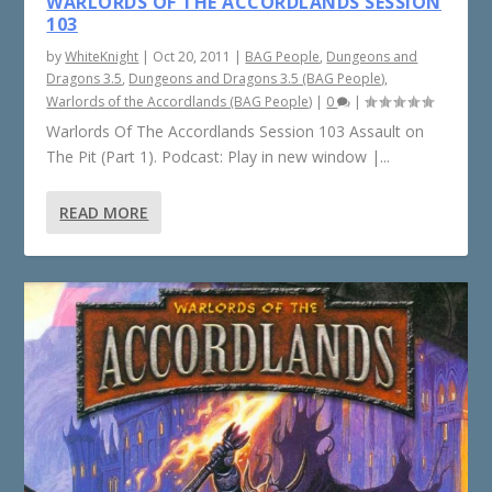
WARLORDS OF THE ACCORDLANDS SESSION
103
by
WhiteKnight
|
Oct 20, 2011
|
BAG People
,
Dungeons and
Dragons 3.5
,
Dungeons and Dragons 3.5 (BAG People)
,
Warlords of the Accordlands (BAG People)
|
0
|
Warlords Of The Accordlands Session 103 Assault on
The Pit (Part 1). Podcast: Play in new window |...
READ MORE