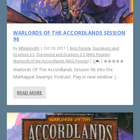
WARLORDS OF THE ACCORDLANDS SESSION
96
by
WhiteKnight
|
Oct 19, 2011
|
BAG People
,
Dungeons and
Dragons 3.5
,
Dungeons and Dragons 3.5 (BAG People)
,
Warlords of the Accordlands (BAG People)
|
0
|
Warlords Of The Accordlands Session 96 Into the
Markappal Swamps Podcast: Play in new window |...
READ MORE