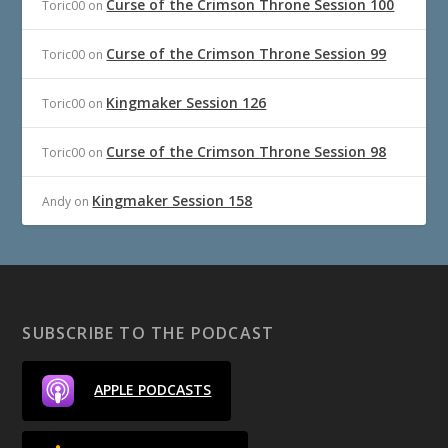
Curse of the Crimson Throne Session 100
Toric00
on
Curse of the Crimson Throne Session 99
Toric00
on
Kingmaker Session 126
Toric00
on
Curse of the Crimson Throne Session 98
Toric00
on
Kingmaker Session 158
Andy
on
SUBSCRIBE TO THE PODCAST
APPLE PODCASTS