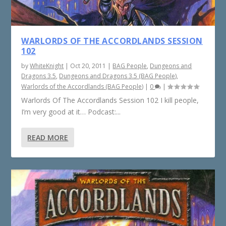
WARLORDS OF THE ACCORDLANDS SESSION
102
by
WhiteKnight
|
Oct 20, 2011
|
BAG People
,
Dungeons and
Dragons 3.5
,
Dungeons and Dragons 3.5 (BAG People)
,
Warlords of the Accordlands (BAG People)
|
0
|
Warlords Of The Accordlands Session 102 I kill people,
I’m very good at it… Podcast:...
READ MORE