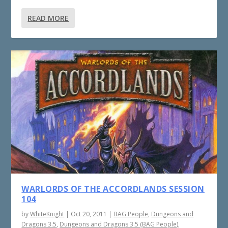
READ MORE
WARLORDS OF THE ACCORDLANDS SESSION
104
by
WhiteKnight
|
Oct 20, 2011
|
BAG People
,
Dungeons and
Dragons 3.5
,
Dungeons and Dragons 3.5 (BAG People)
,