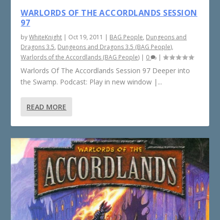
WARLORDS OF THE ACCORDLANDS SESSION
97
by
WhiteKnight
|
Oct 19, 2011
|
BAG People
,
Dungeons and
Dragons 3.5
,
Dungeons and Dragons 3.5 (BAG People)
,
Warlords of the Accordlands (BAG People)
|
0
|
Warlords Of The Accordlands Session 97 Deeper into
the Swamp. Podcast: Play in new window |...
READ MORE