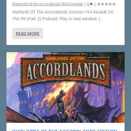
Warlords of the Accordlands (BAG People)
|
0
|
Warlords Of The Accordlands Session 104 Assault On
The Pit (Part 2) Podcast: Play in new window |...
READ MORE