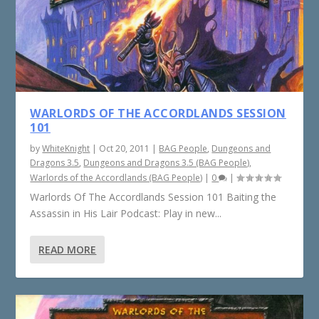
WARLORDS OF THE ACCORDLANDS SESSION
101
by
WhiteKnight
|
Oct 20, 2011
|
BAG People
,
Dungeons and
Dragons 3.5
,
Dungeons and Dragons 3.5 (BAG People)
,
Warlords of the Accordlands (BAG People)
|
0
|
Warlords Of The Accordlands Session 101 Baiting the
Assassin in His Lair Podcast: Play in new...
READ MORE