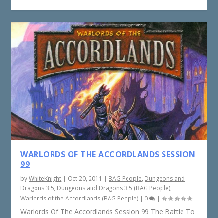
WARLORDS OF THE ACCORDLANDS SESSION
99
by
WhiteKnight
|
Oct 20, 2011
|
BAG People
,
Dungeons and
Dragons 3.5
,
Dungeons and Dragons 3.5 (BAG People)
,
Warlords of the Accordlands (BAG People)
|
0
|
Warlords Of The Accordlands Session 99 The Battle To