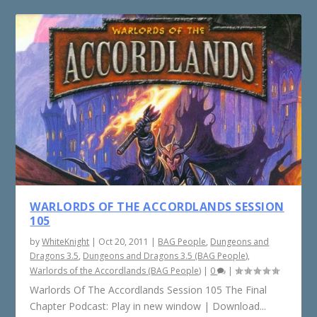
WARLORDS OF THE ACCORDLANDS SESSION
105
by
WhiteKnight
|
Oct 20, 2011
|
BAG People
,
Dungeons and
Dragons 3.5
,
Dungeons and Dragons 3.5 (BAG People)
,
Warlords of the Accordlands (BAG People)
|
0
|
Warlords Of The Accordlands Session 105 The Final
Chapter Podcast: Play in new window | Download...