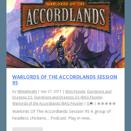
WARLORDS OF THE ACCORDLANDS SESSION
95
by
WhiteKnight
|
Sep 27, 2011
|
BAG People
,
Dungeons and
Dragons 3.5
,
Dungeons and Dragons 3.5 (BAG People)
,
Warlords of the Accordlands (BAG People)
|
0
|
Warlords Of The Accordlands Session 95 A group of
headless chickens… Podcast: Play in new...