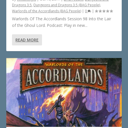
Dragons 3.5
,
Dungeons and Dragons 3.5 (BAG People)
,
Warlords of the Accordlands (BAG People)
|
0
|
Warlords Of The Accordlands Session 98 Into the Lair
of the Ghoul Lord. Podcast: Play in new...
READ MORE