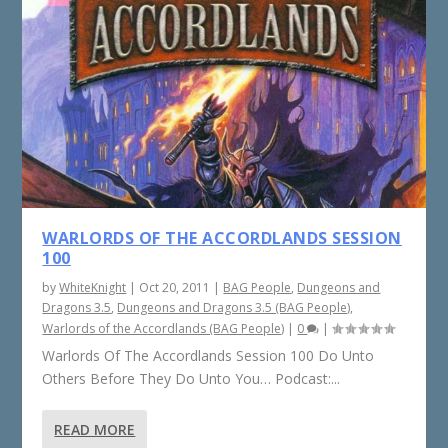
WARLORDS OF THE ACCORDLANDS SESSION
100
by
WhiteKnight
|
Oct 20, 2011
|
BAG People
,
Dungeons and
Dragons 3.5
,
Dungeons and Dragons 3.5 (BAG People)
,
Warlords of the Accordlands (BAG People)
|
0
|
Warlords Of The Accordlands Session 100 Do Unto
Others Before They Do Unto You… Podcast:...
READ MORE