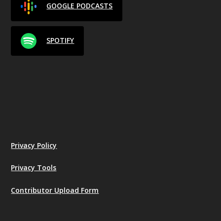
GOOGLE PODCASTS
SPOTIFY
Privacy Policy
Privacy Tools
Contributor Upload Form