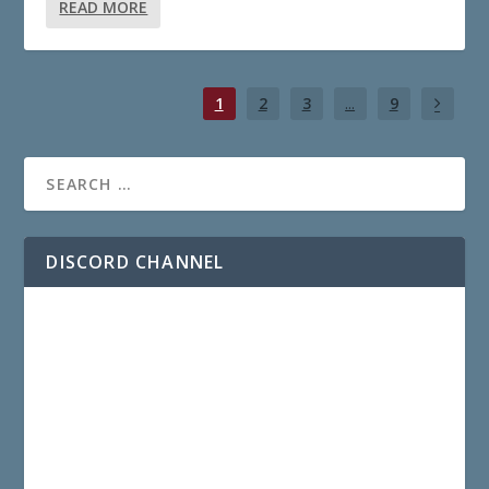
READ MORE
1
2
3
...
9
DISCORD CHANNEL