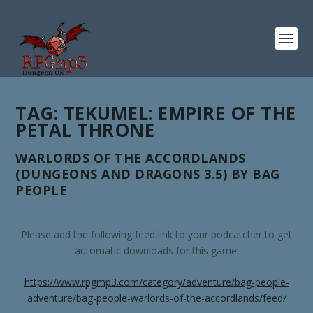
TAG:
TEKUMEL: EMPIRE OF THE
PETAL THRONE
WARLORDS OF THE ACCORDLANDS
(DUNGEONS AND DRAGONS 3.5) BY BAG
PEOPLE
Please add the following feed link to your podcatcher to get
automatic downloads for this game.
https://www.rpgmp3.com/category/adventure/bag-people-
adventure/bag-people-warlords-of-the-accordlands/feed/