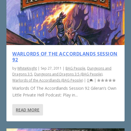
WARLORDS OF THE ACCORDLANDS SESSION
92
by
WhiteKnight
|
Sep 27, 2011
|
BAG People
,
Dungeons and
Dragons 3.5
,
Dungeons and Dragons 3.5 (BAG People)
,
Warlords of the Accordlands (BAG People)
|
0
|
Warlords Of The Accordlands Session 92 Gileran’s Own
Little Private Hell Podcast: Play in...
READ MORE