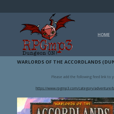
HOME
TAG:
TECH TEAM
WARLORDS OF THE ACCORDLANDS (DUN
Please add the following feed link to
https://www.rpgmp3.com/category/adventure/b