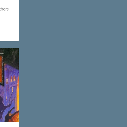
thers