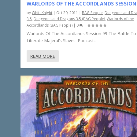
WARLORDS OF THE ACCORDLANDS SESSION
by
WhiteKnight
|
Oct 20, 2011
|
BAG People
,
Dungeons and Dr
3.5
,
Dungeons and Dragons 3.5 (BAG People)
,
Warlords of the
Accordlands (BAG People)
|
0
|
Warlords Of The Accordlands Session 99 The Battle To
Liberate Majeral’s Slaves. Podcast:...
READ MORE