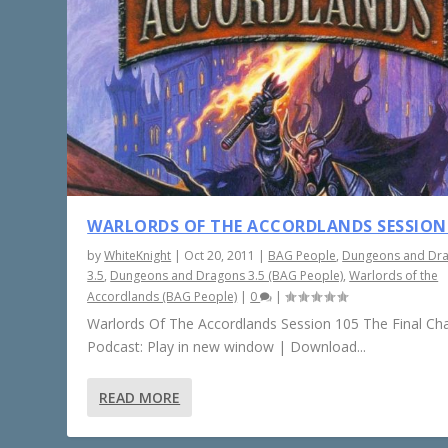
WARLORDS OF THE ACCORDLANDS SESSION
by
WhiteKnight
|
Oct 20, 2011
|
BAG People
,
Dungeons and Dr
3.5
,
Dungeons and Dragons 3.5 (BAG People)
,
Warlords of the
Accordlands (BAG People)
|
0
|
Warlords Of The Accordlands Session 105 The Final Ch
Podcast: Play in new window | Download...
READ MORE