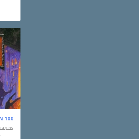
N 100
Dragons
e