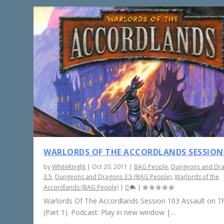
WARLORDS OF THE ACCORDLANDS SESSION
by
WhiteKnight
|
Oct 20, 2011
|
BAG People
,
Dungeons and Dr
3.5
,
Dungeons and Dragons 3.5 (BAG People)
,
Warlords of the
Accordlands (BAG People)
|
0
|
Warlords Of The Accordlands Session 103 Assault on Th
(Part 1). Podcast: Play in new window |...