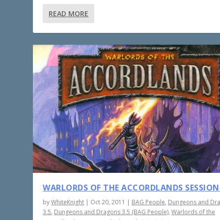
READ MORE
WARLORDS OF THE ACCORDLANDS SESSION
by
WhiteKnight
|
Oct 20, 2011
|
BAG People
,
Dungeons and Dr
3.5
,
Dungeons and Dragons 3.5 (BAG People)
,
Warlords of the