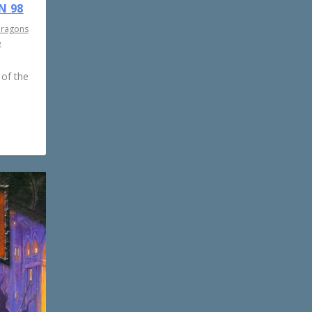
N 98
Dragons
e
 of the