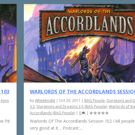
 103
WARLORDS OF THE ACCORDLANDS SESSIO
agons
by
WhiteKnight
|
Oct 20, 2011
|
BAG People
,
Dungeons and 
3.5
,
Dungeons and Dragons 3.5 (BAG People)
,
Warlords of th
Accordlands (BAG People)
|
0
|
e Pit
Warlords Of The Accordlands Session 102 I kill people,
very good at it… Podcast:...