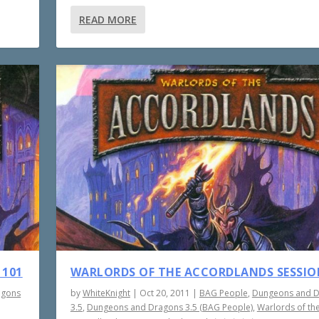
READ MORE
 101
WARLORDS OF THE ACCORDLANDS SESSIO
agons
by
WhiteKnight
|
Oct 20, 2011
|
BAG People
,
Dungeons and 
3.5
,
Dungeons and Dragons 3.5 (BAG People)
,
Warlords of th