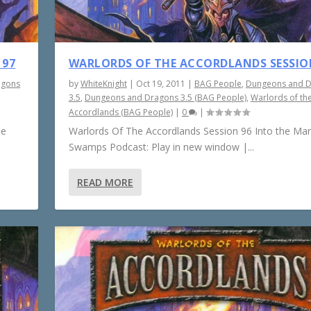
 97
WARLORDS OF THE ACCORDLANDS SESSIO
agons
by
WhiteKnight
|
Oct 19, 2011
|
BAG People
,
Dungeons and 
3.5
,
Dungeons and Dragons 3.5 (BAG People)
,
Warlords of th
Accordlands (BAG People)
|
0
|
he
Warlords Of The Accordlands Session 96 Into the Ma
Swamps Podcast: Play in new window |...
READ MORE