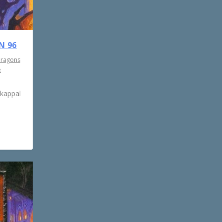
N 96
Dragons
e
rkappal