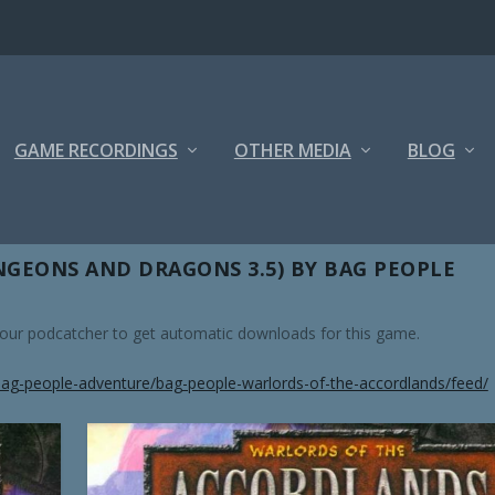
GAME RECORDINGS
OTHER MEDIA
BLOG
GEONS AND DRAGONS 3.5) BY BAG PEOPLE
 your podcatcher to get automatic downloads for this game.
ag-people-adventure/bag-people-warlords-of-the-accordlands/feed/