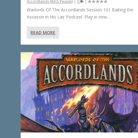
Accordlands (BAG People)
|
0
|
Warlords Of The Accordlands Session 101 Baiting the
Assassin in His Lair Podcast: Play in new...
READ MORE