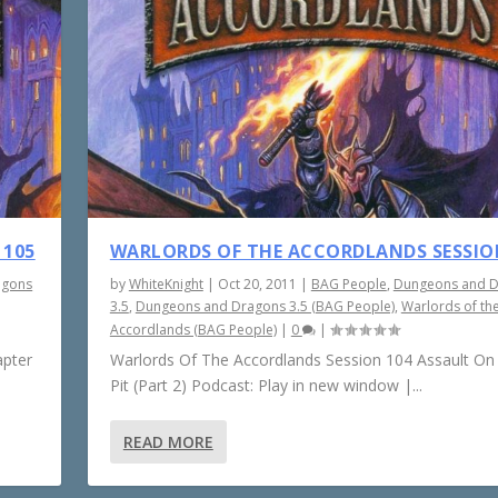
 105
WARLORDS OF THE ACCORDLANDS SESSIO
agons
by
WhiteKnight
|
Oct 20, 2011
|
BAG People
,
Dungeons and 
3.5
,
Dungeons and Dragons 3.5 (BAG People)
,
Warlords of th
Accordlands (BAG People)
|
0
|
apter
Warlords Of The Accordlands Session 104 Assault On
Pit (Part 2) Podcast: Play in new window |...
READ MORE