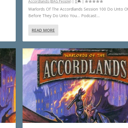
Accordlands (BAG People)
|
0
|
Warlords Of The Accordlands Session 100 Do Unto O
Before They Do Unto You… Podcast:...
READ MORE