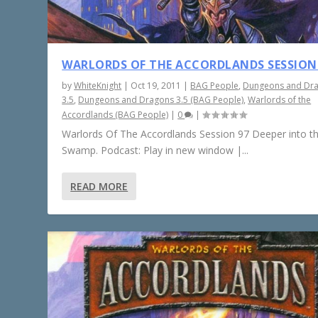
WARLORDS OF THE ACCORDLANDS SESSION
by
WhiteKnight
|
Oct 19, 2011
|
BAG People
,
Dungeons and Dr
3.5
,
Dungeons and Dragons 3.5 (BAG People)
,
Warlords of the
Accordlands (BAG People)
|
0
|
Warlords Of The Accordlands Session 97 Deeper into t
Swamp. Podcast: Play in new window |...
READ MORE