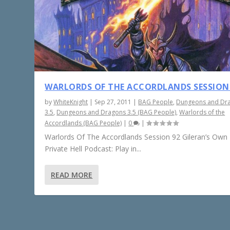
WARLORDS OF THE ACCORDLANDS SESSION
by
WhiteKnight
|
Sep 27, 2011
|
BAG People
,
Dungeons and Dr
3.5
,
Dungeons and Dragons 3.5 (BAG People)
,
Warlords of the
Accordlands (BAG People)
|
0
|
Warlords Of The Accordlands Session 92 Gileran’s Own L
Private Hell Podcast: Play in...
READ MORE