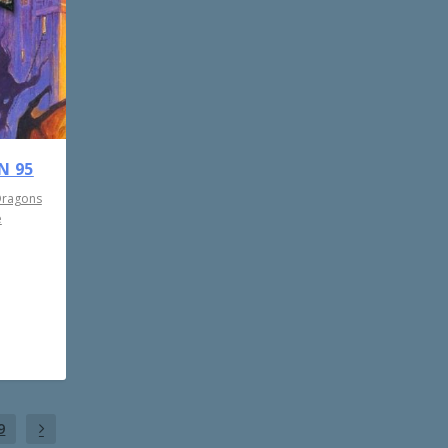
N 95
Dragons
e
9