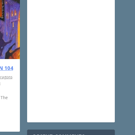
N 104
Dragons
e
 The