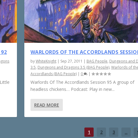
 92
WARLORDS OF THE ACCORDLANDS SESSIO
agons
by
WhiteKnight
|
Sep 27, 2011
|
BAG People
,
Dungeons and 
3.5
,
Dungeons and Dragons 3.5 (BAG People)
,
Warlords of th
Accordlands (BAG People)
|
0
|
ittle
Warlords Of The Accordlands Session 95 A group of
headless chickens… Podcast: Play in new...
READ MORE
1
2
3
...