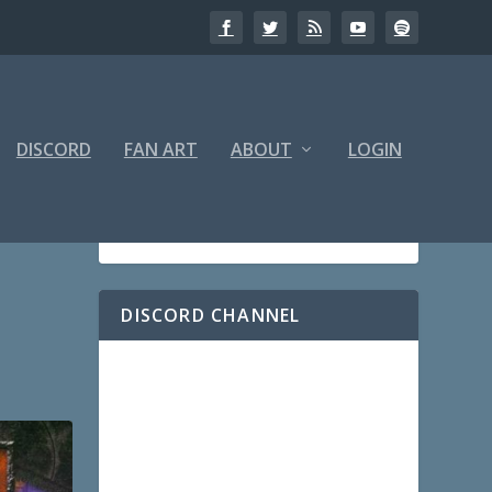
DISCORD
FAN ART
ABOUT
LOGIN
DISCORD CHANNEL