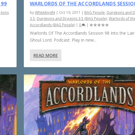
 99
WARLORDS OF THE ACCORDLANDS SESSIO
agons
by
WhiteKnight
|
Oct 19, 2011
|
BAG People
,
Dungeons and 
3.5
,
Dungeons and Dragons 3.5 (BAG People)
,
Warlords of th
Accordlands (BAG People)
|
0
|
Warlords Of The Accordlands Session 98 Into the Lair
Ghoul Lord. Podcast: Play in new...
READ MORE