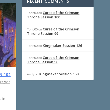
RECENT COMMENTS
Curse of the Crimson
Toric00
on
Throne Session 100
Curse of the Crimson
Toric00
on
Throne Session 99
Kingmaker Session 126
Toric00
on
Curse of the Crimson
Toric00
on
Throne Session 98
Kingmaker Session 158
N 102
Andy
on
Dragons
e
 I’m