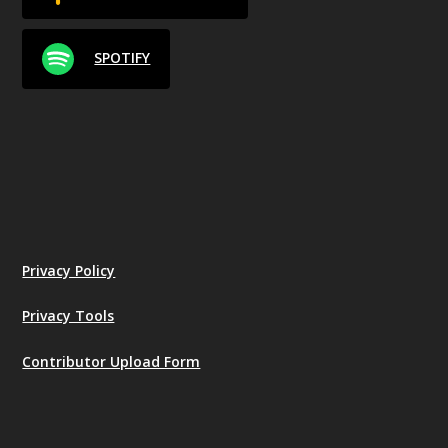
SPOTIFY
Privacy Policy
Privacy Tools
Contributor Upload Form