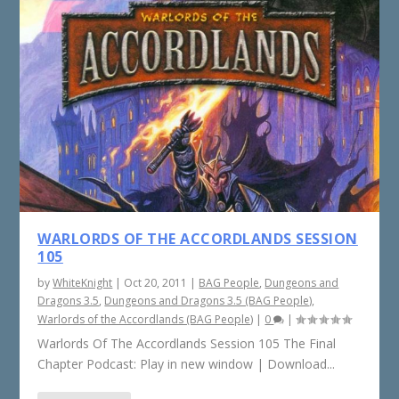
WARLORDS OF THE ACCORDLANDS SESSION
105
by
WhiteKnight
|
Oct 20, 2011
|
BAG People
,
Dungeons and
Dragons 3.5
,
Dungeons and Dragons 3.5 (BAG People)
,
Warlords of the Accordlands (BAG People)
|
0
|
Warlords Of The Accordlands Session 105 The Final
Chapter Podcast: Play in new window | Download...