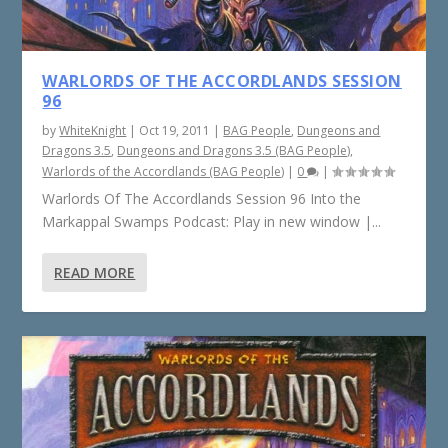
WARLORDS OF THE ACCORDLANDS SESSION
96
by
WhiteKnight
|
Oct 19, 2011
|
BAG People
,
Dungeons and
Dragons 3.5
,
Dungeons and Dragons 3.5 (BAG People)
,
Warlords of the Accordlands (BAG People)
|
0
|
Warlords Of The Accordlands Session 96 Into the
Markappal Swamps Podcast: Play in new window |...
READ MORE