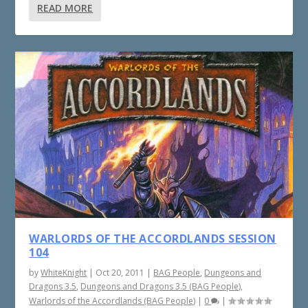
READ MORE
WARLORDS OF THE ACCORDLANDS SESSION
104
by
WhiteKnight
|
Oct 20, 2011
|
BAG People
,
Dungeons and
Dragons 3.5
,
Dungeons and Dragons 3.5 (BAG People)
,
Warlords of the Accordlands (BAG People)
|
0
|