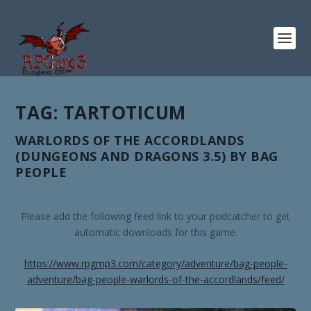
TAG:
TARTOTICUM
WARLORDS OF THE ACCORDLANDS
(DUNGEONS AND DRAGONS 3.5) BY BAG
PEOPLE
Please add the following feed link to your podcatcher to get
automatic downloads for this game.
https://www.rpgmp3.com/category/adventure/bag-people-
adventure/bag-people-warlords-of-the-accordlands/feed/