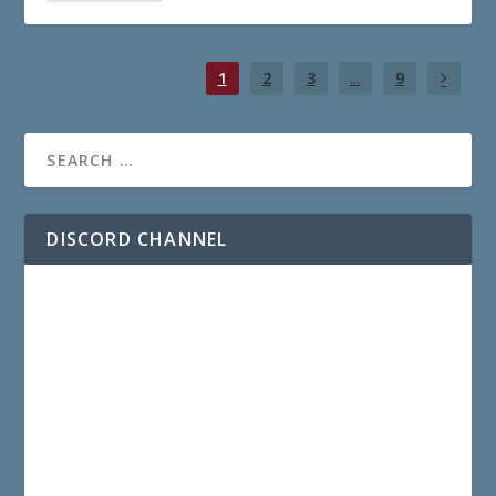
1
2
3
...
9
DISCORD CHANNEL