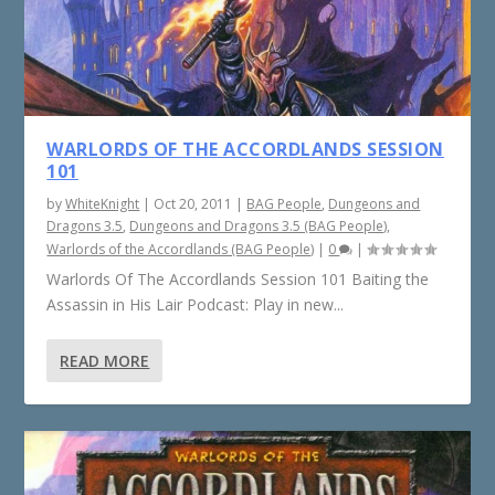
WARLORDS OF THE ACCORDLANDS SESSION
101
by
WhiteKnight
|
Oct 20, 2011
|
BAG People
,
Dungeons and
Dragons 3.5
,
Dungeons and Dragons 3.5 (BAG People)
,
Warlords of the Accordlands (BAG People)
|
0
|
Warlords Of The Accordlands Session 101 Baiting the
Assassin in His Lair Podcast: Play in new...
READ MORE