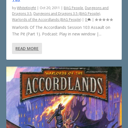
by
WhiteKnight
|
Oct 20, 2011
|
BAG People
,
Dungeons and
Dragons 3.5
,
Dungeons and Dragons 3.5 (BAG People)
,
Warlords of the Accordlands (BAG People)
|
0
|
Warlords Of The Accordlands Session 103 Assault on
The Pit (Part 1). Podcast: Play in new window |...
READ MORE