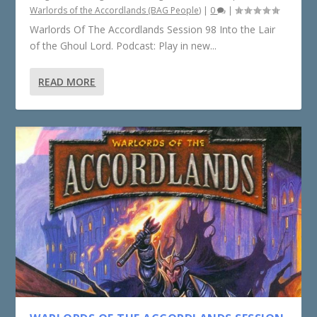
Warlords of the Accordlands (BAG People)
|
0
|
Warlords Of The Accordlands Session 98 Into the Lair
of the Ghoul Lord. Podcast: Play in new...
READ MORE