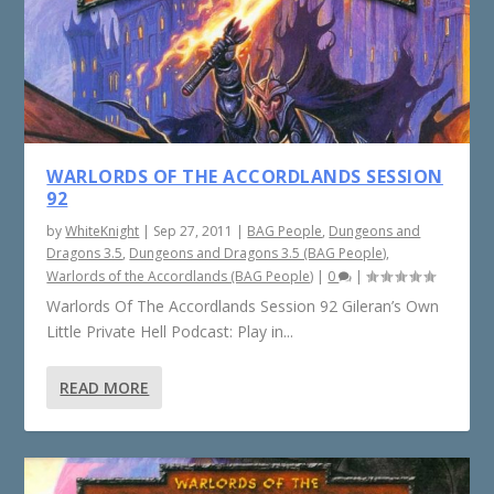
WARLORDS OF THE ACCORDLANDS SESSION
92
by
WhiteKnight
|
Sep 27, 2011
|
BAG People
,
Dungeons and
Dragons 3.5
,
Dungeons and Dragons 3.5 (BAG People)
,
Warlords of the Accordlands (BAG People)
|
0
|
Warlords Of The Accordlands Session 92 Gileran’s Own
Little Private Hell Podcast: Play in...
READ MORE