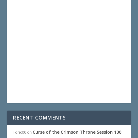
RECENT COMMENTS
Curse of the Crimson Throne Session 100
Toric00
on