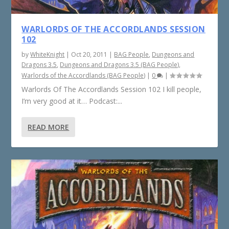
WARLORDS OF THE ACCORDLANDS SESSION
102
by
WhiteKnight
|
Oct 20, 2011
|
BAG People
,
Dungeons and
Dragons 3.5
,
Dungeons and Dragons 3.5 (BAG People)
,
Warlords of the Accordlands (BAG People)
|
0
|
Warlords Of The Accordlands Session 102 I kill people,
I’m very good at it… Podcast:...
READ MORE