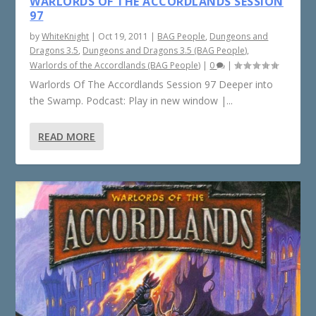
WARLORDS OF THE ACCORDLANDS SESSION
97
by
WhiteKnight
|
Oct 19, 2011
|
BAG People
,
Dungeons and
Dragons 3.5
,
Dungeons and Dragons 3.5 (BAG People)
,
Warlords of the Accordlands (BAG People)
|
0
|
Warlords Of The Accordlands Session 97 Deeper into
the Swamp. Podcast: Play in new window |...
READ MORE