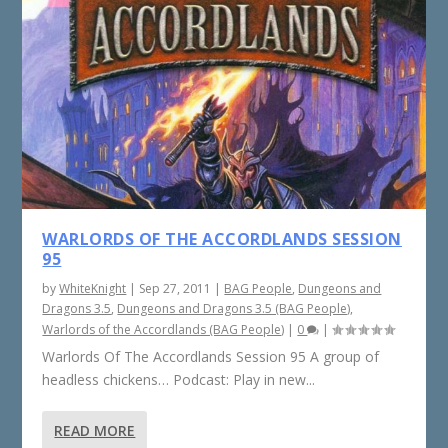
WARLORDS OF THE ACCORDLANDS SESSION
95
by
WhiteKnight
|
Sep 27, 2011
|
BAG People
,
Dungeons and
Dragons 3.5
,
Dungeons and Dragons 3.5 (BAG People)
,
Warlords of the Accordlands (BAG People)
|
0
|
Warlords Of The Accordlands Session 95 A group of
headless chickens… Podcast: Play in new...
READ MORE