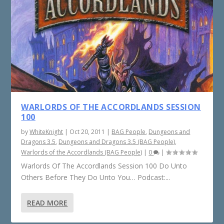
WARLORDS OF THE ACCORDLANDS SESSION
100
by
WhiteKnight
|
Oct 20, 2011
|
BAG People
,
Dungeons and
Dragons 3.5
,
Dungeons and Dragons 3.5 (BAG People)
,
Warlords of the Accordlands (BAG People)
|
0
|
Warlords Of The Accordlands Session 100 Do Unto
Others Before They Do Unto You… Podcast:...
READ MORE