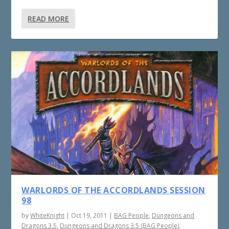
READ MORE
WARLORDS OF THE ACCORDLANDS SESSION
98
by
WhiteKnight
|
Oct 19, 2011
|
BAG People
,
Dungeons and
Dragons 3.5
,
Dungeons and Dragons 3.5 (BAG People)
,