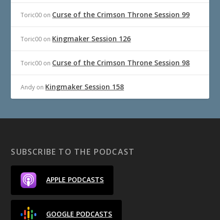
Curse of the Crimson Throne Session 99
Toric00
on
Kingmaker Session 126
Toric00
on
Curse of the Crimson Throne Session 98
Toric00
on
Kingmaker Session 158
Andy
on
SUBSCRIBE TO THE PODCAST
APPLE PODCASTS
GOOGLE PODCASTS