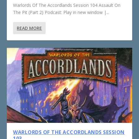
Warlords Of The Accordlands Session 104 Assault On
The Pit (Part 2) Podcast: Play in new window |...
READ MORE
WARLORDS OF THE ACCORDLANDS SESSION
103