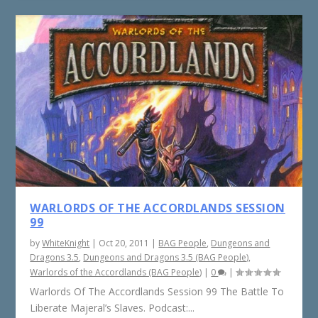
WARLORDS OF THE ACCORDLANDS SESSION
99
by
WhiteKnight
|
Oct 20, 2011
|
BAG People
,
Dungeons and
Dragons 3.5
,
Dungeons and Dragons 3.5 (BAG People)
,
Warlords of the Accordlands (BAG People)
|
0
|
Warlords Of The Accordlands Session 99 The Battle To
Liberate Majeral’s Slaves. Podcast:...