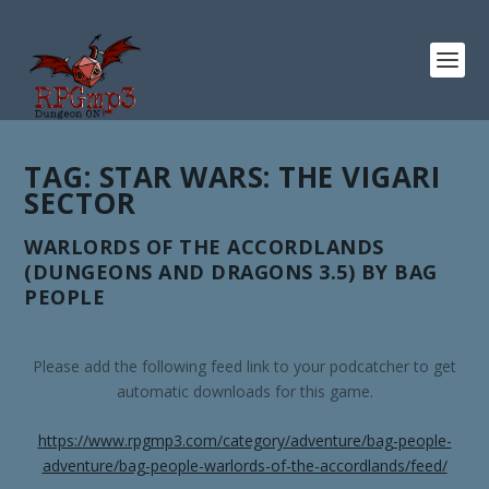
TAG:
STAR WARS: THE VIGARI
SECTOR
WARLORDS OF THE ACCORDLANDS
(DUNGEONS AND DRAGONS 3.5) BY BAG
PEOPLE
Please add the following feed link to your podcatcher to get
automatic downloads for this game.
https://www.rpgmp3.com/category/adventure/bag-people-
adventure/bag-people-warlords-of-the-accordlands/feed/