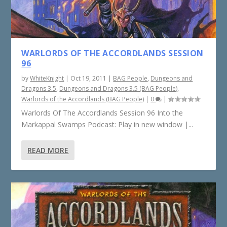
WARLORDS OF THE ACCORDLANDS SESSION
96
by
WhiteKnight
|
Oct 19, 2011
|
BAG People
,
Dungeons and
Dragons 3.5
,
Dungeons and Dragons 3.5 (BAG People)
,
Warlords of the Accordlands (BAG People)
|
0
|
Warlords Of The Accordlands Session 96 Into the
Markappal Swamps Podcast: Play in new window |...
READ MORE