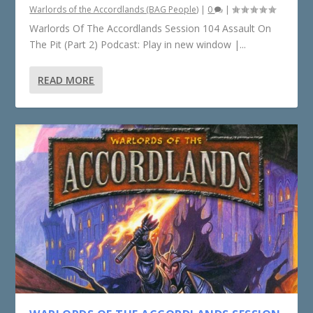
Warlords of the Accordlands (BAG People)
|
0
|
Warlords Of The Accordlands Session 104 Assault On
The Pit (Part 2) Podcast: Play in new window |...
READ MORE