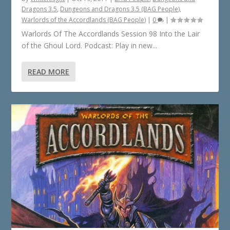
Dragons 3.5
,
Dungeons and Dragons 3.5 (BAG People)
,
Warlords of the Accordlands (BAG People)
|
0
|
Warlords Of The Accordlands Session 98 Into the Lair
of the Ghoul Lord. Podcast: Play in new...
READ MORE