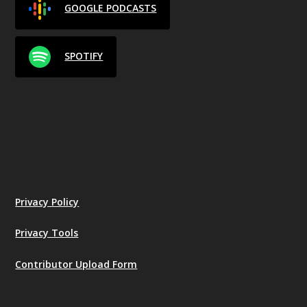
GOOGLE PODCASTS
SPOTIFY
Privacy Policy
Privacy Tools
Contributor Upload Form