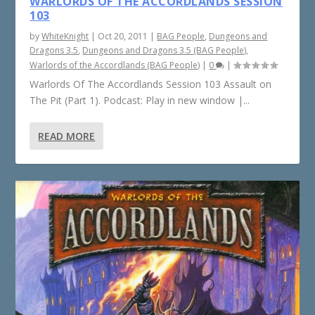
WARLORDS OF THE ACCORDLANDS SESSION
103
by
WhiteKnight
|
Oct 20, 2011
|
BAG People
,
Dungeons and
Dragons 3.5
,
Dungeons and Dragons 3.5 (BAG People)
,
Warlords of the Accordlands (BAG People)
|
0
|
Warlords Of The Accordlands Session 103 Assault on
The Pit (Part 1). Podcast: Play in new window |...
READ MORE