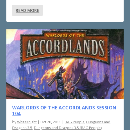
READ MORE
WARLORDS OF THE ACCORDLANDS SESSION
104
by
WhiteKnight
|
Oct 20, 2011
|
BAG People
,
Dungeons and
Dragons 3.5
,
Dungeons and Dragons 3.5 (BAG People)
,