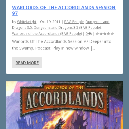
WARLORDS OF THE ACCORDLANDS SESSION
97
by
WhiteKnight
|
Oct 19, 2011
|
BAG People
,
Dungeons and
Dragons 3.5
,
Dungeons and Dragons 3.5 (BAG People)
,
Warlords of the Accordlands (BAG People)
|
0
|
Warlords Of The Accordlands Session 97 Deeper into
the Swamp. Podcast: Play in new window |...
READ MORE