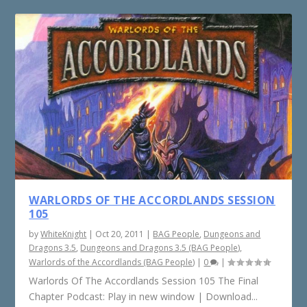
WARLORDS OF THE ACCORDLANDS SESSION
105
by
WhiteKnight
|
Oct 20, 2011
|
BAG People
,
Dungeons and
Dragons 3.5
,
Dungeons and Dragons 3.5 (BAG People)
,
Warlords of the Accordlands (BAG People)
|
0
|
Warlords Of The Accordlands Session 105 The Final
Chapter Podcast: Play in new window | Download...