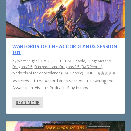
WARLORDS OF THE ACCORDLANDS SESSION
101
by
WhiteKnight
|
Oct 20, 2011
|
BAG People
,
Dungeons and
Dragons 3.5
,
Dungeons and Dragons 3.5 (BAG People)
,
Warlords of the Accordlands (BAG People)
|
0
|
Warlords Of The Accordlands Session 101 Baiting the
Assassin in His Lair Podcast: Play in new...
READ MORE