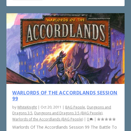
WARLORDS OF THE ACCORDLANDS SESSION
99
by
WhiteKnight
|
Oct 20, 2011
|
BAG People
,
Dungeons and
Dragons 3.5
,
Dungeons and Dragons 3.5 (BAG People)
,
Warlords of the Accordlands (BAG People)
|
0
|
Warlords Of The Accordlands Session 99 The Battle To