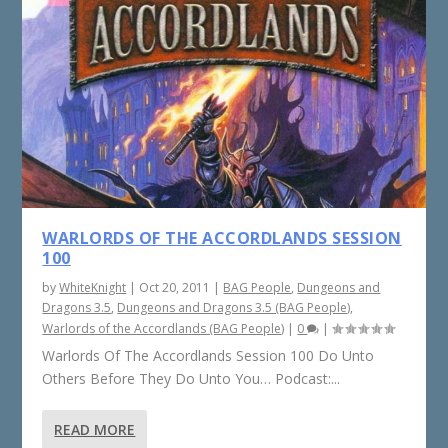
WARLORDS OF THE ACCORDLANDS SESSION
100
by
WhiteKnight
|
Oct 20, 2011
|
BAG People
,
Dungeons and
Dragons 3.5
,
Dungeons and Dragons 3.5 (BAG People)
,
Warlords of the Accordlands (BAG People)
|
0
|
Warlords Of The Accordlands Session 100 Do Unto
Others Before They Do Unto You… Podcast:...
READ MORE