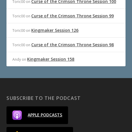
Curse of the Crimson Throne Session 100
Toric00
on
Curse of the Crimson Throne Session 99
Toric00
on
Kingmaker Session 126
Toric00
on
Curse of the Crimson Throne Session 98
Toric00
on
Kingmaker Session 158
Andy
on
SUBSCRIBE TO THE PODCAST
APPLE PODCASTS