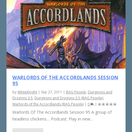
WARLORDS OF THE ACCORDLANDS SESSION
95
by
WhiteKnight
|
Sep 27, 2011
|
BAG People
,
Dungeons and
Dragons 3.5
,
Dungeons and Dragons 3.5 (BAG People)
,
Warlords of the Accordlands (BAG People)
|
0
|
Warlords Of The Accordlands Session 95 A group of
headless chickens… Podcast: Play in new...