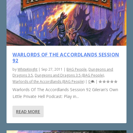
WARLORDS OF THE ACCORDLANDS SESSION
92
by
WhiteKnight
|
Sep 27, 2011
|
BAG People
,
Dungeons and
Dragons 3.5
,
Dungeons and Dragons 3.5 (BAG People)
,
Warlords of the Accordlands (BAG People)
|
0
|
Warlords Of The Accordlands Session 92 Gileran’s Own
Little Private Hell Podcast: Play in...
READ MORE