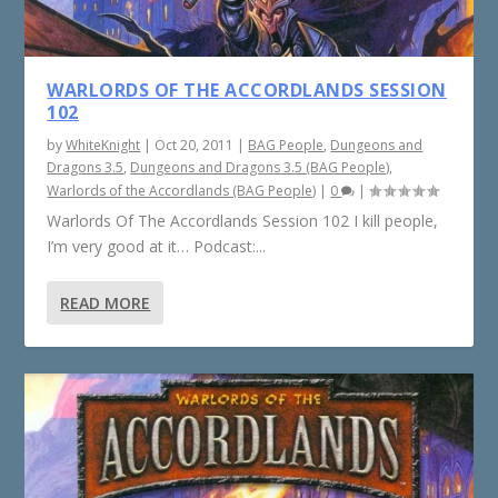
WARLORDS OF THE ACCORDLANDS SESSION
102
by
WhiteKnight
|
Oct 20, 2011
|
BAG People
,
Dungeons and
Dragons 3.5
,
Dungeons and Dragons 3.5 (BAG People)
,
Warlords of the Accordlands (BAG People)
|
0
|
Warlords Of The Accordlands Session 102 I kill people,
I’m very good at it… Podcast:...
READ MORE