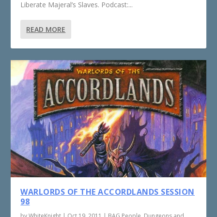
Liberate Majeral’s Slaves. Podcast:...
READ MORE
WARLORDS OF THE ACCORDLANDS SESSION
98
by
WhiteKnight
|
Oct 19, 2011
|
BAG People
,
Dungeons and