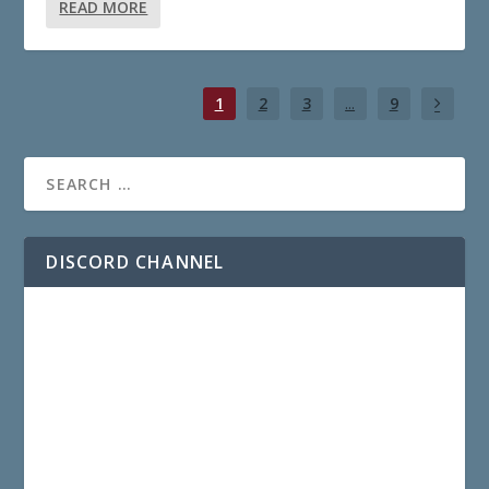
READ MORE
1
2
3
...
9
DISCORD CHANNEL