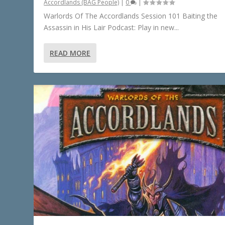
Accordlands (BAG People)
|
0
|
Warlords Of The Accordlands Session 101 Baiting the
Assassin in His Lair Podcast: Play in new...
READ MORE