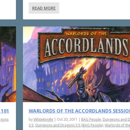
READ MORE
 101
WARLORDS OF THE ACCORDLANDS SESSIO
agons
by
WhiteKnight
|
Oct 20, 2011
|
BAG People
,
Dungeons and 
3.5
,
Dungeons and Dragons 3.5 (BAG People)
,
Warlords of th