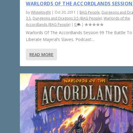
WARLORDS OF THE ACCORDLANDS SESSION
by
WhiteKnight
|
Oct 20, 2011
|
BAG People
,
Dungeons and Dr
3.5
,
Dungeons and Dragons 3.5 (BAG People)
,
Warlords of the
Accordlands (BAG People)
|
0
|
Warlords Of The Accordlands Session 99 The Battle To
Liberate Majeral’s Slaves. Podcast:...
READ MORE