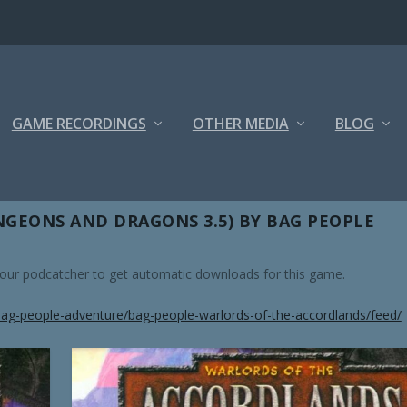
GAME RECORDINGS
OTHER MEDIA
BLOG
GEONS AND DRAGONS 3.5) BY BAG PEOPLE
 your podcatcher to get automatic downloads for this game.
ag-people-adventure/bag-people-warlords-of-the-accordlands/feed/