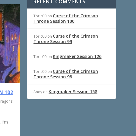
RECENT COMMENTS
Curse of the Crimson
Toric00
on
Throne Session 100
Curse of the Crimson
Toric00
on
Throne Session 99
Kingmaker Session 126
Toric00
on
Curse of the Crimson
Toric00
on
Throne Session 98
Kingmaker Session 158
N 102
Andy
on
Dragons
e
 I’m