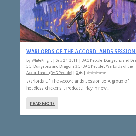
WARLORDS OF THE ACCORDLANDS SESSION
by
WhiteKnight
|
Sep 27, 2011
|
BAG People
,
Dungeons and Dr
3.5
,
Dungeons and Dragons 3.5 (BAG People)
,
Warlords of the
Accordlands (BAG People)
|
0
|
Warlords Of The Accordlands Session 95 A group of
headless chickens… Podcast: Play in new...
READ MORE