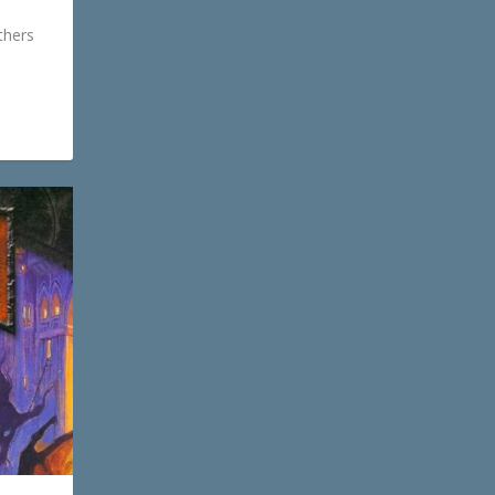
thers