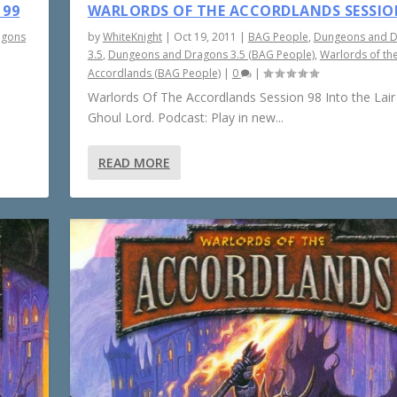
 99
WARLORDS OF THE ACCORDLANDS SESSIO
agons
by
WhiteKnight
|
Oct 19, 2011
|
BAG People
,
Dungeons and 
3.5
,
Dungeons and Dragons 3.5 (BAG People)
,
Warlords of th
Accordlands (BAG People)
|
0
|
Warlords Of The Accordlands Session 98 Into the Lair
Ghoul Lord. Podcast: Play in new...
READ MORE