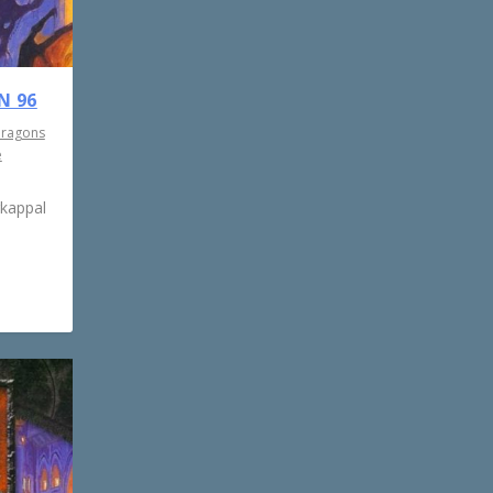
N 96
Dragons
e
rkappal