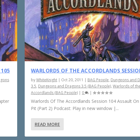
 105
WARLORDS OF THE ACCORDLANDS SESSIO
agons
by
WhiteKnight
|
Oct 20, 2011
|
BAG People
,
Dungeons and 
3.5
,
Dungeons and Dragons 3.5 (BAG People)
,
Warlords of th
Accordlands (BAG People)
|
0
|
apter
Warlords Of The Accordlands Session 104 Assault On
Pit (Part 2) Podcast: Play in new window |...
READ MORE