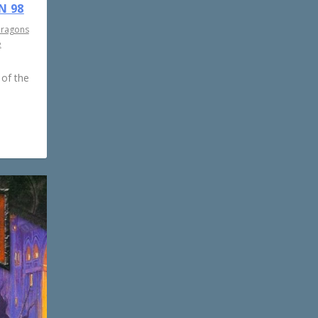
N 98
Dragons
e
 of the