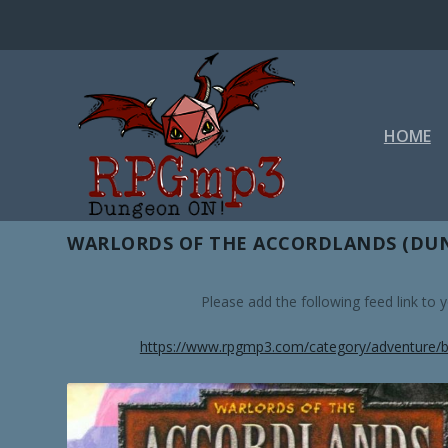
HOME
TAG:
SHADOWS OF ESTEREN
WARLORDS OF THE ACCORDLANDS (DUN
Please add the following feed link to
https://www.rpgmp3.com/category/adventure/b