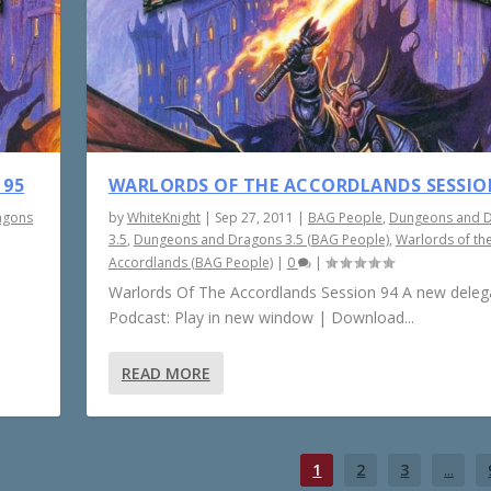
 95
WARLORDS OF THE ACCORDLANDS SESSIO
agons
by
WhiteKnight
|
Sep 27, 2011
|
BAG People
,
Dungeons and 
3.5
,
Dungeons and Dragons 3.5 (BAG People)
,
Warlords of th
Accordlands (BAG People)
|
0
|
Warlords Of The Accordlands Session 94 A new delega
Podcast: Play in new window | Download...
READ MORE
1
2
3
...