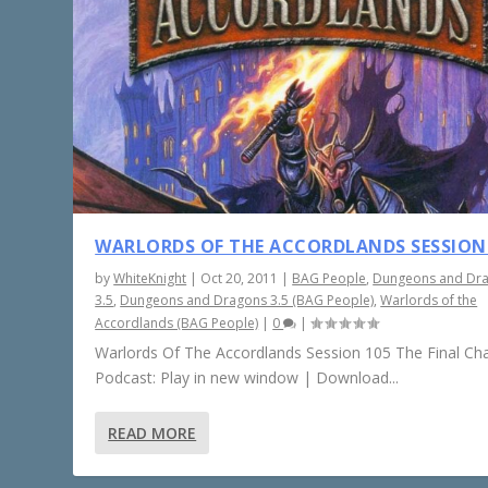
WARLORDS OF THE ACCORDLANDS SESSION
by
WhiteKnight
|
Oct 20, 2011
|
BAG People
,
Dungeons and Dr
3.5
,
Dungeons and Dragons 3.5 (BAG People)
,
Warlords of the
Accordlands (BAG People)
|
0
|
Warlords Of The Accordlands Session 105 The Final Ch
Podcast: Play in new window | Download...
READ MORE