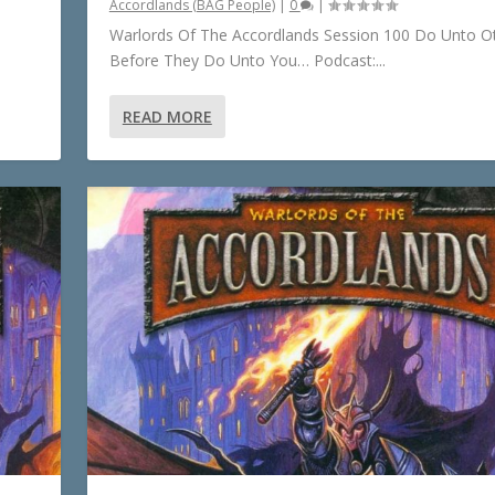
Accordlands (BAG People)
|
0
|
Warlords Of The Accordlands Session 100 Do Unto O
Before They Do Unto You… Podcast:...
READ MORE