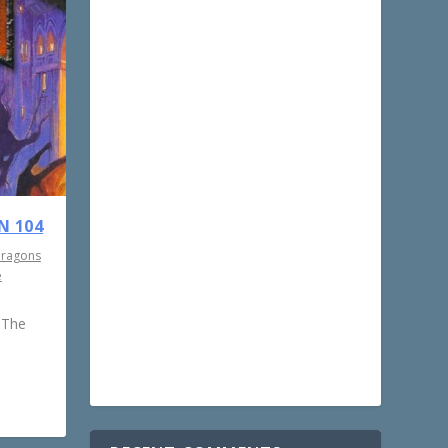
N 104
Dragons
e
 The