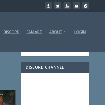
DISCORD
FAN ART
ABOUT
LOGIN
DISCORD CHANNEL