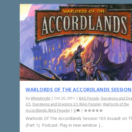
WARLORDS OF THE ACCORDLANDS SESSION
by
WhiteKnight
|
Oct 20, 2011
|
BAG People
,
Dungeons and Dr
3.5
,
Dungeons and Dragons 3.5 (BAG People)
,
Warlords of the
Accordlands (BAG People)
|
0
|
Warlords Of The Accordlands Session 103 Assault on Th
(Part 1). Podcast: Play in new window |...