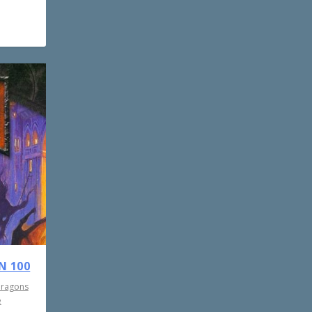
N 100
Dragons
e