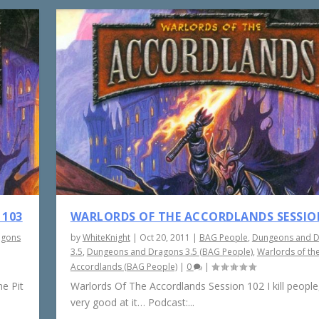
 103
WARLORDS OF THE ACCORDLANDS SESSIO
agons
by
WhiteKnight
|
Oct 20, 2011
|
BAG People
,
Dungeons and 
3.5
,
Dungeons and Dragons 3.5 (BAG People)
,
Warlords of th
Accordlands (BAG People)
|
0
|
e Pit
Warlords Of The Accordlands Session 102 I kill people,
very good at it… Podcast:...