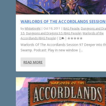
WARLORDS OF THE ACCORDLANDS SESSION
by
WhiteKnight
|
Oct 19, 2011
|
BAG People
,
Dungeons and Dr
3.5
,
Dungeons and Dragons 3.5 (BAG People)
,
Warlords of the
Accordlands (BAG People)
|
0
|
Warlords Of The Accordlands Session 97 Deeper into t
Swamp. Podcast: Play in new window |...
READ MORE