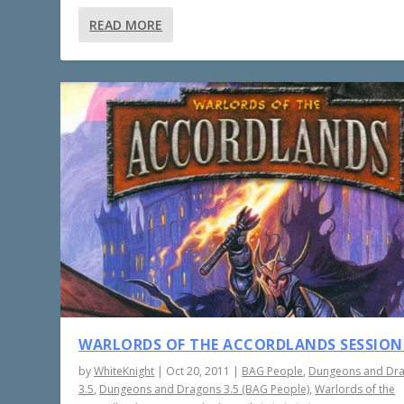
READ MORE
WARLORDS OF THE ACCORDLANDS SESSION
by
WhiteKnight
|
Oct 20, 2011
|
BAG People
,
Dungeons and Dr
3.5
,
Dungeons and Dragons 3.5 (BAG People)
,
Warlords of the