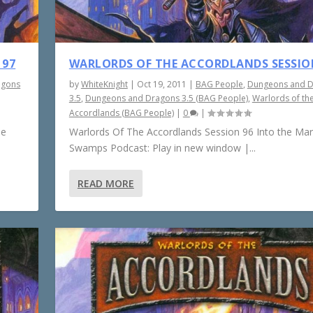
 97
WARLORDS OF THE ACCORDLANDS SESSIO
agons
by
WhiteKnight
|
Oct 19, 2011
|
BAG People
,
Dungeons and 
3.5
,
Dungeons and Dragons 3.5 (BAG People)
,
Warlords of th
Accordlands (BAG People)
|
0
|
he
Warlords Of The Accordlands Session 96 Into the Ma
Swamps Podcast: Play in new window |...
READ MORE