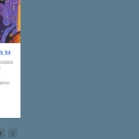
N 94
Dragons
e
tion.
9