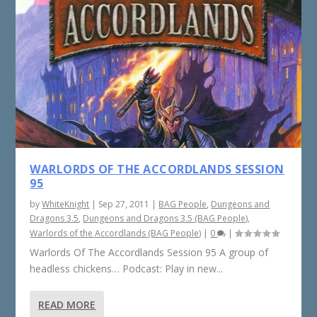
WARLORDS OF THE ACCORDLANDS SESSION
95
by
WhiteKnight
|
Sep 27, 2011
|
BAG People
,
Dungeons and
Dragons 3.5
,
Dungeons and Dragons 3.5 (BAG People)
,
Warlords of the Accordlands (BAG People)
|
0
|
Warlords Of The Accordlands Session 95 A group of
headless chickens… Podcast: Play in new...
READ MORE