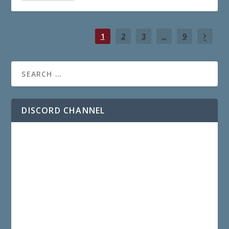
1
2
3
...
9
DISCORD CHANNEL