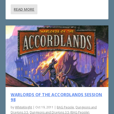
READ MORE
WARLORDS OF THE ACCORDLANDS SESSION
98
by
WhiteKnight
|
Oct 19, 2011
|
BAG People
,
Dungeons and
Dragons 3.5
,
Dungeons and Dragons 3.5 (BAG People)
,