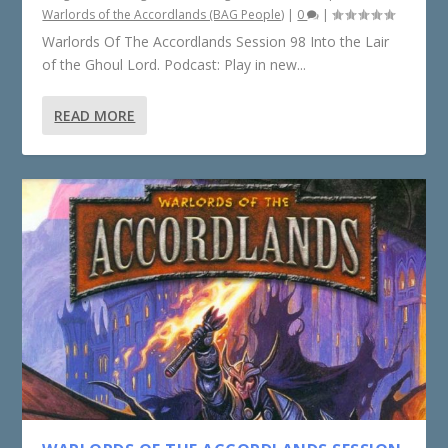
Warlords of the Accordlands (BAG People)
|
0
|
Warlords Of The Accordlands Session 98 Into the Lair
of the Ghoul Lord. Podcast: Play in new...
READ MORE