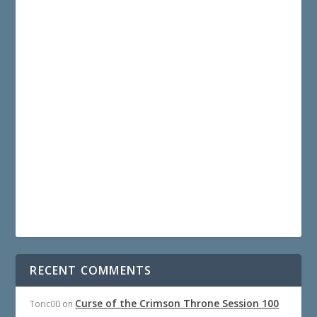
RECENT COMMENTS
Curse of the Crimson Throne Session 100
Toric00
on