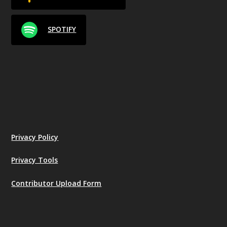
SPOTIFY
Privacy Policy
Privacy Tools
Contributor Upload Form