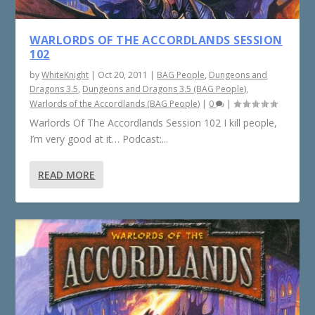
WARLORDS OF THE ACCORDLANDS SESSION
102
by
WhiteKnight
|
Oct 20, 2011
|
BAG People
,
Dungeons and
Dragons 3.5
,
Dungeons and Dragons 3.5 (BAG People)
,
Warlords of the Accordlands (BAG People)
|
0
|
Warlords Of The Accordlands Session 102 I kill people,
I’m very good at it… Podcast:...
READ MORE