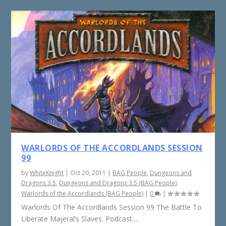
WARLORDS OF THE ACCORDLANDS SESSION
99
by
WhiteKnight
|
Oct 20, 2011
|
BAG People
,
Dungeons and
Dragons 3.5
,
Dungeons and Dragons 3.5 (BAG People)
,
Warlords of the Accordlands (BAG People)
|
0
|
Warlords Of The Accordlands Session 99 The Battle To
Liberate Majeral’s Slaves. Podcast:...