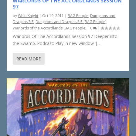
WARLORDS OF THE ACCORDLANDS SESSION
97
by
WhiteKnight
|
Oct 19, 2011
|
BAG People
,
Dungeons and
Dragons 3.5
,
Dungeons and Dragons 3.5 (BAG People)
,
Warlords of the Accordlands (BAG People)
|
0
|
Warlords Of The Accordlands Session 97 Deeper into
the Swamp. Podcast: Play in new window |...
READ MORE