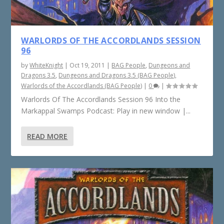
WARLORDS OF THE ACCORDLANDS SESSION
96
by
WhiteKnight
|
Oct 19, 2011
|
BAG People
,
Dungeons and
Dragons 3.5
,
Dungeons and Dragons 3.5 (BAG People)
,
Warlords of the Accordlands (BAG People)
|
0
|
Warlords Of The Accordlands Session 96 Into the
Markappal Swamps Podcast: Play in new window |...
READ MORE