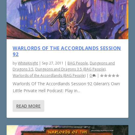
WARLORDS OF THE ACCORDLANDS SESSION
92
by
WhiteKnight
|
Sep 27, 2011
|
BAG People
,
Dungeons and
Dragons 3.5
,
Dungeons and Dragons 3.5 (BAG People)
,
Warlords of the Accordlands (BAG People)
|
0
|
Warlords Of The Accordlands Session 92 Gileran’s Own
Little Private Hell Podcast: Play in...
READ MORE