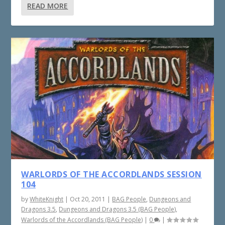
READ MORE
WARLORDS OF THE ACCORDLANDS SESSION
104
by
WhiteKnight
|
Oct 20, 2011
|
BAG People
,
Dungeons and
Dragons 3.5
,
Dungeons and Dragons 3.5 (BAG People)
,
Warlords of the Accordlands (BAG People)
|
0
|