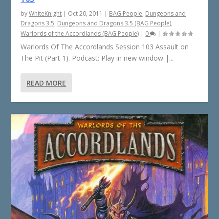
by
WhiteKnight
|
Oct 20, 2011
|
BAG People
,
Dungeons and
Dragons 3.5
,
Dungeons and Dragons 3.5 (BAG People)
,
Warlords of the Accordlands (BAG People)
|
0
|
Warlords Of The Accordlands Session 103 Assault on
The Pit (Part 1). Podcast: Play in new window |...
READ MORE