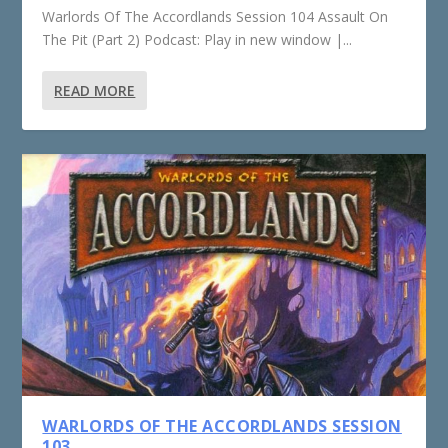
Warlords Of The Accordlands Session 104 Assault On
The Pit (Part 2) Podcast: Play in new window |...
READ MORE
WARLORDS OF THE ACCORDLANDS SESSION
103