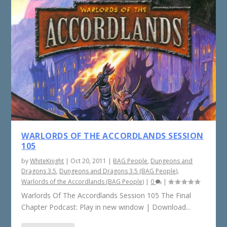
WARLORDS OF THE ACCORDLANDS SESSION
105
by
WhiteKnight
|
Oct 20, 2011
|
BAG People
,
Dungeons and
Dragons 3.5
,
Dungeons and Dragons 3.5 (BAG People)
,
Warlords of the Accordlands (BAG People)
|
0
|
Warlords Of The Accordlands Session 105 The Final
Chapter Podcast: Play in new window | Download...