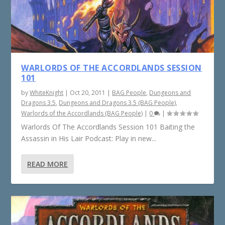
WARLORDS OF THE ACCORDLANDS SESSION
101
by
WhiteKnight
|
Oct 20, 2011
|
BAG People
,
Dungeons and
Dragons 3.5
,
Dungeons and Dragons 3.5 (BAG People)
,
Warlords of the Accordlands (BAG People)
|
0
|
Warlords Of The Accordlands Session 101 Baiting the
Assassin in His Lair Podcast: Play in new...
READ MORE