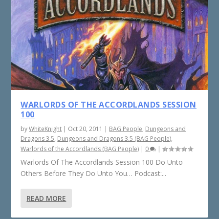
WARLORDS OF THE ACCORDLANDS SESSION
100
by
WhiteKnight
|
Oct 20, 2011
|
BAG People
,
Dungeons and
Dragons 3.5
,
Dungeons and Dragons 3.5 (BAG People)
,
Warlords of the Accordlands (BAG People)
|
0
|
Warlords Of The Accordlands Session 100 Do Unto
Others Before They Do Unto You… Podcast:...
READ MORE