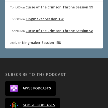
Curse of the Crimson Throne Session 99
Toric00
on
Kingmaker Session 126
Toric00
on
Curse of the Crimson Throne Session 98
Toric00
on
Kingmaker Session 158
Andy
on
SUBSCRIBE TO THE PODCAST
APPLE PODCASTS
GOOGLE PODCASTS