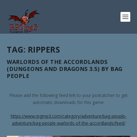
TAG:
RIPPERS
WARLORDS OF THE ACCORDLANDS
(DUNGEONS AND DRAGONS 3.5) BY BAG
PEOPLE
Please add the following feed link to your podcatcher to get
automatic downloads for this game.
https://www.rpgmp3.com/category/adventure/bag-people-
adventure/bag-people-warlords-of-the-accordlands/feed/