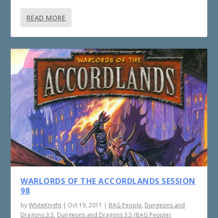
READ MORE
WARLORDS OF THE ACCORDLANDS SESSION
98
by
WhiteKnight
|
Oct 19, 2011
|
BAG People
,
Dungeons and
Dragons 3.5
,
Dungeons and Dragons 3.5 (BAG People)
,