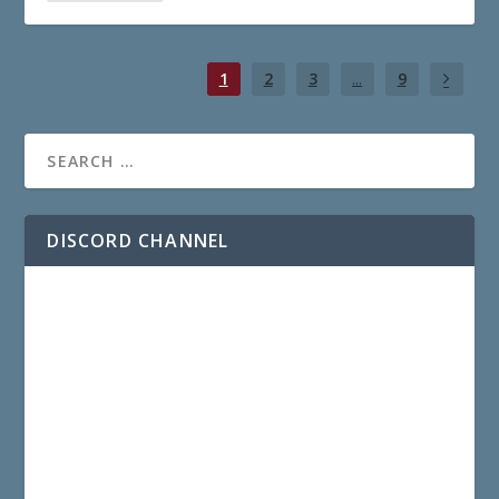
1
2
3
...
9
DISCORD CHANNEL