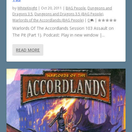
by
WhiteKnight
|
Oct 20, 2011
|
BAG People
,
Dungeons and
Dragons 3.5
,
Dungeons and Dragons 3.5 (BAG People)
,
Warlords of the Accordlands (BAG People)
|
0
|
Warlords Of The Accordlands Session 103 Assault on
The Pit (Part 1). Podcast: Play in new window |...
READ MORE