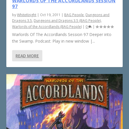
WARLORDS OF THE ACCORDLANDS SESSION
97
by
WhiteKnight
|
Oct 19, 2011
|
BAG People
,
Dungeons and
Dragons 3.5
,
Dungeons and Dragons 3.5 (BAG People)
,
Warlords of the Accordlands (BAG People)
|
0
|
Warlords Of The Accordlands Session 97 Deeper into
the Swamp. Podcast: Play in new window |...
READ MORE