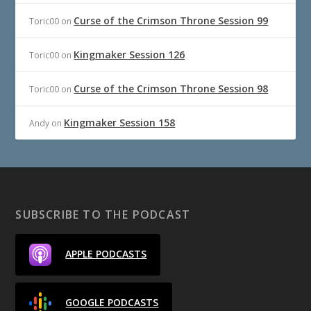
Curse of the Crimson Throne Session 99
Toric00
on
Kingmaker Session 126
Toric00
on
Curse of the Crimson Throne Session 98
Toric00
on
Kingmaker Session 158
Andy
on
SUBSCRIBE TO THE PODCAST
APPLE PODCASTS
GOOGLE PODCASTS