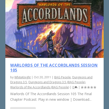
WARLORDS OF THE ACCORDLANDS SESSION
105
by
WhiteKnight
|
Oct 20, 2011
|
BAG People
,
Dungeons and
Dragons 3.5
,
Dungeons and Dragons 3.5 (BAG People)
,
Warlords of the Accordlands (BAG People)
|
0
|
Warlords Of The Accordlands Session 105 The Final
Chapter Podcast: Play in new window | Download...