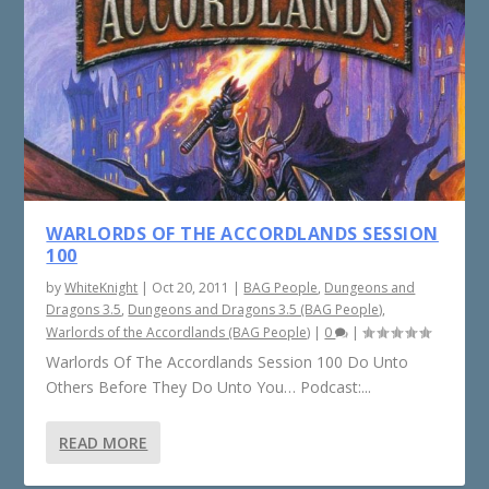
WARLORDS OF THE ACCORDLANDS SESSION
100
by
WhiteKnight
|
Oct 20, 2011
|
BAG People
,
Dungeons and
Dragons 3.5
,
Dungeons and Dragons 3.5 (BAG People)
,
Warlords of the Accordlands (BAG People)
|
0
|
Warlords Of The Accordlands Session 100 Do Unto
Others Before They Do Unto You… Podcast:...
READ MORE