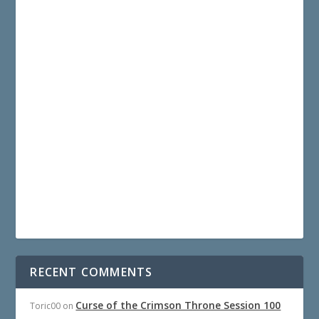
RECENT COMMENTS
Curse of the Crimson Throne Session 100
Toric00
on