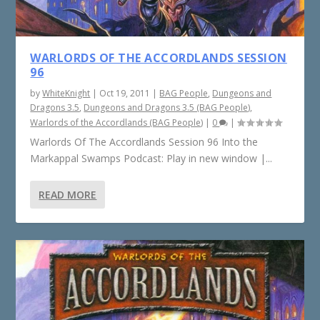
WARLORDS OF THE ACCORDLANDS SESSION
96
by
WhiteKnight
|
Oct 19, 2011
|
BAG People
,
Dungeons and
Dragons 3.5
,
Dungeons and Dragons 3.5 (BAG People)
,
Warlords of the Accordlands (BAG People)
|
0
|
Warlords Of The Accordlands Session 96 Into the
Markappal Swamps Podcast: Play in new window |...
READ MORE