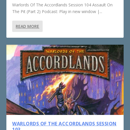
Warlords Of The Accordlands Session 104 Assault On
The Pit (Part 2) Podcast: Play in new window |...
READ MORE
WARLORDS OF THE ACCORDLANDS SESSION
103