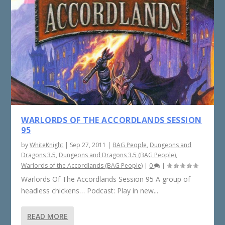
WARLORDS OF THE ACCORDLANDS SESSION
95
by
WhiteKnight
|
Sep 27, 2011
|
BAG People
,
Dungeons and
Dragons 3.5
,
Dungeons and Dragons 3.5 (BAG People)
,
Warlords of the Accordlands (BAG People)
|
0
|
Warlords Of The Accordlands Session 95 A group of
headless chickens… Podcast: Play in new...
READ MORE