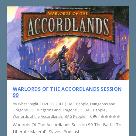
WARLORDS OF THE ACCORDLANDS SESSION
99
by
WhiteKnight
|
Oct 20, 2011
|
BAG People
,
Dungeons and
Dragons 3.5
,
Dungeons and Dragons 3.5 (BAG People)
,
Warlords of the Accordlands (BAG People)
|
0
|
Warlords Of The Accordlands Session 99 The Battle To
Liberate Majeral’s Slaves. Podcast:...