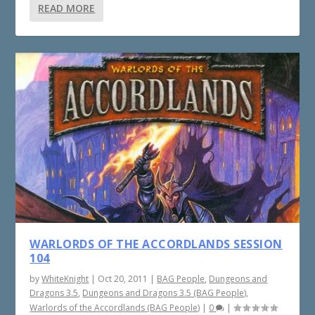
READ MORE
WARLORDS OF THE ACCORDLANDS SESSION
104
by
WhiteKnight
|
Oct 20, 2011
|
BAG People
,
Dungeons and
Dragons 3.5
,
Dungeons and Dragons 3.5 (BAG People)
,
Warlords of the Accordlands (BAG People)
|
0
|