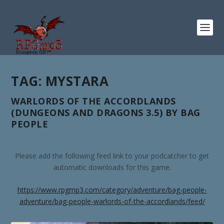
TAG:
MYSTARA
WARLORDS OF THE ACCORDLANDS
(DUNGEONS AND DRAGONS 3.5) BY BAG
PEOPLE
Please add the following feed link to your podcatcher to get
automatic downloads for this game.
https://www.rpgmp3.com/category/adventure/bag-people-
adventure/bag-people-warlords-of-the-accordlands/feed/