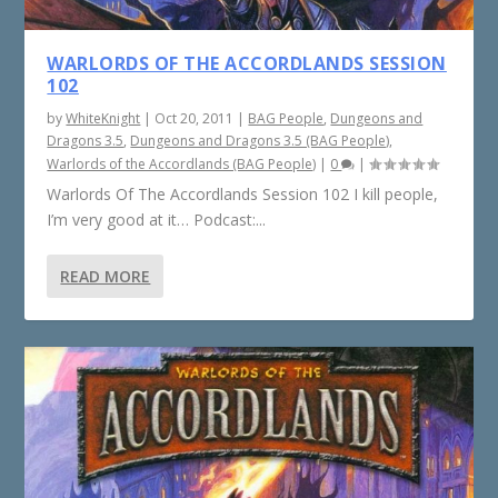
WARLORDS OF THE ACCORDLANDS SESSION
102
by
WhiteKnight
|
Oct 20, 2011
|
BAG People
,
Dungeons and
Dragons 3.5
,
Dungeons and Dragons 3.5 (BAG People)
,
Warlords of the Accordlands (BAG People)
|
0
|
Warlords Of The Accordlands Session 102 I kill people,
I’m very good at it… Podcast:...
READ MORE