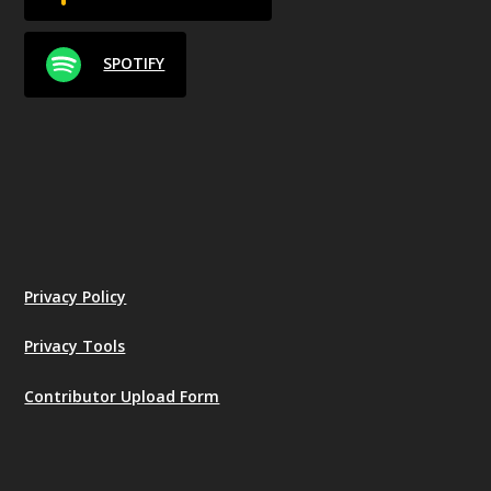
SPOTIFY
Privacy Policy
Privacy Tools
Contributor Upload Form