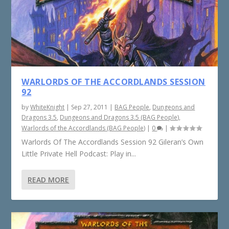
WARLORDS OF THE ACCORDLANDS SESSION
92
by
WhiteKnight
|
Sep 27, 2011
|
BAG People
,
Dungeons and
Dragons 3.5
,
Dungeons and Dragons 3.5 (BAG People)
,
Warlords of the Accordlands (BAG People)
|
0
|
Warlords Of The Accordlands Session 92 Gileran’s Own
Little Private Hell Podcast: Play in...
READ MORE