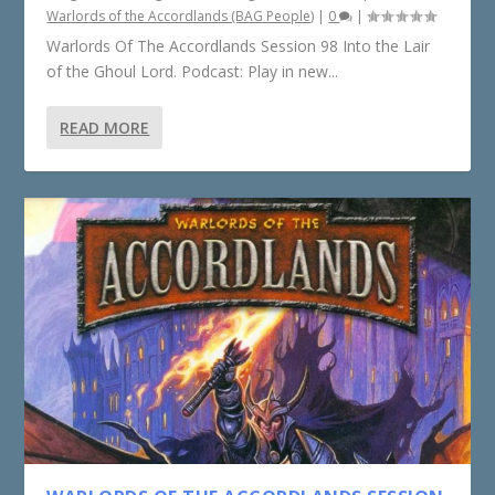
Warlords of the Accordlands (BAG People)
|
0
|
Warlords Of The Accordlands Session 98 Into the Lair
of the Ghoul Lord. Podcast: Play in new...
READ MORE