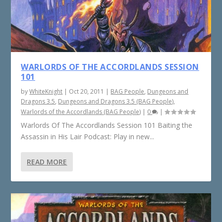
WARLORDS OF THE ACCORDLANDS SESSION
101
by
WhiteKnight
|
Oct 20, 2011
|
BAG People
,
Dungeons and
Dragons 3.5
,
Dungeons and Dragons 3.5 (BAG People)
,
Warlords of the Accordlands (BAG People)
|
0
|
Warlords Of The Accordlands Session 101 Baiting the
Assassin in His Lair Podcast: Play in new...
READ MORE