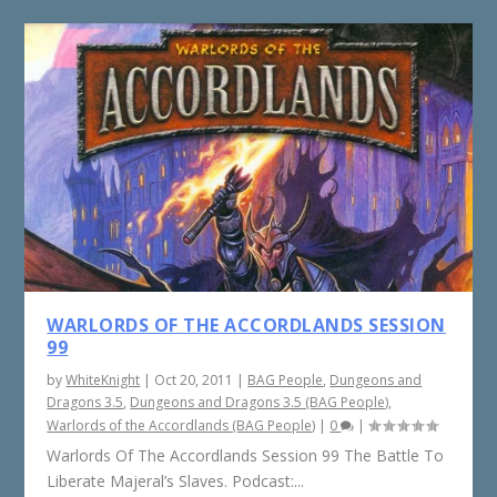
WARLORDS OF THE ACCORDLANDS SESSION
99
by
WhiteKnight
|
Oct 20, 2011
|
BAG People
,
Dungeons and
Dragons 3.5
,
Dungeons and Dragons 3.5 (BAG People)
,
Warlords of the Accordlands (BAG People)
|
0
|
Warlords Of The Accordlands Session 99 The Battle To
Liberate Majeral’s Slaves. Podcast:...