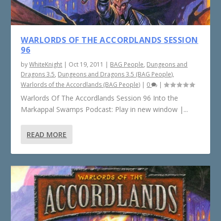
WARLORDS OF THE ACCORDLANDS SESSION
96
by
WhiteKnight
|
Oct 19, 2011
|
BAG People
,
Dungeons and
Dragons 3.5
,
Dungeons and Dragons 3.5 (BAG People)
,
Warlords of the Accordlands (BAG People)
|
0
|
Warlords Of The Accordlands Session 96 Into the
Markappal Swamps Podcast: Play in new window |...
READ MORE