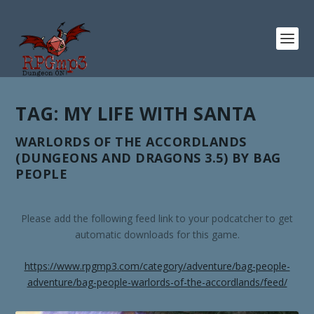
TAG:
MY LIFE WITH SANTA
WARLORDS OF THE ACCORDLANDS
(DUNGEONS AND DRAGONS 3.5) BY BAG
PEOPLE
Please add the following feed link to your podcatcher to get
automatic downloads for this game.
https://www.rpgmp3.com/category/adventure/bag-people-
adventure/bag-people-warlords-of-the-accordlands/feed/