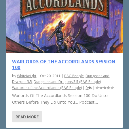
WARLORDS OF THE ACCORDLANDS SESSION
100
by
WhiteKnight
|
Oct 20, 2011
|
BAG People
,
Dungeons and
Dragons 3.5
,
Dungeons and Dragons 3.5 (BAG People)
,
Warlords of the Accordlands (BAG People)
|
0
|
Warlords Of The Accordlands Session 100 Do Unto
Others Before They Do Unto You… Podcast:...
READ MORE