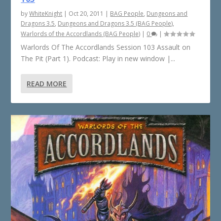
by
WhiteKnight
|
Oct 20, 2011
|
BAG People
,
Dungeons and
Dragons 3.5
,
Dungeons and Dragons 3.5 (BAG People)
,
Warlords of the Accordlands (BAG People)
|
0
|
Warlords Of The Accordlands Session 103 Assault on
The Pit (Part 1). Podcast: Play in new window |...
READ MORE