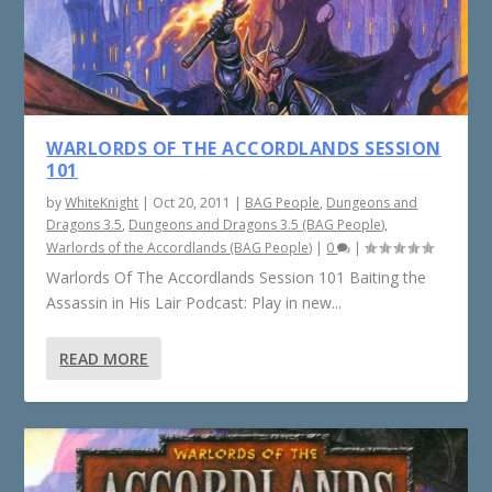
WARLORDS OF THE ACCORDLANDS SESSION
101
by
WhiteKnight
|
Oct 20, 2011
|
BAG People
,
Dungeons and
Dragons 3.5
,
Dungeons and Dragons 3.5 (BAG People)
,
Warlords of the Accordlands (BAG People)
|
0
|
Warlords Of The Accordlands Session 101 Baiting the
Assassin in His Lair Podcast: Play in new...
READ MORE