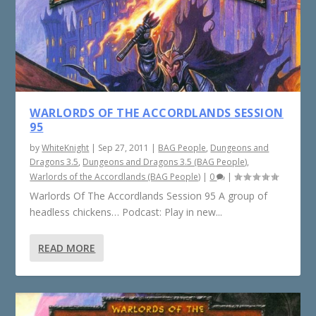
WARLORDS OF THE ACCORDLANDS SESSION
95
by
WhiteKnight
|
Sep 27, 2011
|
BAG People
,
Dungeons and
Dragons 3.5
,
Dungeons and Dragons 3.5 (BAG People)
,
Warlords of the Accordlands (BAG People)
|
0
|
Warlords Of The Accordlands Session 95 A group of
headless chickens… Podcast: Play in new...
READ MORE