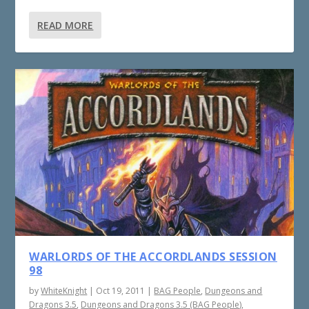
READ MORE
WARLORDS OF THE ACCORDLANDS SESSION
98
by
WhiteKnight
|
Oct 19, 2011
|
BAG People
,
Dungeons and
Dragons 3.5
,
Dungeons and Dragons 3.5 (BAG People)
,