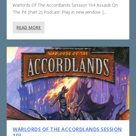
Warlords Of The Accordlands Session 104 Assault On
The Pit (Part 2) Podcast: Play in new window |...
READ MORE
WARLORDS OF THE ACCORDLANDS SESSION
103