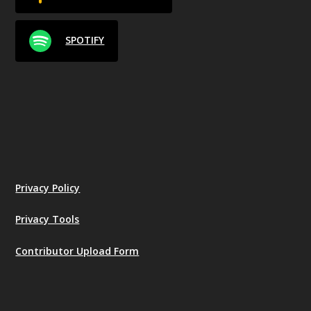
SPOTIFY
Privacy Policy
Privacy Tools
Contributor Upload Form