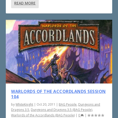
READ MORE
WARLORDS OF THE ACCORDLANDS SESSION
104
by
WhiteKnight
|
Oct 20, 2011
|
BAG People
,
Dungeons and
Dragons 3.5
,
Dungeons and Dragons 3.5 (BAG People)
,
Warlords of the Accordlands (BAG People)
|
0
|