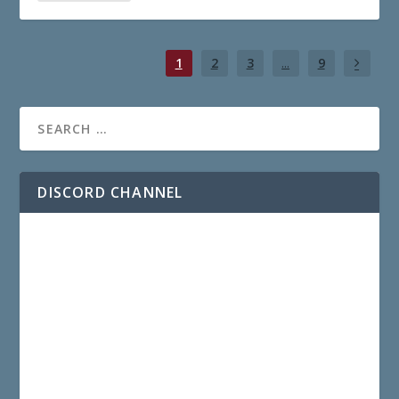
1
2
3
...
9
DISCORD CHANNEL