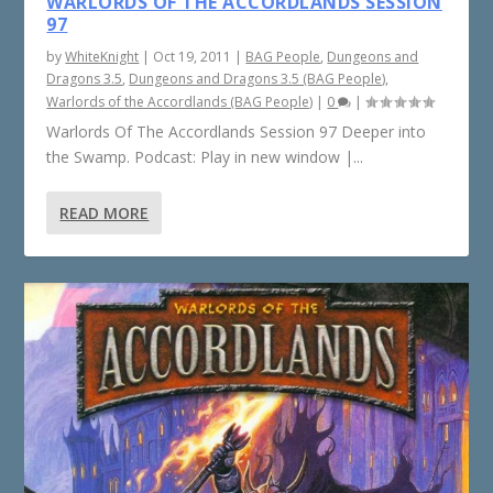
WARLORDS OF THE ACCORDLANDS SESSION
97
by
WhiteKnight
|
Oct 19, 2011
|
BAG People
,
Dungeons and
Dragons 3.5
,
Dungeons and Dragons 3.5 (BAG People)
,
Warlords of the Accordlands (BAG People)
|
0
|
Warlords Of The Accordlands Session 97 Deeper into
the Swamp. Podcast: Play in new window |...
READ MORE