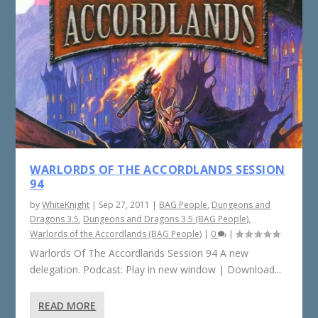
WARLORDS OF THE ACCORDLANDS SESSION
94
by
WhiteKnight
|
Sep 27, 2011
|
BAG People
,
Dungeons and
Dragons 3.5
,
Dungeons and Dragons 3.5 (BAG People)
,
Warlords of the Accordlands (BAG People)
|
0
|
Warlords Of The Accordlands Session 94 A new
delegation. Podcast: Play in new window | Download...
READ MORE