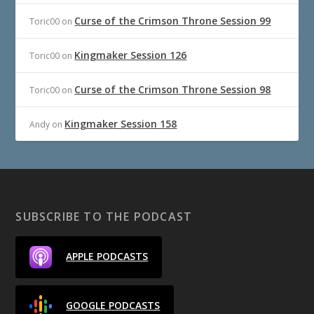
Curse of the Crimson Throne Session 99
Toric00
on
Kingmaker Session 126
Toric00
on
Curse of the Crimson Throne Session 98
Toric00
on
Kingmaker Session 158
Andy
on
SUBSCRIBE TO THE PODCAST
APPLE PODCASTS
GOOGLE PODCASTS