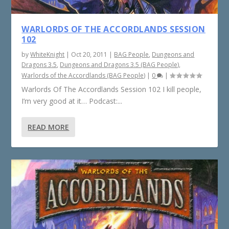
WARLORDS OF THE ACCORDLANDS SESSION
102
by
WhiteKnight
|
Oct 20, 2011
|
BAG People
,
Dungeons and
Dragons 3.5
,
Dungeons and Dragons 3.5 (BAG People)
,
Warlords of the Accordlands (BAG People)
|
0
|
Warlords Of The Accordlands Session 102 I kill people,
I’m very good at it… Podcast:...
READ MORE