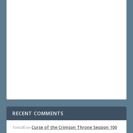
RECENT COMMENTS
Curse of the Crimson Throne Session 100
Toric00
on