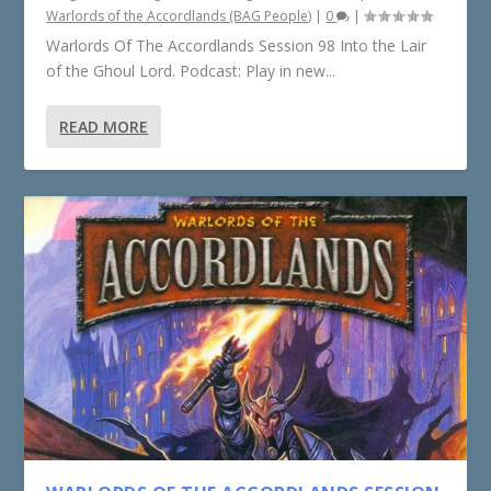
Warlords of the Accordlands (BAG People)
|
0
|
Warlords Of The Accordlands Session 98 Into the Lair
of the Ghoul Lord. Podcast: Play in new...
READ MORE