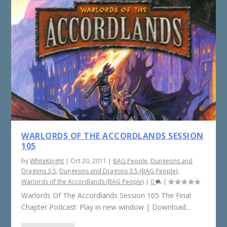
WARLORDS OF THE ACCORDLANDS SESSION
105
by
WhiteKnight
|
Oct 20, 2011
|
BAG People
,
Dungeons and
Dragons 3.5
,
Dungeons and Dragons 3.5 (BAG People)
,
Warlords of the Accordlands (BAG People)
|
0
|
Warlords Of The Accordlands Session 105 The Final
Chapter Podcast: Play in new window | Download...