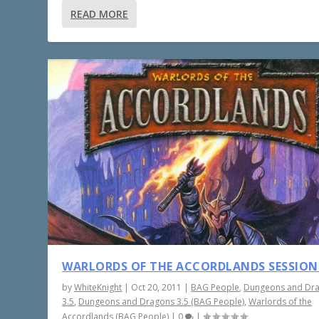
READ MORE
WARLORDS OF THE ACCORDLANDS SESSION
by
WhiteKnight
|
Oct 20, 2011
|
BAG People
,
Dungeons and Dr
3.5
,
Dungeons and Dragons 3.5 (BAG People)
,
Warlords of the
Accordlands (BAG People)
|
0
|