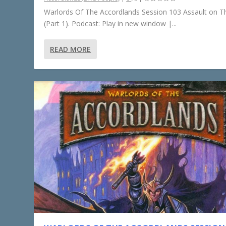
Warlords Of The Accordlands Session 103 Assault on Th
(Part 1). Podcast: Play in new window |...
READ MORE