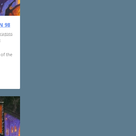
N 98
Dragons
e
 of the