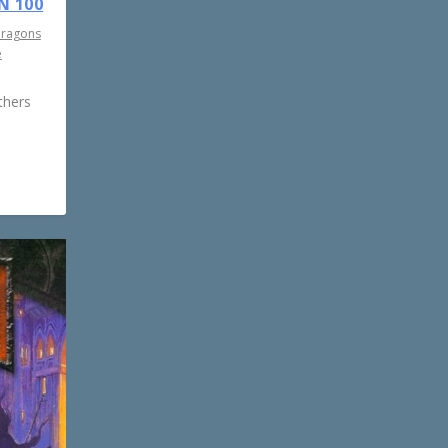
N 100
Dragons
e
thers