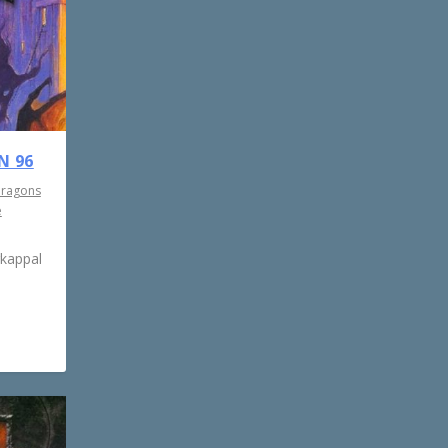
N 96
Dragons
e
rkappal