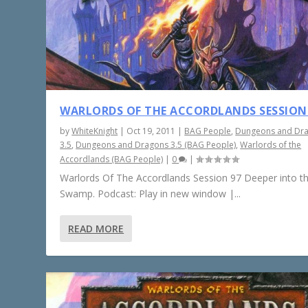
WARLORDS OF THE ACCORDLANDS SESSION
by
WhiteKnight
|
Oct 19, 2011
|
BAG People
,
Dungeons and Dr
3.5
,
Dungeons and Dragons 3.5 (BAG People)
,
Warlords of the
Accordlands (BAG People)
|
0
|
Warlords Of The Accordlands Session 97 Deeper into t
Swamp. Podcast: Play in new window |...
READ MORE