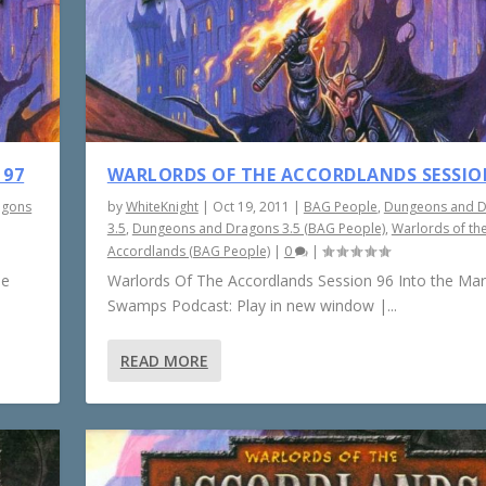
 97
WARLORDS OF THE ACCORDLANDS SESSIO
agons
by
WhiteKnight
|
Oct 19, 2011
|
BAG People
,
Dungeons and 
3.5
,
Dungeons and Dragons 3.5 (BAG People)
,
Warlords of th
Accordlands (BAG People)
|
0
|
he
Warlords Of The Accordlands Session 96 Into the Ma
Swamps Podcast: Play in new window |...
READ MORE