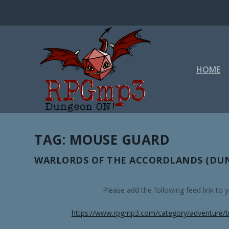
HOME
TAG:
MOUSE GUARD
WARLORDS OF THE ACCORDLANDS (DUN
Please add the following feed link to
https://www.rpgmp3.com/category/adventure/b