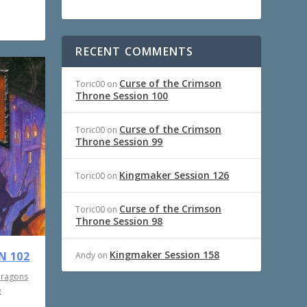
RECENT COMMENTS
Curse of the Crimson
Toric00
on
Throne Session 100
Curse of the Crimson
Toric00
on
Throne Session 99
Kingmaker Session 126
Toric00
on
Curse of the Crimson
Toric00
on
Throne Session 98
Kingmaker Session 158
N 102
Andy
on
Dragons
e