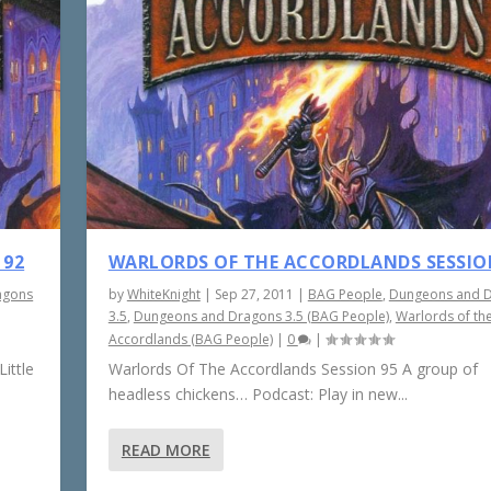
 92
WARLORDS OF THE ACCORDLANDS SESSIO
agons
by
WhiteKnight
|
Sep 27, 2011
|
BAG People
,
Dungeons and 
3.5
,
Dungeons and Dragons 3.5 (BAG People)
,
Warlords of th
Accordlands (BAG People)
|
0
|
ittle
Warlords Of The Accordlands Session 95 A group of
headless chickens… Podcast: Play in new...
READ MORE