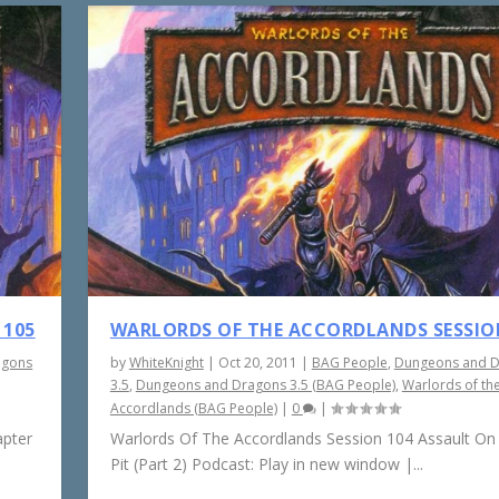
 105
WARLORDS OF THE ACCORDLANDS SESSIO
agons
by
WhiteKnight
|
Oct 20, 2011
|
BAG People
,
Dungeons and 
3.5
,
Dungeons and Dragons 3.5 (BAG People)
,
Warlords of th
Accordlands (BAG People)
|
0
|
apter
Warlords Of The Accordlands Session 104 Assault On
Pit (Part 2) Podcast: Play in new window |...