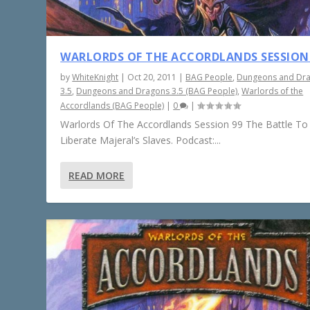
WARLORDS OF THE ACCORDLANDS SESSION
by
WhiteKnight
|
Oct 20, 2011
|
BAG People
,
Dungeons and Dr
3.5
,
Dungeons and Dragons 3.5 (BAG People)
,
Warlords of the
Accordlands (BAG People)
|
0
|
Warlords Of The Accordlands Session 99 The Battle To
Liberate Majeral’s Slaves. Podcast:...
READ MORE