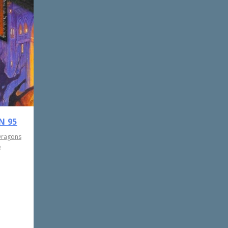
N 95
Dragons
e