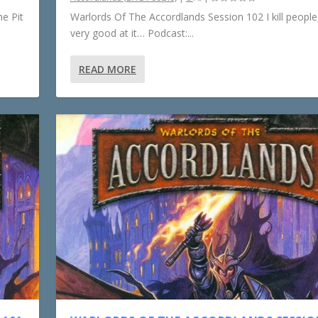
e Pit
Warlords Of The Accordlands Session 102 I kill people,
very good at it… Podcast:...
READ MORE