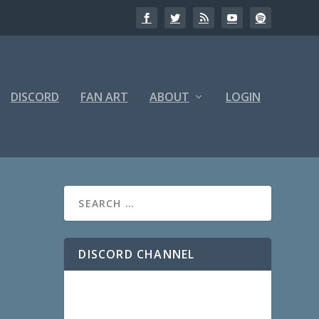
DISCORD
FAN ART
ABOUT
LOGIN
DISCORD CHANNEL