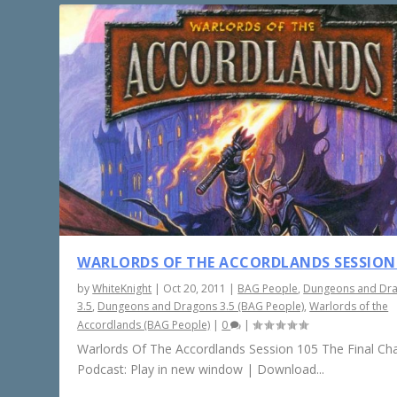
WARLORDS OF THE ACCORDLANDS SESSION
by
WhiteKnight
|
Oct 20, 2011
|
BAG People
,
Dungeons and Dr
3.5
,
Dungeons and Dragons 3.5 (BAG People)
,
Warlords of the
Accordlands (BAG People)
|
0
|
Warlords Of The Accordlands Session 105 The Final Ch
Podcast: Play in new window | Download...