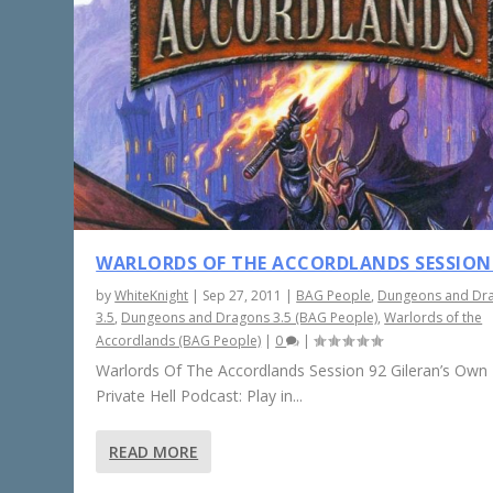
WARLORDS OF THE ACCORDLANDS SESSION
by
WhiteKnight
|
Sep 27, 2011
|
BAG People
,
Dungeons and Dr
3.5
,
Dungeons and Dragons 3.5 (BAG People)
,
Warlords of the
Accordlands (BAG People)
|
0
|
Warlords Of The Accordlands Session 92 Gileran’s Own L
Private Hell Podcast: Play in...
READ MORE