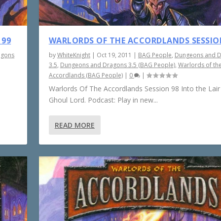
 99
WARLORDS OF THE ACCORDLANDS SESSIO
agons
by
WhiteKnight
|
Oct 19, 2011
|
BAG People
,
Dungeons and 
3.5
,
Dungeons and Dragons 3.5 (BAG People)
,
Warlords of th
Accordlands (BAG People)
|
0
|
Warlords Of The Accordlands Session 98 Into the Lair
Ghoul Lord. Podcast: Play in new...
READ MORE