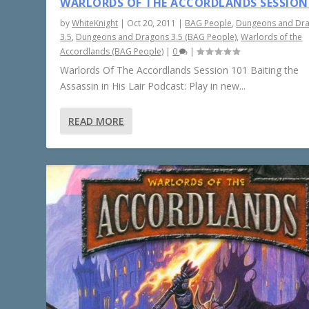
WARLORDS OF THE ACCORDLANDS SESSION
by
WhiteKnight
|
Oct 20, 2011
|
BAG People
,
Dungeons and Dr
3.5
,
Dungeons and Dragons 3.5 (BAG People)
,
Warlords of the
Accordlands (BAG People)
|
0
|
Warlords Of The Accordlands Session 101 Baiting the
Assassin in His Lair Podcast: Play in new...
READ MORE