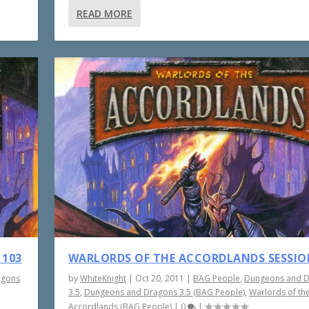
READ MORE
 103
WARLORDS OF THE ACCORDLANDS SESSIO
agons
by
WhiteKnight
|
Oct 20, 2011
|
BAG People
,
Dungeons and 
3.5
,
Dungeons and Dragons 3.5 (BAG People)
,
Warlords of th
Accordlands (BAG People)
|
0
|