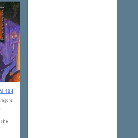
N 104
Dragons
e
 The