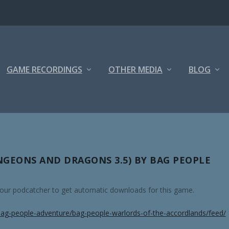
GAME RECORDINGS
OTHER MEDIA
BLOG
GEONS AND DRAGONS 3.5) BY BAG PEOPLE
 your podcatcher to get automatic downloads for this game.
ag-people-adventure/bag-people-warlords-of-the-accordlands/feed/