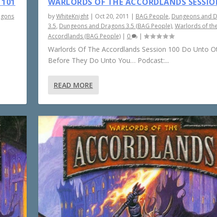
 101
WARLORDS OF THE ACCORDLANDS SESSIO
agons
by
WhiteKnight
|
Oct 20, 2011
|
BAG People
,
Dungeons and 
3.5
,
Dungeons and Dragons 3.5 (BAG People)
,
Warlords of th
Accordlands (BAG People)
|
0
|
Warlords Of The Accordlands Session 100 Do Unto O
Before They Do Unto You… Podcast:...
READ MORE