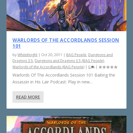
WARLORDS OF THE ACCORDLANDS SESSION
101
by
WhiteKnight
|
Oct 20, 2011
|
BAG People
,
Dungeons and
Dragons 3.5
,
Dungeons and Dragons 3.5 (BAG People)
,
Warlords of the Accordlands (BAG People)
|
0
|
Warlords Of The Accordlands Session 101 Baiting the
Assassin in His Lair Podcast: Play in new...
READ MORE