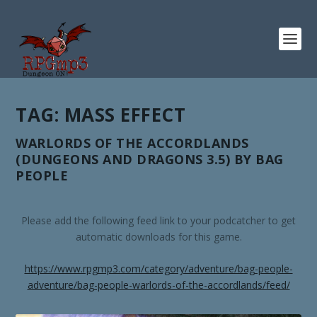
TAG:
MASS EFFECT
WARLORDS OF THE ACCORDLANDS
(DUNGEONS AND DRAGONS 3.5) BY BAG
PEOPLE
Please add the following feed link to your podcatcher to get
automatic downloads for this game.
https://www.rpgmp3.com/category/adventure/bag-people-
adventure/bag-people-warlords-of-the-accordlands/feed/