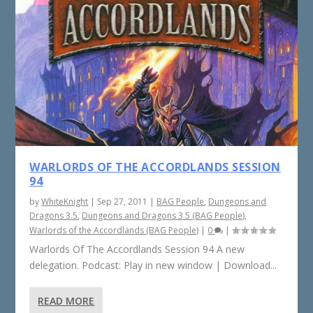
WARLORDS OF THE ACCORDLANDS SESSION
94
by
WhiteKnight
|
Sep 27, 2011
|
BAG People
,
Dungeons and
Dragons 3.5
,
Dungeons and Dragons 3.5 (BAG People)
,
Warlords of the Accordlands (BAG People)
|
0
|
Warlords Of The Accordlands Session 94 A new
delegation. Podcast: Play in new window | Download...
READ MORE