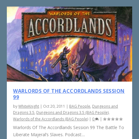
WARLORDS OF THE ACCORDLANDS SESSION
99
by
WhiteKnight
|
Oct 20, 2011
|
BAG People
,
Dungeons and
Dragons 3.5
,
Dungeons and Dragons 3.5 (BAG People)
,
Warlords of the Accordlands (BAG People)
|
0
|
Warlords Of The Accordlands Session 99 The Battle To
Liberate Majeral’s Slaves. Podcast:...