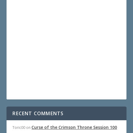
RECENT COMMENTS
Curse of the Crimson Throne Session 100
Toric00
on