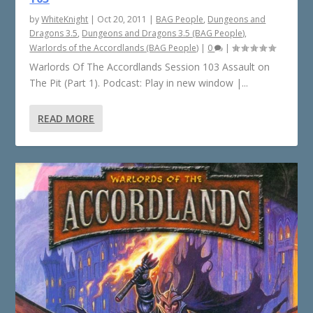
by
WhiteKnight
|
Oct 20, 2011
|
BAG People
,
Dungeons and
Dragons 3.5
,
Dungeons and Dragons 3.5 (BAG People)
,
Warlords of the Accordlands (BAG People)
|
0
|
Warlords Of The Accordlands Session 103 Assault on
The Pit (Part 1). Podcast: Play in new window |...
READ MORE