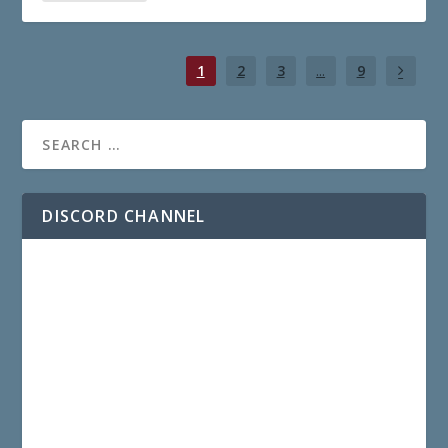
1
2
3
...
9
DISCORD CHANNEL