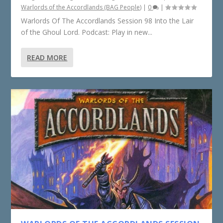
Warlords of the Accordlands (BAG People)
|
0
|
Warlords Of The Accordlands Session 98 Into the Lair
of the Ghoul Lord. Podcast: Play in new...
READ MORE