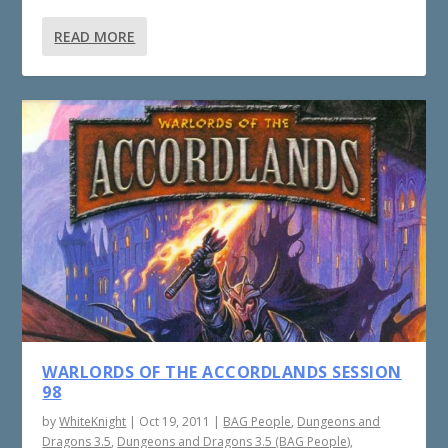
READ MORE
WARLORDS OF THE ACCORDLANDS SESSION
98
by
WhiteKnight
|
Oct 19, 2011
|
BAG People
,
Dungeons and
Dragons 3.5
,
Dungeons and Dragons 3.5 (BAG People)
,