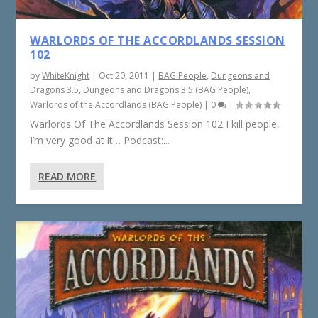
WARLORDS OF THE ACCORDLANDS SESSION
102
by
WhiteKnight
|
Oct 20, 2011
|
BAG People
,
Dungeons and
Dragons 3.5
,
Dungeons and Dragons 3.5 (BAG People)
,
Warlords of the Accordlands (BAG People)
|
0
|
Warlords Of The Accordlands Session 102 I kill people,
I’m very good at it… Podcast:...
READ MORE