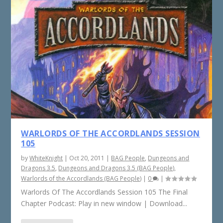
WARLORDS OF THE ACCORDLANDS SESSION
105
by
WhiteKnight
|
Oct 20, 2011
|
BAG People
,
Dungeons and
Dragons 3.5
,
Dungeons and Dragons 3.5 (BAG People)
,
Warlords of the Accordlands (BAG People)
|
0
|
Warlords Of The Accordlands Session 105 The Final
Chapter Podcast: Play in new window | Download...