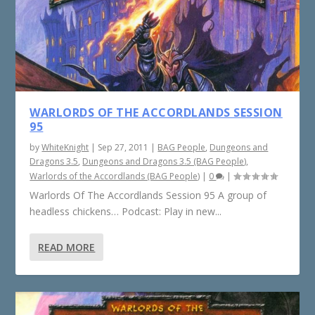
WARLORDS OF THE ACCORDLANDS SESSION
95
by
WhiteKnight
|
Sep 27, 2011
|
BAG People
,
Dungeons and
Dragons 3.5
,
Dungeons and Dragons 3.5 (BAG People)
,
Warlords of the Accordlands (BAG People)
|
0
|
Warlords Of The Accordlands Session 95 A group of
headless chickens… Podcast: Play in new...
READ MORE