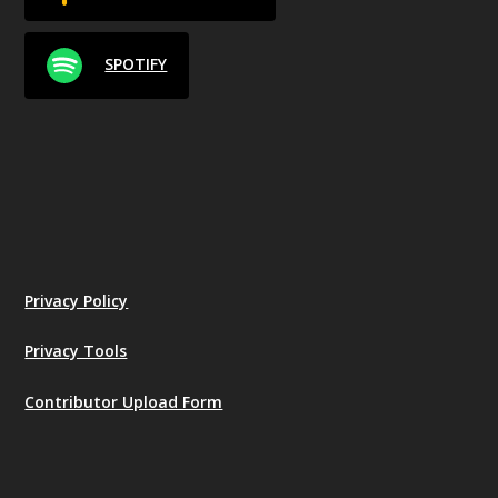
SPOTIFY
Privacy Policy
Privacy Tools
Contributor Upload Form