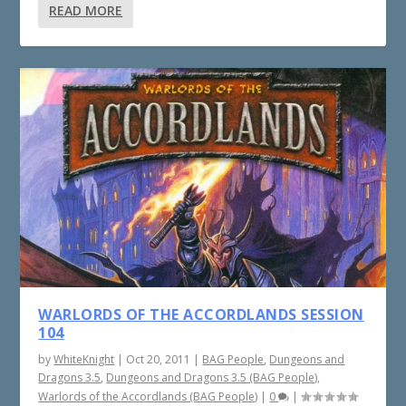
READ MORE
WARLORDS OF THE ACCORDLANDS SESSION
104
by
WhiteKnight
|
Oct 20, 2011
|
BAG People
,
Dungeons and
Dragons 3.5
,
Dungeons and Dragons 3.5 (BAG People)
,
Warlords of the Accordlands (BAG People)
|
0
|