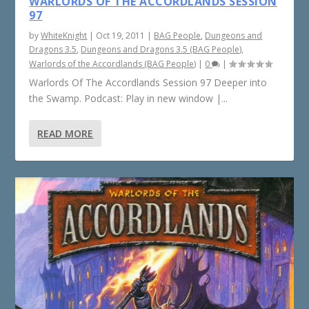
WARLORDS OF THE ACCORDLANDS SESSION
97
by
WhiteKnight
|
Oct 19, 2011
|
BAG People
,
Dungeons and
Dragons 3.5
,
Dungeons and Dragons 3.5 (BAG People)
,
Warlords of the Accordlands (BAG People)
|
0
|
Warlords Of The Accordlands Session 97 Deeper into
the Swamp. Podcast: Play in new window |...
READ MORE