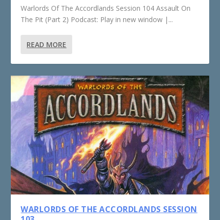
Warlords Of The Accordlands Session 104 Assault On
The Pit (Part 2) Podcast: Play in new window |...
READ MORE
WARLORDS OF THE ACCORDLANDS SESSION
103