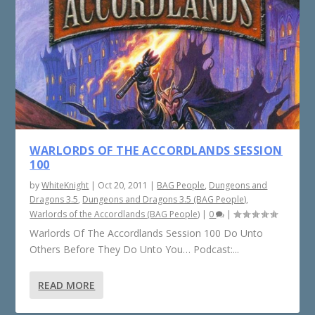
WARLORDS OF THE ACCORDLANDS SESSION
100
by
WhiteKnight
|
Oct 20, 2011
|
BAG People
,
Dungeons and
Dragons 3.5
,
Dungeons and Dragons 3.5 (BAG People)
,
Warlords of the Accordlands (BAG People)
|
0
|
Warlords Of The Accordlands Session 100 Do Unto
Others Before They Do Unto You… Podcast:...
READ MORE