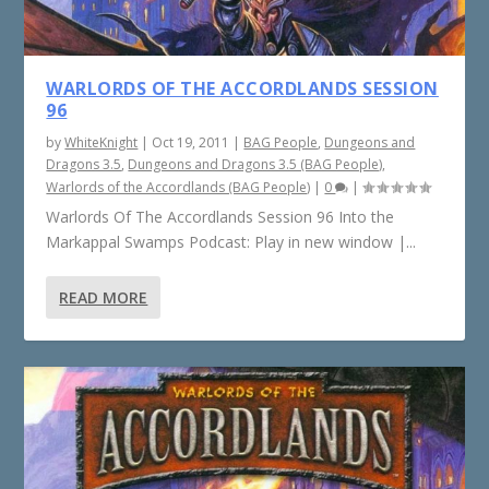
WARLORDS OF THE ACCORDLANDS SESSION
96
by
WhiteKnight
|
Oct 19, 2011
|
BAG People
,
Dungeons and
Dragons 3.5
,
Dungeons and Dragons 3.5 (BAG People)
,
Warlords of the Accordlands (BAG People)
|
0
|
Warlords Of The Accordlands Session 96 Into the
Markappal Swamps Podcast: Play in new window |...
READ MORE