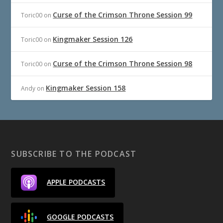
Curse of the Crimson Throne Session 99
Toric00
on
Kingmaker Session 126
Toric00
on
Curse of the Crimson Throne Session 98
Toric00
on
Kingmaker Session 158
Andy
on
SUBSCRIBE TO THE PODCAST
APPLE PODCASTS
GOOGLE PODCASTS