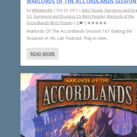
WARLORDS OF THE ACCORDLANDS SESSION
by
WhiteKnight
|
Oct 20, 2011
|
BAG People
,
Dungeons and Dr
3.5
,
Dungeons and Dragons 3.5 (BAG People)
,
Warlords of the
Accordlands (BAG People)
|
0
|
Warlords Of The Accordlands Session 101 Baiting the
Assassin in His Lair Podcast: Play in new...
READ MORE