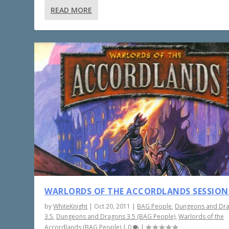
READ MORE
WARLORDS OF THE ACCORDLANDS SESSION
by
WhiteKnight
|
Oct 20, 2011
|
BAG People
,
Dungeons and Dr
3.5
,
Dungeons and Dragons 3.5 (BAG People)
,
Warlords of the
Accordlands (BAG People)
|
0
|