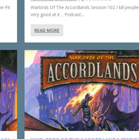
e Pit
Warlords Of The Accordlands Session 102 I kill people,
very good at it… Podcast:...
READ MORE