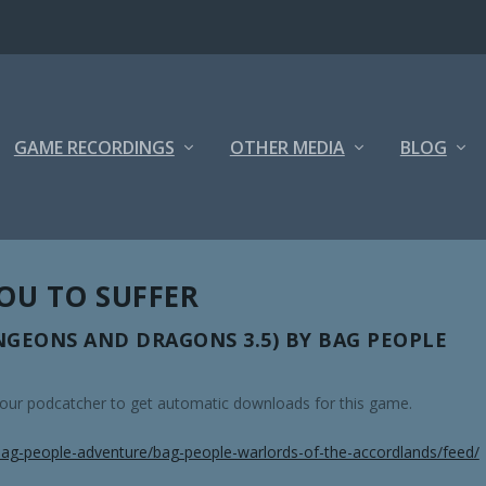
GAME RECORDINGS
OTHER MEDIA
BLOG
YOU TO SUFFER
GEONS AND DRAGONS 3.5) BY BAG PEOPLE
 your podcatcher to get automatic downloads for this game.
ag-people-adventure/bag-people-warlords-of-the-accordlands/feed/