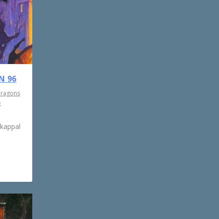
N 96
Dragons
e
rkappal