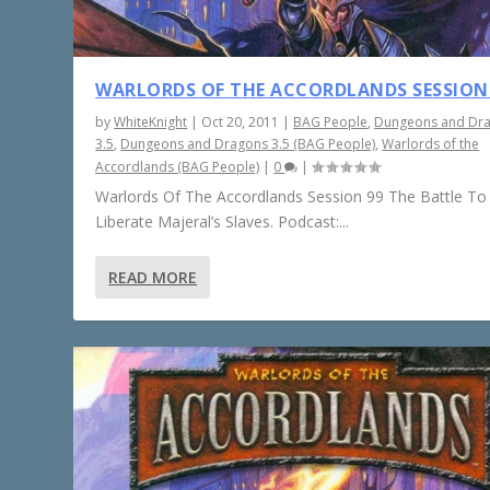
WARLORDS OF THE ACCORDLANDS SESSION
by
WhiteKnight
|
Oct 20, 2011
|
BAG People
,
Dungeons and Dr
3.5
,
Dungeons and Dragons 3.5 (BAG People)
,
Warlords of the
Accordlands (BAG People)
|
0
|
Warlords Of The Accordlands Session 99 The Battle To
Liberate Majeral’s Slaves. Podcast:...
READ MORE