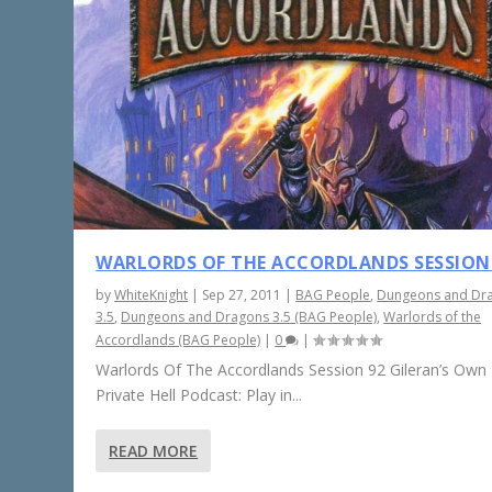
WARLORDS OF THE ACCORDLANDS SESSION
by
WhiteKnight
|
Sep 27, 2011
|
BAG People
,
Dungeons and Dr
3.5
,
Dungeons and Dragons 3.5 (BAG People)
,
Warlords of the
Accordlands (BAG People)
|
0
|
Warlords Of The Accordlands Session 92 Gileran’s Own L
Private Hell Podcast: Play in...
READ MORE