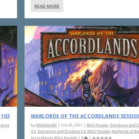
READ MORE
 103
WARLORDS OF THE ACCORDLANDS SESSIO
agons
by
WhiteKnight
|
Oct 20, 2011
|
BAG People
,
Dungeons and 
3.5
,
Dungeons and Dragons 3.5 (BAG People)
,
Warlords of th
Accordlands (BAG People)
|
0
|