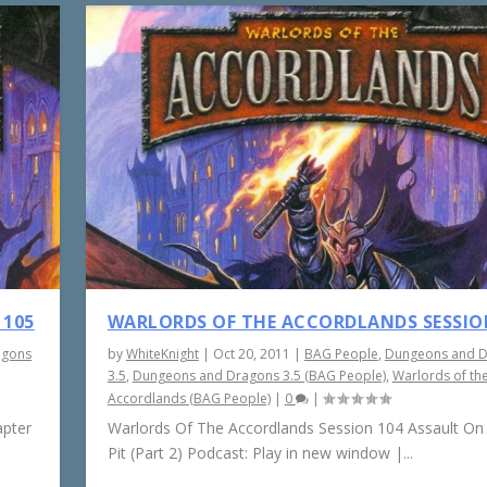
 105
WARLORDS OF THE ACCORDLANDS SESSIO
agons
by
WhiteKnight
|
Oct 20, 2011
|
BAG People
,
Dungeons and 
3.5
,
Dungeons and Dragons 3.5 (BAG People)
,
Warlords of th
Accordlands (BAG People)
|
0
|
apter
Warlords Of The Accordlands Session 104 Assault On
Pit (Part 2) Podcast: Play in new window |...