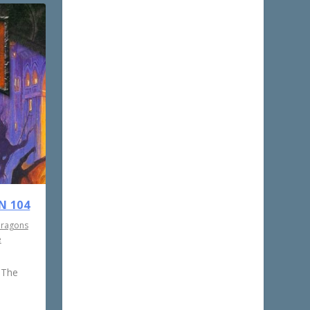
N 104
Dragons
e
 The