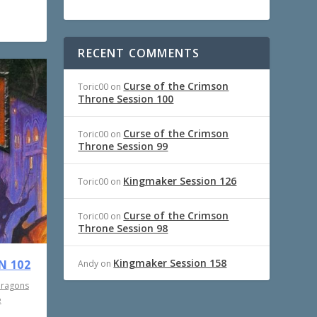
RECENT COMMENTS
Curse of the Crimson
Toric00
on
Throne Session 100
Curse of the Crimson
Toric00
on
Throne Session 99
Kingmaker Session 126
Toric00
on
Curse of the Crimson
Toric00
on
Throne Session 98
Kingmaker Session 158
N 102
Andy
on
Dragons
e