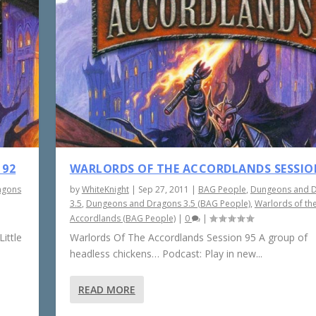
 92
WARLORDS OF THE ACCORDLANDS SESSIO
agons
by
WhiteKnight
|
Sep 27, 2011
|
BAG People
,
Dungeons and 
3.5
,
Dungeons and Dragons 3.5 (BAG People)
,
Warlords of th
Accordlands (BAG People)
|
0
|
ittle
Warlords Of The Accordlands Session 95 A group of
headless chickens… Podcast: Play in new...
READ MORE