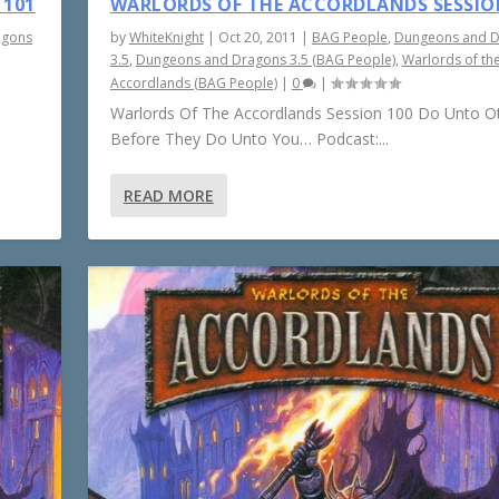
 101
WARLORDS OF THE ACCORDLANDS SESSIO
agons
by
WhiteKnight
|
Oct 20, 2011
|
BAG People
,
Dungeons and 
3.5
,
Dungeons and Dragons 3.5 (BAG People)
,
Warlords of th
Accordlands (BAG People)
|
0
|
Warlords Of The Accordlands Session 100 Do Unto O
Before They Do Unto You… Podcast:...
READ MORE