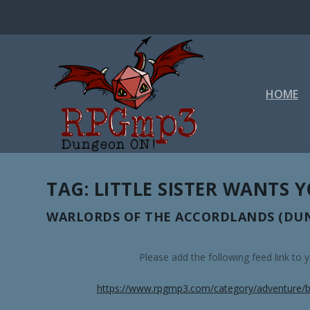
HOME
TAG:
LITTLE SISTER WANTS 
WARLORDS OF THE ACCORDLANDS (DUN
Please add the following feed link to
https://www.rpgmp3.com/category/adventure/b