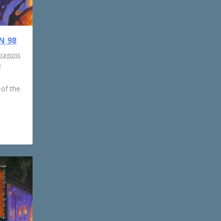
N 98
Dragons
e
 of the