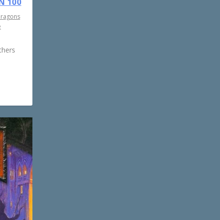
N 100
Dragons
e
thers