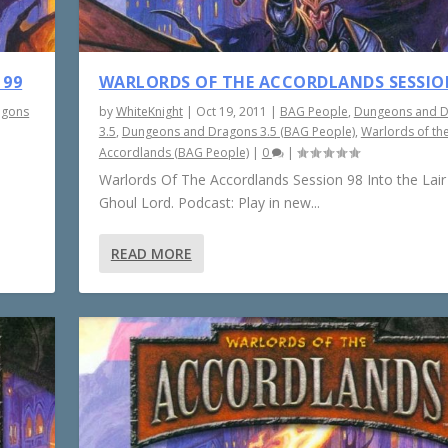
 99
WARLORDS OF THE ACCORDLANDS SESSIO
agons
by
WhiteKnight
|
Oct 19, 2011
|
BAG People
,
Dungeons and 
3.5
,
Dungeons and Dragons 3.5 (BAG People)
,
Warlords of th
Accordlands (BAG People)
|
0
|
Warlords Of The Accordlands Session 98 Into the Lair
Ghoul Lord. Podcast: Play in new...
READ MORE