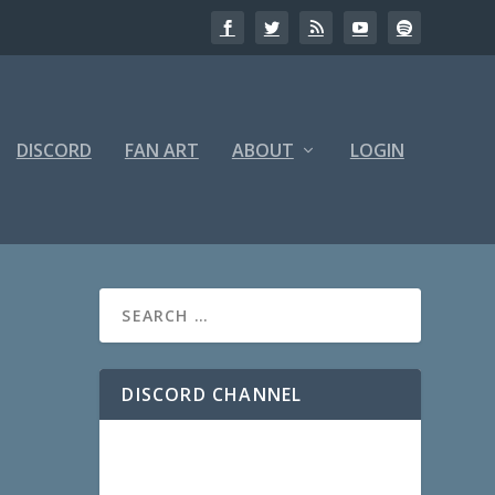
DISCORD
FAN ART
ABOUT
LOGIN
DISCORD CHANNEL