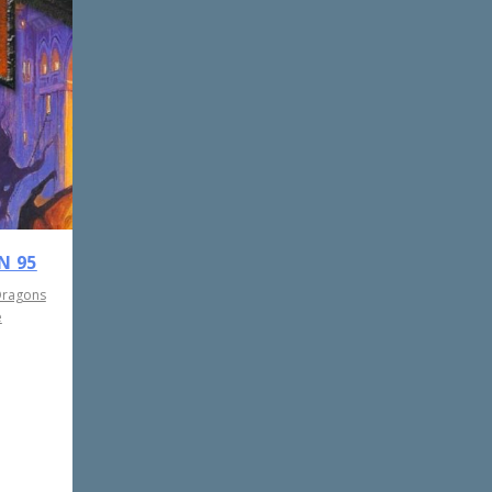
N 95
Dragons
e