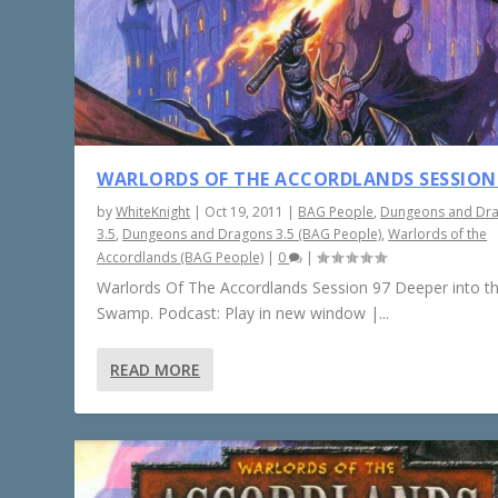
WARLORDS OF THE ACCORDLANDS SESSION
by
WhiteKnight
|
Oct 19, 2011
|
BAG People
,
Dungeons and Dr
3.5
,
Dungeons and Dragons 3.5 (BAG People)
,
Warlords of the
Accordlands (BAG People)
|
0
|
Warlords Of The Accordlands Session 97 Deeper into t
Swamp. Podcast: Play in new window |...
READ MORE