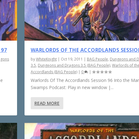
 97
WARLORDS OF THE ACCORDLANDS SESSIO
agons
by
WhiteKnight
|
Oct 19, 2011
|
BAG People
,
Dungeons and 
3.5
,
Dungeons and Dragons 3.5 (BAG People)
,
Warlords of th
Accordlands (BAG People)
|
0
|
he
Warlords Of The Accordlands Session 96 Into the Ma
Swamps Podcast: Play in new window |...
READ MORE