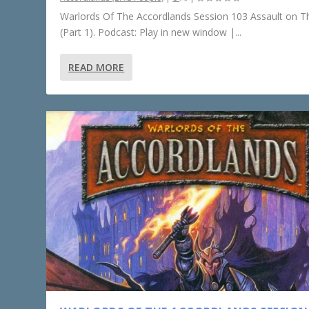
Warlords Of The Accordlands Session 103 Assault on Th
(Part 1). Podcast: Play in new window |...
READ MORE