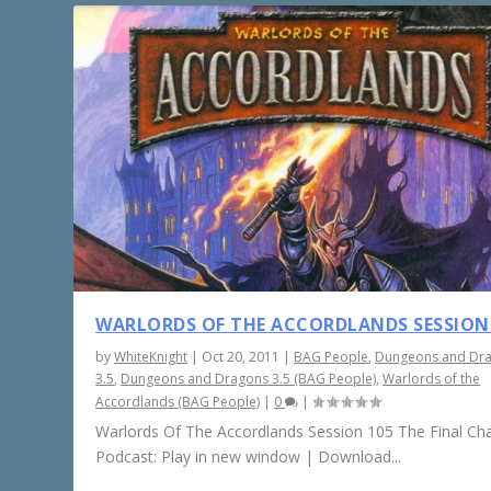
WARLORDS OF THE ACCORDLANDS SESSION
by
WhiteKnight
|
Oct 20, 2011
|
BAG People
,
Dungeons and Dr
3.5
,
Dungeons and Dragons 3.5 (BAG People)
,
Warlords of the
Accordlands (BAG People)
|
0
|
Warlords Of The Accordlands Session 105 The Final Ch
Podcast: Play in new window | Download...