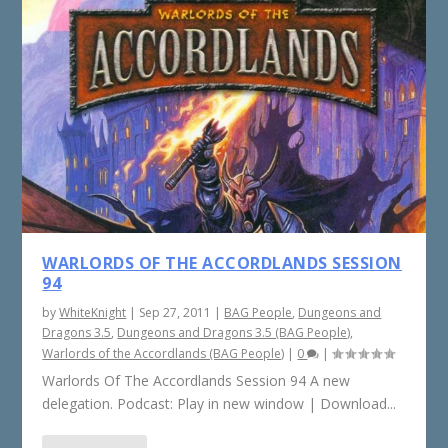
WARLORDS OF THE ACCORDLANDS SESSION
94
by
WhiteKnight
|
Sep 27, 2011
|
BAG People
,
Dungeons and
Dragons 3.5
,
Dungeons and Dragons 3.5 (BAG People)
,
Warlords of the Accordlands (BAG People)
|
0
|
Warlords Of The Accordlands Session 94 A new
delegation. Podcast: Play in new window | Download...