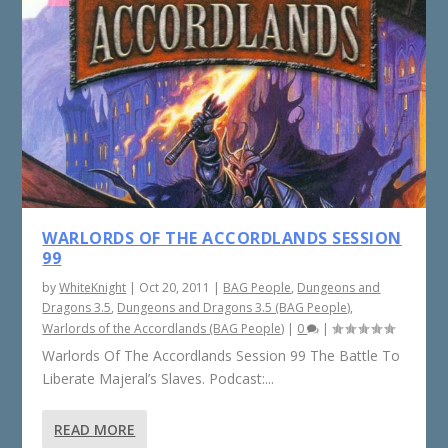
WARLORDS OF THE ACCORDLANDS SESSION
99
by
WhiteKnight
|
Oct 20, 2011
|
BAG People
,
Dungeons and
Dragons 3.5
,
Dungeons and Dragons 3.5 (BAG People)
,
Warlords of the Accordlands (BAG People)
|
0
|
Warlords Of The Accordlands Session 99 The Battle To
Liberate Majeral’s Slaves. Podcast:...
READ MORE