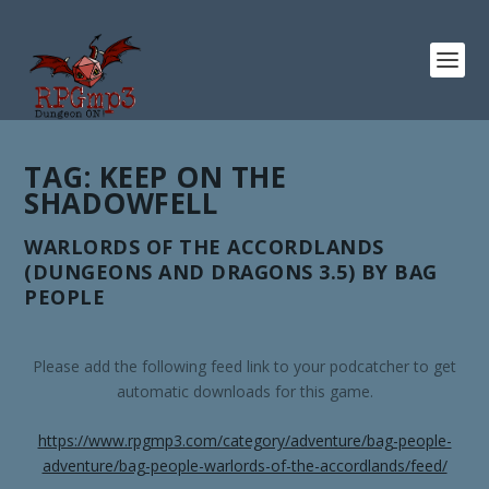
TAG:
KEEP ON THE
SHADOWFELL
WARLORDS OF THE ACCORDLANDS
(DUNGEONS AND DRAGONS 3.5) BY BAG
PEOPLE
Please add the following feed link to your podcatcher to get
automatic downloads for this game.
https://www.rpgmp3.com/category/adventure/bag-people-
adventure/bag-people-warlords-of-the-accordlands/feed/