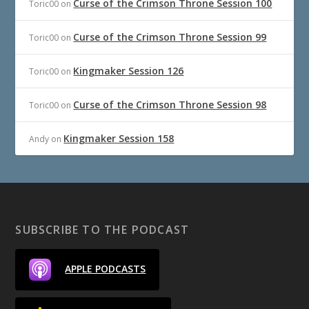
Curse of the Crimson Throne Session 100
Toric00
on
Curse of the Crimson Throne Session 99
Toric00
on
Kingmaker Session 126
Toric00
on
Curse of the Crimson Throne Session 98
Toric00
on
Kingmaker Session 158
Andy
on
SUBSCRIBE TO THE PODCAST
APPLE PODCASTS