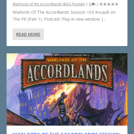
Warlords of the Accordlands (BAG People)
|
0
|
Warlords Of The Accordlands Session 103 Assault on
The Pit (Part 1). Podcast: Play in new window |...
READ MORE