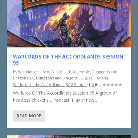
WARLORDS OF THE ACCORDLANDS SESSION
95
by
WhiteKnight
|
Sep 27, 2011
|
BAG People
,
Dungeons and
Dragons 3.5
,
Dungeons and Dragons 3.5 (BAG People)
,
Warlords of the Accordlands (BAG People)
|
0
|
Warlords Of The Accordlands Session 95 A group of
headless chickens… Podcast: Play in new...
READ MORE