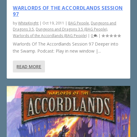
WARLORDS OF THE ACCORDLANDS SESSION
97
by
WhiteKnight
|
Oct 19, 2011
|
BAG People
,
Dungeons and
Dragons 3.5
,
Dungeons and Dragons 3.5 (BAG People)
,
Warlords of the Accordlands (BAG People)
|
0
|
Warlords Of The Accordlands Session 97 Deeper into
the Swamp. Podcast: Play in new window |...
READ MORE