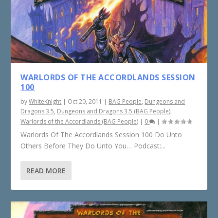
WARLORDS OF THE ACCORDLANDS SESSION
100
by
WhiteKnight
|
Oct 20, 2011
|
BAG People
,
Dungeons and
Dragons 3.5
,
Dungeons and Dragons 3.5 (BAG People)
,
Warlords of the Accordlands (BAG People)
|
0
|
Warlords Of The Accordlands Session 100 Do Unto
Others Before They Do Unto You… Podcast:...
READ MORE