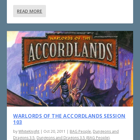
READ MORE
WARLORDS OF THE ACCORDLANDS SESSION
103
by
WhiteKnight
|
Oct 20, 2011
|
BAG People
,
Dungeons and
Dragons 3.5
,
Dungeons and Dragons 3.5 (BAG People)
,