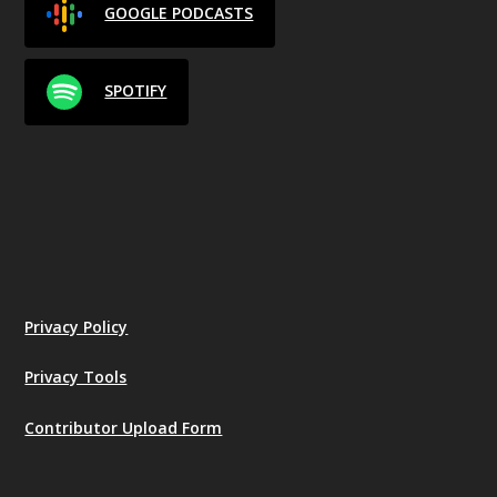
GOOGLE PODCASTS
SPOTIFY
Privacy Policy
Privacy Tools
Contributor Upload Form