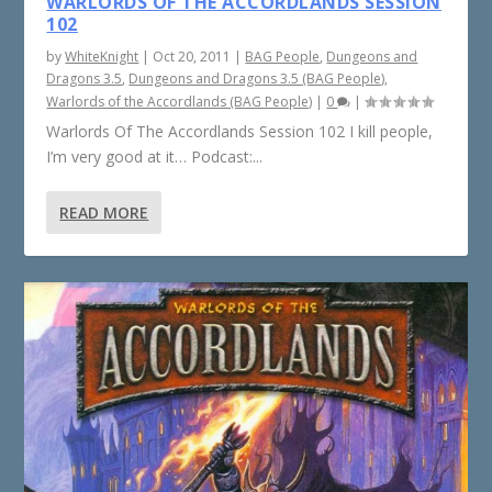
WARLORDS OF THE ACCORDLANDS SESSION
102
by
WhiteKnight
|
Oct 20, 2011
|
BAG People
,
Dungeons and
Dragons 3.5
,
Dungeons and Dragons 3.5 (BAG People)
,
Warlords of the Accordlands (BAG People)
|
0
|
Warlords Of The Accordlands Session 102 I kill people,
I’m very good at it… Podcast:...
READ MORE