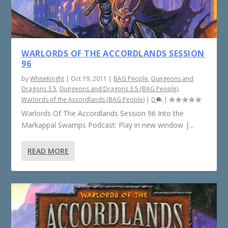
WARLORDS OF THE ACCORDLANDS SESSION
96
by
WhiteKnight
|
Oct 19, 2011
|
BAG People
,
Dungeons and
Dragons 3.5
,
Dungeons and Dragons 3.5 (BAG People)
,
Warlords of the Accordlands (BAG People)
|
0
|
Warlords Of The Accordlands Session 96 Into the
Markappal Swamps Podcast: Play in new window |...
READ MORE