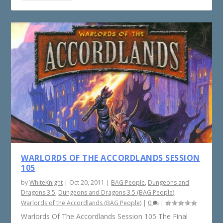
WARLORDS OF THE ACCORDLANDS SESSION
105
by
WhiteKnight
|
Oct 20, 2011
|
BAG People
,
Dungeons and
Dragons 3.5
,
Dungeons and Dragons 3.5 (BAG People)
,
Warlords of the Accordlands (BAG People)
|
0
|
Warlords Of The Accordlands Session 105 The Final