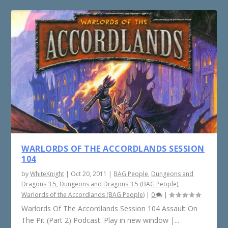
WARLORDS OF THE ACCORDLANDS SESSION
104
by
WhiteKnight
|
Oct 20, 2011
|
BAG People
,
Dungeons and
Dragons 3.5
,
Dungeons and Dragons 3.5 (BAG People)
,
Warlords of the Accordlands (BAG People)
|
0
|
Warlords Of The Accordlands Session 104 Assault On
The Pit (Part 2) Podcast: Play in new window |...