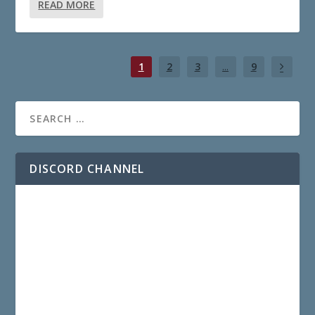
READ MORE
1
2
3
...
9
DISCORD CHANNEL