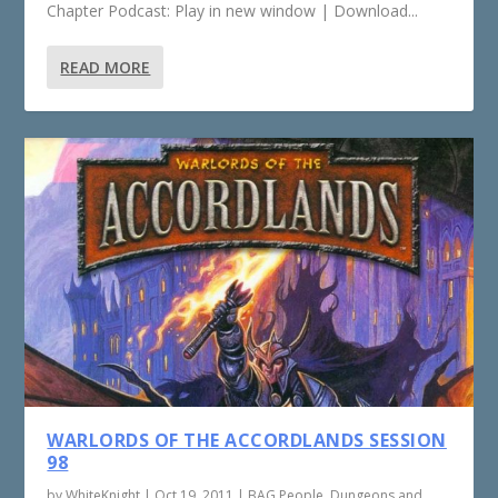
Chapter Podcast: Play in new window | Download...
READ MORE
WARLORDS OF THE ACCORDLANDS SESSION
98
by
WhiteKnight
|
Oct 19, 2011
|
BAG People
,
Dungeons and