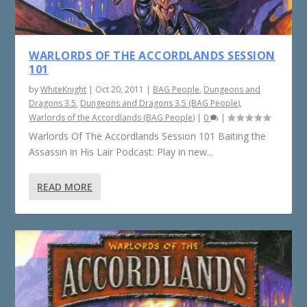
WARLORDS OF THE ACCORDLANDS SESSION
101
by
WhiteKnight
|
Oct 20, 2011
|
BAG People
,
Dungeons and
Dragons 3.5
,
Dungeons and Dragons 3.5 (BAG People)
,
Warlords of the Accordlands (BAG People)
|
0
|
Warlords Of The Accordlands Session 101 Baiting the
Assassin in His Lair Podcast: Play in new...
READ MORE