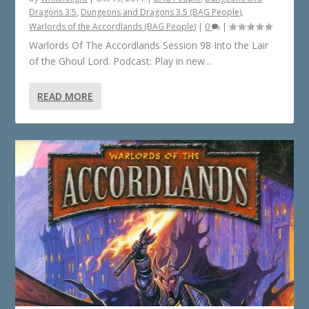
Dragons 3.5
,
Dungeons and Dragons 3.5 (BAG People)
,
Warlords of the Accordlands (BAG People)
|
0
|
Warlords Of The Accordlands Session 98 Into the Lair
of the Ghoul Lord. Podcast: Play in new...
READ MORE