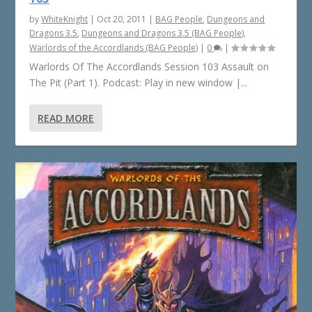
by
WhiteKnight
|
Oct 20, 2011
|
BAG People
,
Dungeons and
Dragons 3.5
,
Dungeons and Dragons 3.5 (BAG People)
,
Warlords of the Accordlands (BAG People)
|
0
|
Warlords Of The Accordlands Session 103 Assault on
The Pit (Part 1). Podcast: Play in new window |...
READ MORE