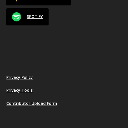
SPOTIFY
Privacy Policy
Privacy Tools
Contributor Upload Form