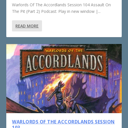
Warlords Of The Accordlands Session 104 Assault On
The Pit (Part 2) Podcast: Play in new window |...
READ MORE
WARLORDS OF THE ACCORDLANDS SESSION
103