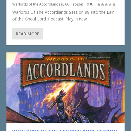
Warlords of the Accordlands (BAG People)
|
0
|
Warlords Of The Accordlands Session 98 Into the Lair
of the Ghoul Lord. Podcast: Play in new...
READ MORE