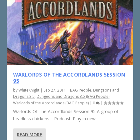
WARLORDS OF THE ACCORDLANDS SESSION
95
by
WhiteKnight
|
Sep 27, 2011
|
BAG People
,
Dungeons and
Dragons 3.5
,
Dungeons and Dragons 3.5 (BAG People)
,
Warlords of the Accordlands (BAG People)
|
0
|
Warlords Of The Accordlands Session 95 A group of
headless chickens… Podcast: Play in new...
READ MORE