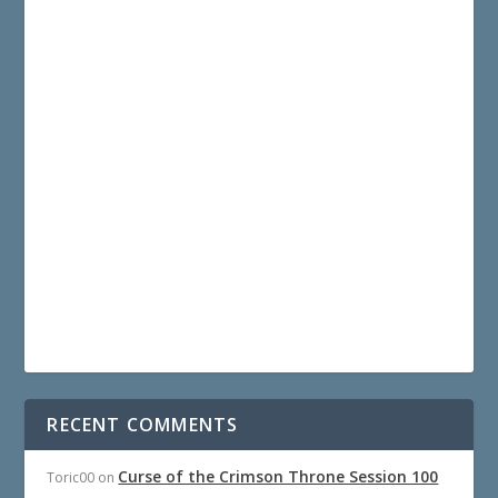
RECENT COMMENTS
Curse of the Crimson Throne Session 100
Toric00
on