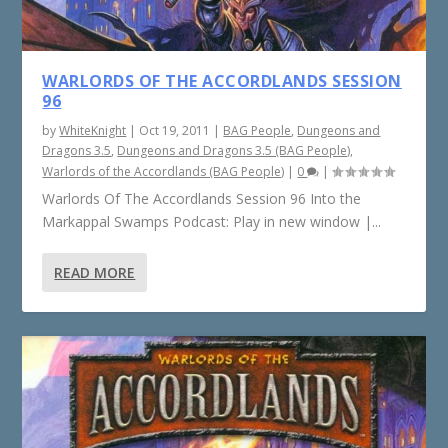
WARLORDS OF THE ACCORDLANDS SESSION
96
by
WhiteKnight
|
Oct 19, 2011
|
BAG People
,
Dungeons and
Dragons 3.5
,
Dungeons and Dragons 3.5 (BAG People)
,
Warlords of the Accordlands (BAG People)
|
0
|
Warlords Of The Accordlands Session 96 Into the
Markappal Swamps Podcast: Play in new window |...
READ MORE