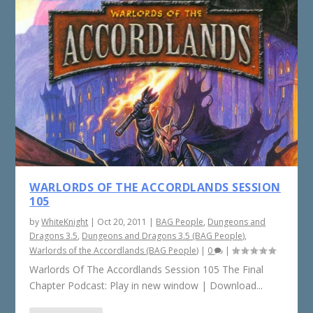
WARLORDS OF THE ACCORDLANDS SESSION
105
by
WhiteKnight
|
Oct 20, 2011
|
BAG People
,
Dungeons and
Dragons 3.5
,
Dungeons and Dragons 3.5 (BAG People)
,
Warlords of the Accordlands (BAG People)
|
0
|
Warlords Of The Accordlands Session 105 The Final
Chapter Podcast: Play in new window | Download...