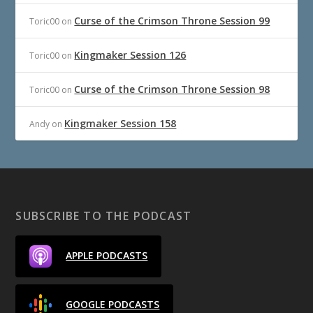
Curse of the Crimson Throne Session 99
Toric00
on
Kingmaker Session 126
Toric00
on
Curse of the Crimson Throne Session 98
Toric00
on
Kingmaker Session 158
Andy
on
SUBSCRIBE TO THE PODCAST
APPLE PODCASTS
GOOGLE PODCASTS