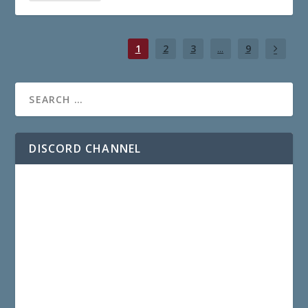
1
2
3
...
9
DISCORD CHANNEL