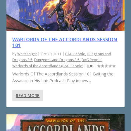
WARLORDS OF THE ACCORDLANDS SESSION
101
by
WhiteKnight
|
Oct 20, 2011
|
BAG People
,
Dungeons and
Dragons 3.5
,
Dungeons and Dragons 3.5 (BAG People)
,
Warlords of the Accordlands (BAG People)
|
0
|
Warlords Of The Accordlands Session 101 Baiting the
Assassin in His Lair Podcast: Play in new...
READ MORE