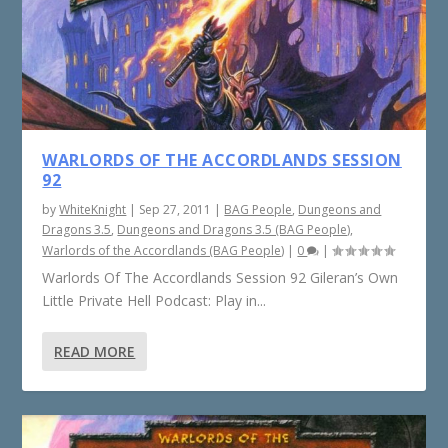
WARLORDS OF THE ACCORDLANDS SESSION
92
by
WhiteKnight
|
Sep 27, 2011
|
BAG People
,
Dungeons and
Dragons 3.5
,
Dungeons and Dragons 3.5 (BAG People)
,
Warlords of the Accordlands (BAG People)
|
0
|
Warlords Of The Accordlands Session 92 Gileran’s Own
Little Private Hell Podcast: Play in...
READ MORE