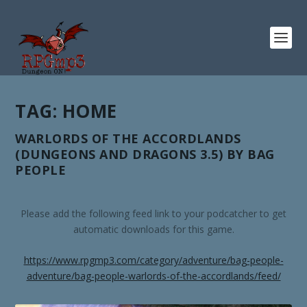
TAG:
HOME
WARLORDS OF THE ACCORDLANDS
(DUNGEONS AND DRAGONS 3.5) BY BAG
PEOPLE
Please add the following feed link to your podcatcher to get
automatic downloads for this game.
https://www.rpgmp3.com/category/adventure/bag-people-
adventure/bag-people-warlords-of-the-accordlands/feed/