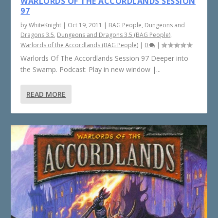
WARLORDS OF THE ACCORDLANDS SESSION
97
by
WhiteKnight
|
Oct 19, 2011
|
BAG People
,
Dungeons and
Dragons 3.5
,
Dungeons and Dragons 3.5 (BAG People)
,
Warlords of the Accordlands (BAG People)
|
0
|
Warlords Of The Accordlands Session 97 Deeper into
the Swamp. Podcast: Play in new window |...
READ MORE