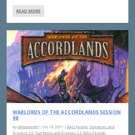
READ MORE
WARLORDS OF THE ACCORDLANDS SESSION
98
by
WhiteKnight
|
Oct 19, 2011
|
BAG People
,
Dungeons and
Dragons 3.5
,
Dungeons and Dragons 3.5 (BAG People)
,