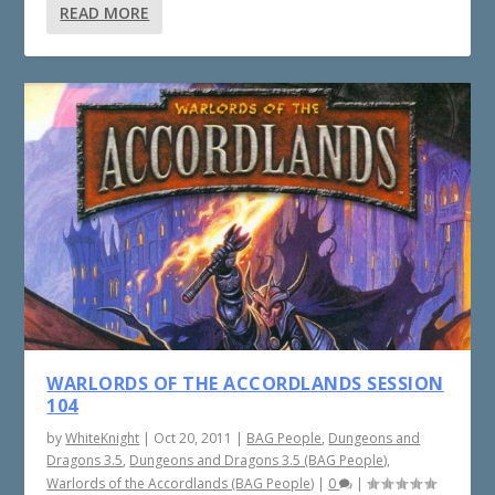
READ MORE
WARLORDS OF THE ACCORDLANDS SESSION
104
by
WhiteKnight
|
Oct 20, 2011
|
BAG People
,
Dungeons and
Dragons 3.5
,
Dungeons and Dragons 3.5 (BAG People)
,
Warlords of the Accordlands (BAG People)
|
0
|