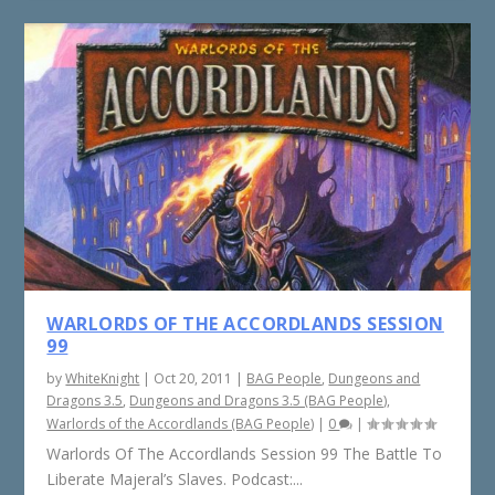
WARLORDS OF THE ACCORDLANDS SESSION
99
by
WhiteKnight
|
Oct 20, 2011
|
BAG People
,
Dungeons and
Dragons 3.5
,
Dungeons and Dragons 3.5 (BAG People)
,
Warlords of the Accordlands (BAG People)
|
0
|
Warlords Of The Accordlands Session 99 The Battle To
Liberate Majeral’s Slaves. Podcast:...