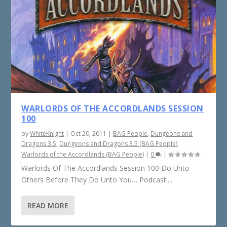
WARLORDS OF THE ACCORDLANDS SESSION
100
by
WhiteKnight
|
Oct 20, 2011
|
BAG People
,
Dungeons and
Dragons 3.5
,
Dungeons and Dragons 3.5 (BAG People)
,
Warlords of the Accordlands (BAG People)
|
0
|
Warlords Of The Accordlands Session 100 Do Unto
Others Before They Do Unto You… Podcast:...
READ MORE