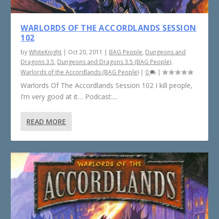
WARLORDS OF THE ACCORDLANDS SESSION
102
by
WhiteKnight
|
Oct 20, 2011
|
BAG People
,
Dungeons and
Dragons 3.5
,
Dungeons and Dragons 3.5 (BAG People)
,
Warlords of the Accordlands (BAG People)
|
0
|
Warlords Of The Accordlands Session 102 I kill people,
I’m very good at it… Podcast:...
READ MORE