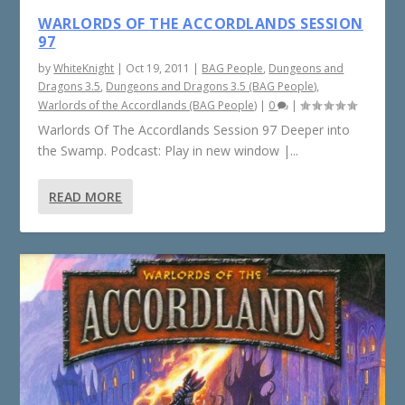
WARLORDS OF THE ACCORDLANDS SESSION
97
by
WhiteKnight
|
Oct 19, 2011
|
BAG People
,
Dungeons and
Dragons 3.5
,
Dungeons and Dragons 3.5 (BAG People)
,
Warlords of the Accordlands (BAG People)
|
0
|
Warlords Of The Accordlands Session 97 Deeper into
the Swamp. Podcast: Play in new window |...
READ MORE