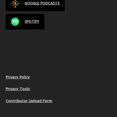
GOOGLE PODCASTS
SPOTIFY
Privacy Policy
Privacy Tools
Contributor Upload Form