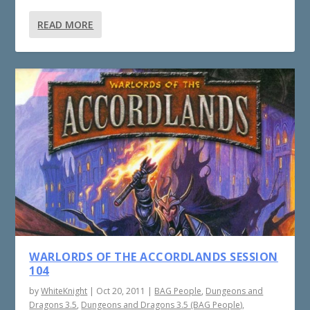
READ MORE
WARLORDS OF THE ACCORDLANDS SESSION
104
by
WhiteKnight
|
Oct 20, 2011
|
BAG People
,
Dungeons and
Dragons 3.5
,
Dungeons and Dragons 3.5 (BAG People)
,