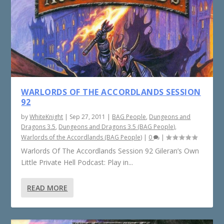
WARLORDS OF THE ACCORDLANDS SESSION
92
by
WhiteKnight
|
Sep 27, 2011
|
BAG People
,
Dungeons and
Dragons 3.5
,
Dungeons and Dragons 3.5 (BAG People)
,
Warlords of the Accordlands (BAG People)
|
0
|
Warlords Of The Accordlands Session 92 Gileran’s Own
Little Private Hell Podcast: Play in...
READ MORE