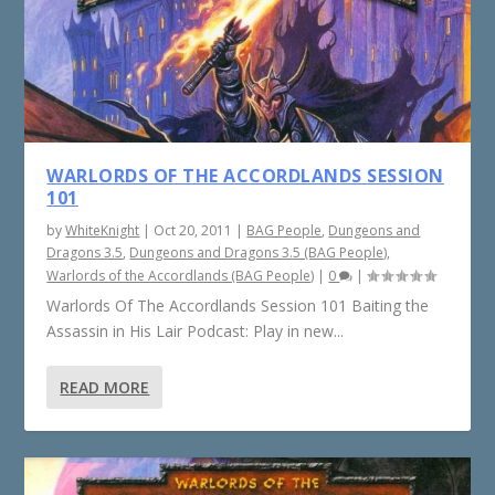
WARLORDS OF THE ACCORDLANDS SESSION
101
by
WhiteKnight
|
Oct 20, 2011
|
BAG People
,
Dungeons and
Dragons 3.5
,
Dungeons and Dragons 3.5 (BAG People)
,
Warlords of the Accordlands (BAG People)
|
0
|
Warlords Of The Accordlands Session 101 Baiting the
Assassin in His Lair Podcast: Play in new...
READ MORE