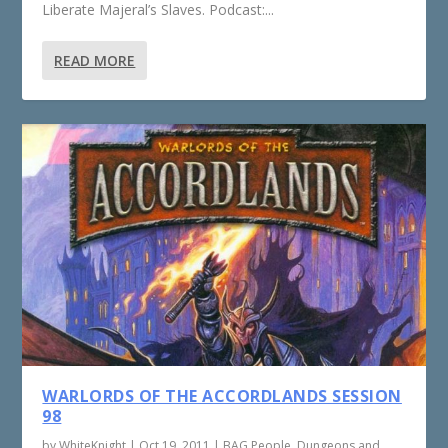
Liberate Majeral’s Slaves. Podcast:...
READ MORE
WARLORDS OF THE ACCORDLANDS SESSION
98
by
WhiteKnight
|
Oct 19, 2011
|
BAG People
,
Dungeons and