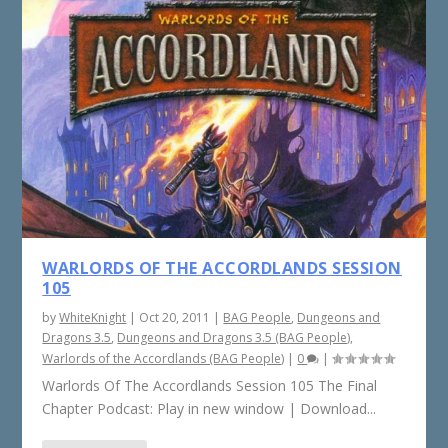
WARLORDS OF THE ACCORDLANDS SESSION
105
by
WhiteKnight
|
Oct 20, 2011
|
BAG People
,
Dungeons and
Dragons 3.5
,
Dungeons and Dragons 3.5 (BAG People)
,
Warlords of the Accordlands (BAG People)
|
0
|
Warlords Of The Accordlands Session 105 The Final
Chapter Podcast: Play in new window | Download...