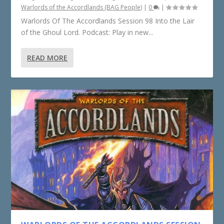
Warlords of the Accordlands (BAG People)
|
0
|
Warlords Of The Accordlands Session 98 Into the Lair
of the Ghoul Lord. Podcast: Play in new...
READ MORE