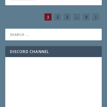
1
2
3
...
9
DISCORD CHANNEL