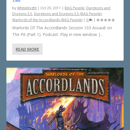
by
WhiteKnight
|
Oct 20, 2011
|
BAG People
,
Dungeons and
Dragons 3.5
,
Dungeons and Dragons 3.5 (BAG People)
,
Warlords of the Accordlands (BAG People)
|
0
|
Warlords Of The Accordlands Session 103 Assault on
The Pit (Part 1). Podcast: Play in new window |...
READ MORE