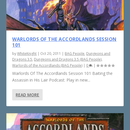
WARLORDS OF THE ACCORDLANDS SESSION
101
by
WhiteKnight
|
Oct 20, 2011
|
BAG People
,
Dungeons and
Dragons 3.5
,
Dungeons and Dragons 3.5 (BAG People)
,
Warlords of the Accordlands (BAG People)
|
0
|
Warlords Of The Accordlands Session 101 Baiting the
Assassin in His Lair Podcast: Play in new...
READ MORE