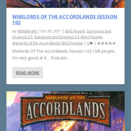
WARLORDS OF THE ACCORDLANDS SESSION
102
by
WhiteKnight
|
Oct 20, 2011
|
BAG People
,
Dungeons and
Dragons 3.5
,
Dungeons and Dragons 3.5 (BAG People)
,
Warlords of the Accordlands (BAG People)
|
0
|
Warlords Of The Accordlands Session 102 I kill people,
I’m very good at it… Podcast:...
READ MORE