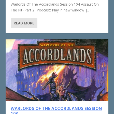
Warlords Of The Accordlands Session 104 Assault On
The Pit (Part 2) Podcast: Play in new window |...
READ MORE
WARLORDS OF THE ACCORDLANDS SESSION
103