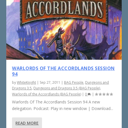
WARLORDS OF THE ACCORDLANDS SESSION
94
by
WhiteKnight
|
Sep 27, 2011
|
BAG People
,
Dungeons and
Dragons 3.5
,
Dungeons and Dragons 3.5 (BAG People)
,
Warlords of the Accordlands (BAG People)
|
0
|
Warlords Of The Accordlands Session 94 A new
delegation. Podcast: Play in new window | Download...
READ MORE