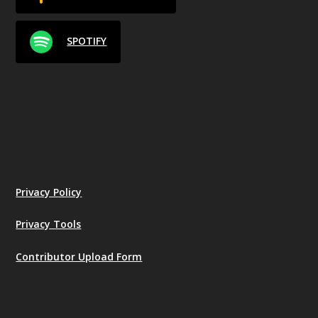
SPOTIFY
Privacy Policy
Privacy Tools
Contributor Upload Form