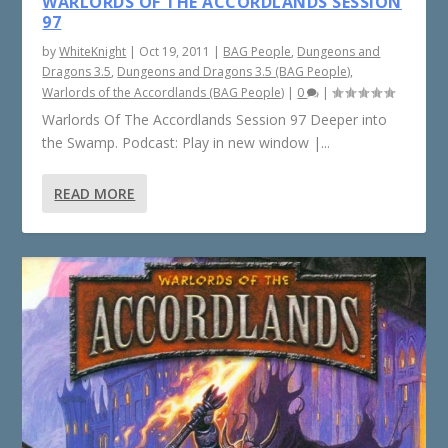
WARLORDS OF THE ACCORDLANDS SESSION
97
by
WhiteKnight
|
Oct 19, 2011
|
BAG People
,
Dungeons and
Dragons 3.5
,
Dungeons and Dragons 3.5 (BAG People)
,
Warlords of the Accordlands (BAG People)
|
0
|
Warlords Of The Accordlands Session 97 Deeper into
the Swamp. Podcast: Play in new window |...
READ MORE