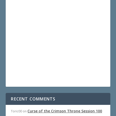
RECENT COMMENTS
Curse of the Crimson Throne Session 100
Toric00
on