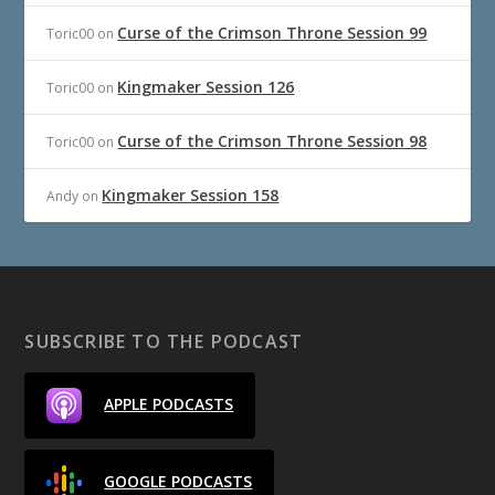
Curse of the Crimson Throne Session 99
Toric00
on
Kingmaker Session 126
Toric00
on
Curse of the Crimson Throne Session 98
Toric00
on
Kingmaker Session 158
Andy
on
SUBSCRIBE TO THE PODCAST
APPLE PODCASTS
GOOGLE PODCASTS