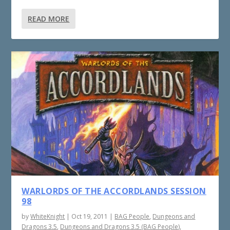
READ MORE
WARLORDS OF THE ACCORDLANDS SESSION
98
by
WhiteKnight
|
Oct 19, 2011
|
BAG People
,
Dungeons and
Dragons 3.5
,
Dungeons and Dragons 3.5 (BAG People)
,