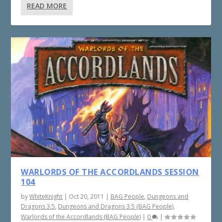
READ MORE
WARLORDS OF THE ACCORDLANDS SESSION
104
by
WhiteKnight
|
Oct 20, 2011
|
BAG People
,
Dungeons and
Dragons 3.5
,
Dungeons and Dragons 3.5 (BAG People)
,
Warlords of the Accordlands (BAG People)
|
0
|