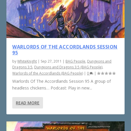
WARLORDS OF THE ACCORDLANDS SESSION
95
by
WhiteKnight
|
Sep 27, 2011
|
BAG People
,
Dungeons and
Dragons 3.5
,
Dungeons and Dragons 3.5 (BAG People)
,
Warlords of the Accordlands (BAG People)
|
0
|
Warlords Of The Accordlands Session 95 A group of
headless chickens… Podcast: Play in new...
READ MORE