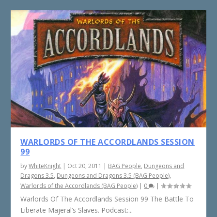
WARLORDS OF THE ACCORDLANDS SESSION
99
by
WhiteKnight
|
Oct 20, 2011
|
BAG People
,
Dungeons and
Dragons 3.5
,
Dungeons and Dragons 3.5 (BAG People)
,
Warlords of the Accordlands (BAG People)
|
0
|
Warlords Of The Accordlands Session 99 The Battle To
Liberate Majeral’s Slaves. Podcast:...