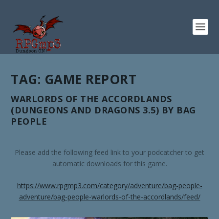
TAG:
GAME REPORT
WARLORDS OF THE ACCORDLANDS
(DUNGEONS AND DRAGONS 3.5) BY BAG
PEOPLE
Please add the following feed link to your podcatcher to get
automatic downloads for this game.
https://www.rpgmp3.com/category/adventure/bag-people-
adventure/bag-people-warlords-of-the-accordlands/feed/