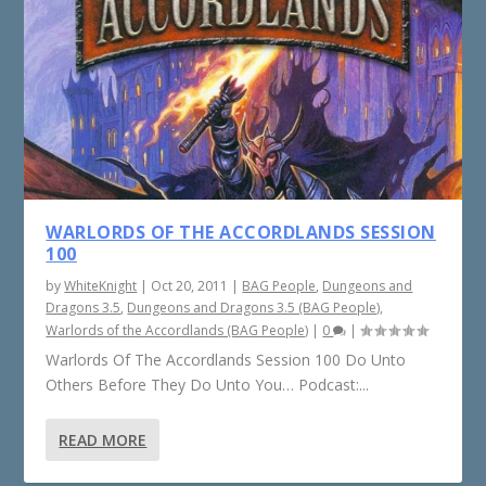
WARLORDS OF THE ACCORDLANDS SESSION
100
by
WhiteKnight
|
Oct 20, 2011
|
BAG People
,
Dungeons and
Dragons 3.5
,
Dungeons and Dragons 3.5 (BAG People)
,
Warlords of the Accordlands (BAG People)
|
0
|
Warlords Of The Accordlands Session 100 Do Unto
Others Before They Do Unto You… Podcast:...
READ MORE