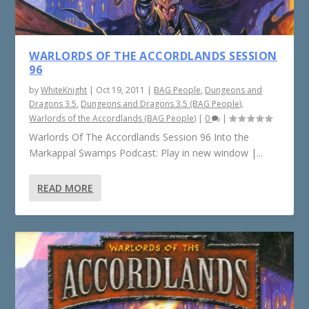
WARLORDS OF THE ACCORDLANDS SESSION
96
by
WhiteKnight
|
Oct 19, 2011
|
BAG People
,
Dungeons and
Dragons 3.5
,
Dungeons and Dragons 3.5 (BAG People)
,
Warlords of the Accordlands (BAG People)
|
0
|
Warlords Of The Accordlands Session 96 Into the
Markappal Swamps Podcast: Play in new window |...
READ MORE