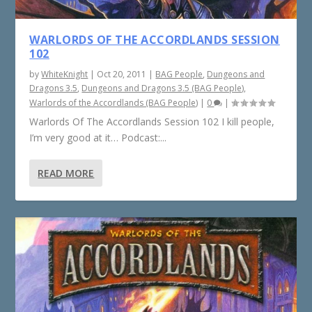
WARLORDS OF THE ACCORDLANDS SESSION
102
by
WhiteKnight
|
Oct 20, 2011
|
BAG People
,
Dungeons and
Dragons 3.5
,
Dungeons and Dragons 3.5 (BAG People)
,
Warlords of the Accordlands (BAG People)
|
0
|
Warlords Of The Accordlands Session 102 I kill people,
I’m very good at it… Podcast:...
READ MORE