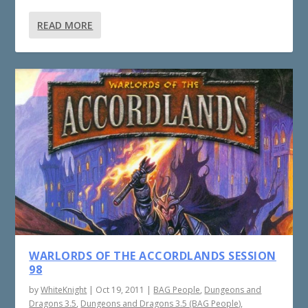
READ MORE
WARLORDS OF THE ACCORDLANDS SESSION
98
by
WhiteKnight
|
Oct 19, 2011
|
BAG People
,
Dungeons and
Dragons 3.5
,
Dungeons and Dragons 3.5 (BAG People)
,