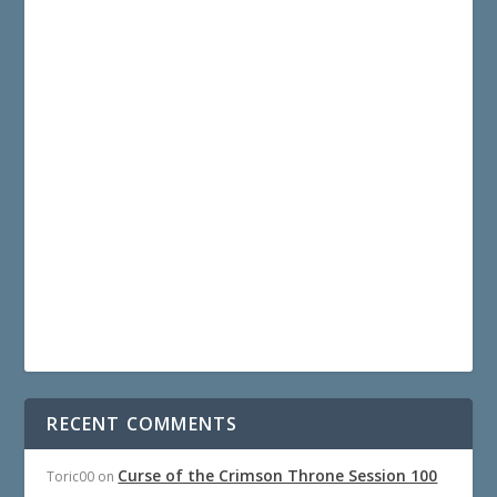
RECENT COMMENTS
Curse of the Crimson Throne Session 100
Toric00
on