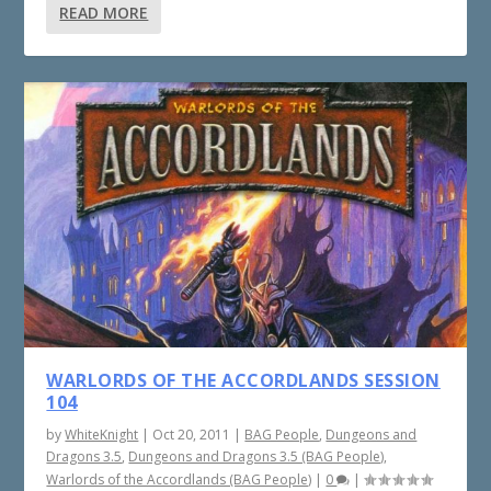
READ MORE
WARLORDS OF THE ACCORDLANDS SESSION
104
by
WhiteKnight
|
Oct 20, 2011
|
BAG People
,
Dungeons and
Dragons 3.5
,
Dungeons and Dragons 3.5 (BAG People)
,
Warlords of the Accordlands (BAG People)
|
0
|