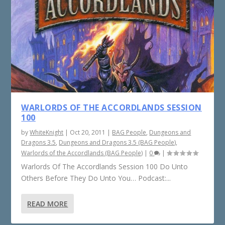
WARLORDS OF THE ACCORDLANDS SESSION
100
by
WhiteKnight
|
Oct 20, 2011
|
BAG People
,
Dungeons and
Dragons 3.5
,
Dungeons and Dragons 3.5 (BAG People)
,
Warlords of the Accordlands (BAG People)
|
0
|
Warlords Of The Accordlands Session 100 Do Unto
Others Before They Do Unto You… Podcast:...
READ MORE