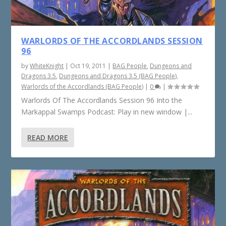
WARLORDS OF THE ACCORDLANDS SESSION
96
by
WhiteKnight
|
Oct 19, 2011
|
BAG People
,
Dungeons and
Dragons 3.5
,
Dungeons and Dragons 3.5 (BAG People)
,
Warlords of the Accordlands (BAG People)
|
0
|
Warlords Of The Accordlands Session 96 Into the
Markappal Swamps Podcast: Play in new window |...
READ MORE