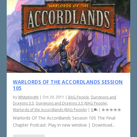
WARLORDS OF THE ACCORDLANDS SESSION
105
by
WhiteKnight
|
Oct 20, 2011
|
BAG People
,
Dungeons and
Dragons 3.5
,
Dungeons and Dragons 3.5 (BAG People)
,
Warlords of the Accordlands (BAG People)
|
0
|
Warlords Of The Accordlands Session 105 The Final
Chapter Podcast: Play in new window | Download...