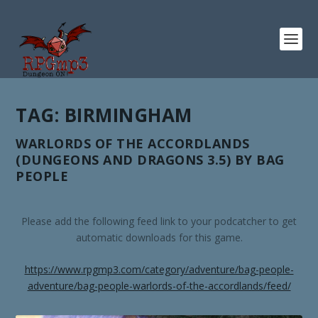
TAG:
BIRMINGHAM
WARLORDS OF THE ACCORDLANDS
(DUNGEONS AND DRAGONS 3.5) BY BAG
PEOPLE
Please add the following feed link to your podcatcher to get
automatic downloads for this game.
https://www.rpgmp3.com/category/adventure/bag-people-
adventure/bag-people-warlords-of-the-accordlands/feed/