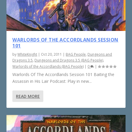
WARLORDS OF THE ACCORDLANDS SESSION
101
by
WhiteKnight
|
Oct 20, 2011
|
BAG People
,
Dungeons and
Dragons 3.5
,
Dungeons and Dragons 3.5 (BAG People)
,
Warlords of the Accordlands (BAG People)
|
0
|
Warlords Of The Accordlands Session 101 Baiting the
Assassin in His Lair Podcast: Play in new...
READ MORE