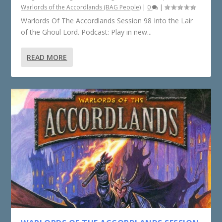
Warlords of the Accordlands (BAG People)
|
0
|
Warlords Of The Accordlands Session 98 Into the Lair
of the Ghoul Lord. Podcast: Play in new...
READ MORE