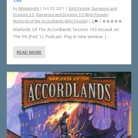
by
WhiteKnight
|
Oct 20, 2011
|
BAG People
,
Dungeons and
Dragons 3.5
,
Dungeons and Dragons 3.5 (BAG People)
,
Warlords of the Accordlands (BAG People)
|
0
|
Warlords Of The Accordlands Session 103 Assault on
The Pit (Part 1). Podcast: Play in new window |...
READ MORE