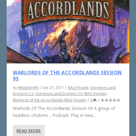
WARLORDS OF THE ACCORDLANDS SESSION
95
by
WhiteKnight
|
Sep 27, 2011
|
BAG People
,
Dungeons and
Dragons 3.5
,
Dungeons and Dragons 3.5 (BAG People)
,
Warlords of the Accordlands (BAG People)
|
0
|
Warlords Of The Accordlands Session 95 A group of
headless chickens… Podcast: Play in new...
READ MORE