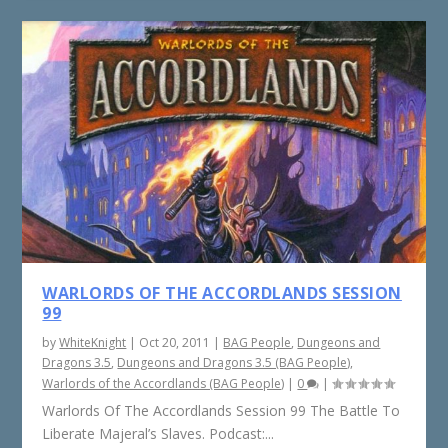
WARLORDS OF THE ACCORDLANDS SESSION
99
by
WhiteKnight
|
Oct 20, 2011
|
BAG People
,
Dungeons and
Dragons 3.5
,
Dungeons and Dragons 3.5 (BAG People)
,
Warlords of the Accordlands (BAG People)
|
0
|
Warlords Of The Accordlands Session 99 The Battle To
Liberate Majeral’s Slaves. Podcast:...