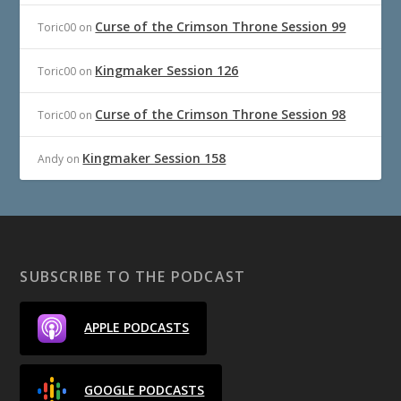
Curse of the Crimson Throne Session 99
Toric00
on
Kingmaker Session 126
Toric00
on
Curse of the Crimson Throne Session 98
Toric00
on
Kingmaker Session 158
Andy
on
SUBSCRIBE TO THE PODCAST
APPLE PODCASTS
GOOGLE PODCASTS