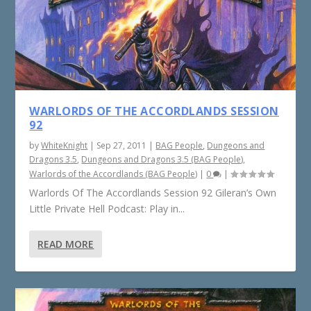
WARLORDS OF THE ACCORDLANDS SESSION
92
by
WhiteKnight
|
Sep 27, 2011
|
BAG People
,
Dungeons and
Dragons 3.5
,
Dungeons and Dragons 3.5 (BAG People)
,
Warlords of the Accordlands (BAG People)
|
0
|
Warlords Of The Accordlands Session 92 Gileran’s Own
Little Private Hell Podcast: Play in...
READ MORE