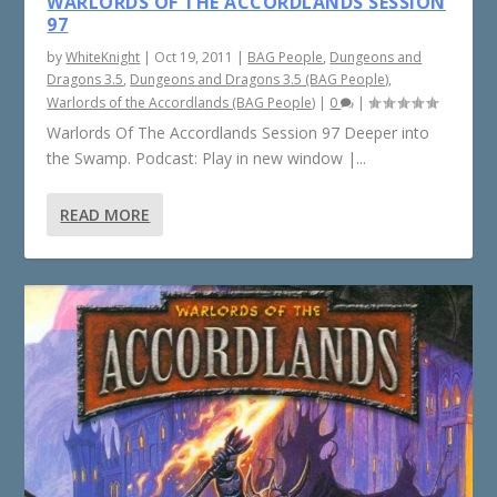
WARLORDS OF THE ACCORDLANDS SESSION
97
by
WhiteKnight
|
Oct 19, 2011
|
BAG People
,
Dungeons and
Dragons 3.5
,
Dungeons and Dragons 3.5 (BAG People)
,
Warlords of the Accordlands (BAG People)
|
0
|
Warlords Of The Accordlands Session 97 Deeper into
the Swamp. Podcast: Play in new window |...
READ MORE