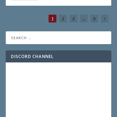
1
2
3
...
9
DISCORD CHANNEL