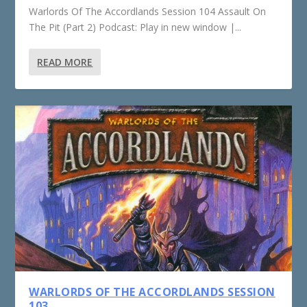
Warlords Of The Accordlands Session 104 Assault On
The Pit (Part 2) Podcast: Play in new window |...
READ MORE
WARLORDS OF THE ACCORDLANDS SESSION
103