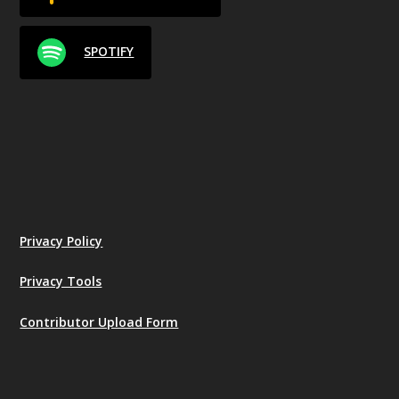
SPOTIFY
Privacy Policy
Privacy Tools
Contributor Upload Form