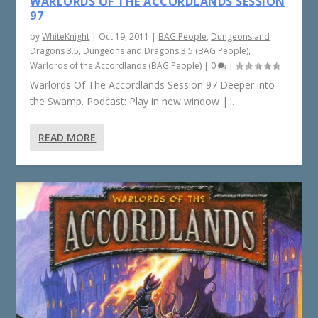
WARLORDS OF THE ACCORDLANDS SESSION
97
by
WhiteKnight
|
Oct 19, 2011
|
BAG People
,
Dungeons and
Dragons 3.5
,
Dungeons and Dragons 3.5 (BAG People)
,
Warlords of the Accordlands (BAG People)
|
0
|
Warlords Of The Accordlands Session 97 Deeper into
the Swamp. Podcast: Play in new window |...
READ MORE