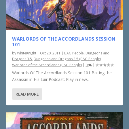
WARLORDS OF THE ACCORDLANDS SESSION
101
by
WhiteKnight
|
Oct 20, 2011
|
BAG People
,
Dungeons and
Dragons 3.5
,
Dungeons and Dragons 3.5 (BAG People)
,
Warlords of the Accordlands (BAG People)
|
0
|
Warlords Of The Accordlands Session 101 Baiting the
Assassin in His Lair Podcast: Play in new...
READ MORE