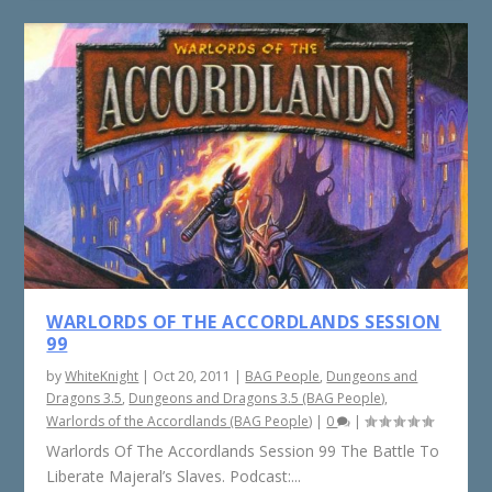
WARLORDS OF THE ACCORDLANDS SESSION
99
by
WhiteKnight
|
Oct 20, 2011
|
BAG People
,
Dungeons and
Dragons 3.5
,
Dungeons and Dragons 3.5 (BAG People)
,
Warlords of the Accordlands (BAG People)
|
0
|
Warlords Of The Accordlands Session 99 The Battle To
Liberate Majeral’s Slaves. Podcast:...