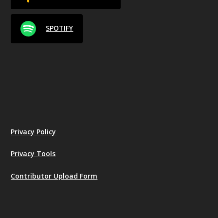
SPOTIFY
Privacy Policy
Privacy Tools
Contributor Upload Form