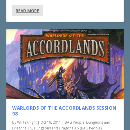
READ MORE
WARLORDS OF THE ACCORDLANDS SESSION
98
by
WhiteKnight
|
Oct 19, 2011
|
BAG People
,
Dungeons and
Dragons 3.5
,
Dungeons and Dragons 3.5 (BAG People)
,