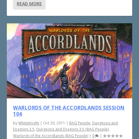
READ MORE
WARLORDS OF THE ACCORDLANDS SESSION
104
by
WhiteKnight
|
Oct 20, 2011
|
BAG People
,
Dungeons and
Dragons 3.5
,
Dungeons and Dragons 3.5 (BAG People)
,
Warlords of the Accordlands (BAG People)
|
0
|