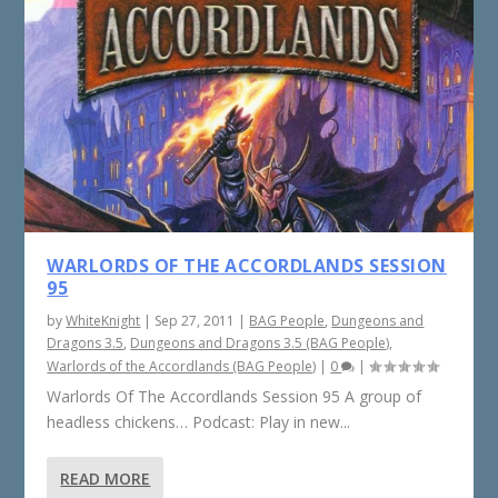
WARLORDS OF THE ACCORDLANDS SESSION
95
by
WhiteKnight
|
Sep 27, 2011
|
BAG People
,
Dungeons and
Dragons 3.5
,
Dungeons and Dragons 3.5 (BAG People)
,
Warlords of the Accordlands (BAG People)
|
0
|
Warlords Of The Accordlands Session 95 A group of
headless chickens… Podcast: Play in new...
READ MORE