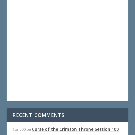
RECENT COMMENTS
Curse of the Crimson Throne Session 100
Toric00
on