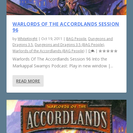
WARLORDS OF THE ACCORDLANDS SESSION
96
by
WhiteKnight
|
Oct 19, 2011
|
BAG People
,
Dungeons and
Dragons 3.5
,
Dungeons and Dragons 3.5 (BAG People)
,
Warlords of the Accordlands (BAG People)
|
0
|
Warlords Of The Accordlands Session 96 Into the
Markappal Swamps Podcast: Play in new window |...
READ MORE