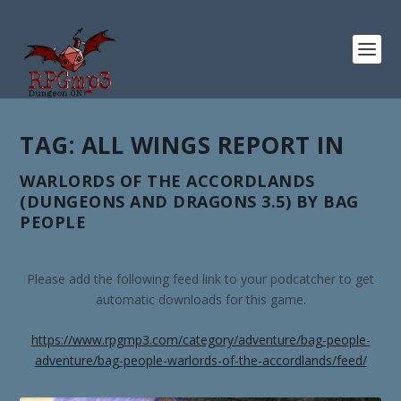
TAG:
ALL WINGS REPORT IN
WARLORDS OF THE ACCORDLANDS
(DUNGEONS AND DRAGONS 3.5) BY BAG
PEOPLE
Please add the following feed link to your podcatcher to get
automatic downloads for this game.
https://www.rpgmp3.com/category/adventure/bag-people-
adventure/bag-people-warlords-of-the-accordlands/feed/