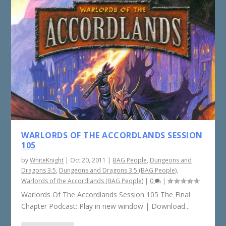
WARLORDS OF THE ACCORDLANDS SESSION
105
by
WhiteKnight
|
Oct 20, 2011
|
BAG People
,
Dungeons and
Dragons 3.5
,
Dungeons and Dragons 3.5 (BAG People)
,
Warlords of the Accordlands (BAG People)
|
0
|
Warlords Of The Accordlands Session 105 The Final
Chapter Podcast: Play in new window | Download...