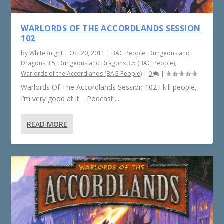
WARLORDS OF THE ACCORDLANDS SESSION
102
by
WhiteKnight
|
Oct 20, 2011
|
BAG People
,
Dungeons and
Dragons 3.5
,
Dungeons and Dragons 3.5 (BAG People)
,
Warlords of the Accordlands (BAG People)
|
0
|
Warlords Of The Accordlands Session 102 I kill people,
I’m very good at it… Podcast:...
READ MORE