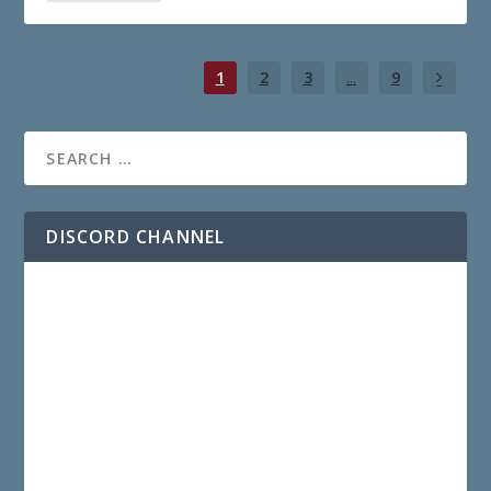
1
2
3
...
9
DISCORD CHANNEL