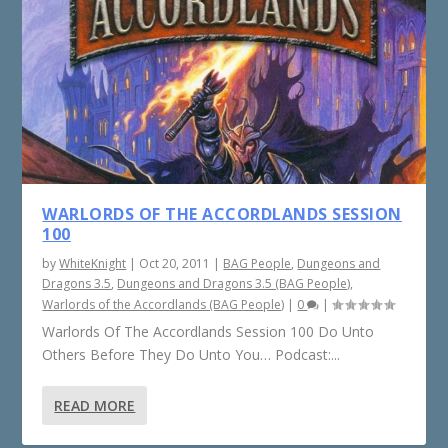
WARLORDS OF THE ACCORDLANDS SESSION
100
by
WhiteKnight
|
Oct 20, 2011
|
BAG People
,
Dungeons and
Dragons 3.5
,
Dungeons and Dragons 3.5 (BAG People)
,
Warlords of the Accordlands (BAG People)
|
0
|
Warlords Of The Accordlands Session 100 Do Unto
Others Before They Do Unto You… Podcast:...
READ MORE