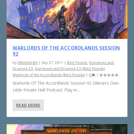
WARLORDS OF THE ACCORDLANDS SESSION
92
by
WhiteKnight
|
Sep 27, 2011
|
BAG People
,
Dungeons and
Dragons 3.5
,
Dungeons and Dragons 3.5 (BAG People)
,
Warlords of the Accordlands (BAG People)
|
0
|
Warlords Of The Accordlands Session 92 Gileran’s Own
Little Private Hell Podcast: Play in...
READ MORE