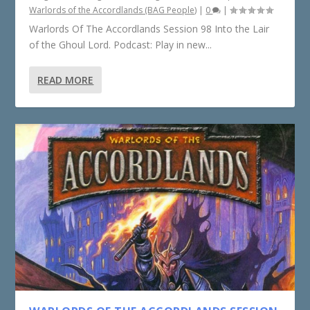
Warlords of the Accordlands (BAG People)
|
0
|
Warlords Of The Accordlands Session 98 Into the Lair
of the Ghoul Lord. Podcast: Play in new...
READ MORE