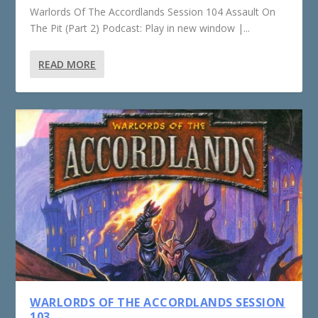
Warlords Of The Accordlands Session 104 Assault On
The Pit (Part 2) Podcast: Play in new window |...
READ MORE
WARLORDS OF THE ACCORDLANDS SESSION
103