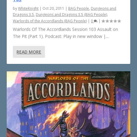
by
WhiteKnight
|
Oct 20, 2011
|
BAG People
,
Dungeons and
Dragons 3.5
,
Dungeons and Dragons 3.5 (BAG People)
,
Warlords of the Accordlands (BAG People)
|
0
|
Warlords Of The Accordlands Session 103 Assault on
The Pit (Part 1). Podcast: Play in new window |...
READ MORE