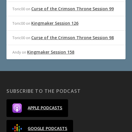
Curse of the Crimson Throne Session 99
Toric00
on
Kingmaker Session 126
Toric00
on
Curse of the Crimson Throne Session 98
Toric00
on
Kingmaker Session 158
Andy
on
SUBSCRIBE TO THE PODCAST
APPLE PODCASTS
GOOGLE PODCASTS