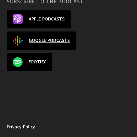
SUBSCRIBE TO THE PODCAST
APPLE PODCASTS
GOOGLE PODCASTS
SPOTIFY
Privacy Policy