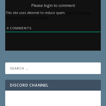
Please login to comment
This site uses Akismet to reduce spam.
Learn how your
comment data is processed.
0
COMMENTS
DISCORD CHANNEL