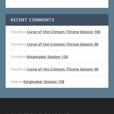
RECENT COMMENTS
Curse of the Crimson Throne Session 100
Toric00
on
Curse of the Crimson Throne Session 99
Toric00
on
Kingmaker Session 126
Toric00
on
Curse of the Crimson Throne Session 98
Toric00
on
Kingmaker Session 158
Andy
on