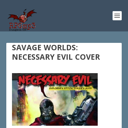
SAVAGE WORLDS:
NECESSARY EVIL COVER