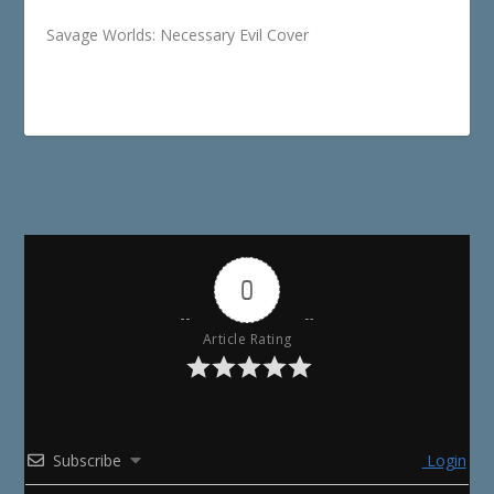
Savage Worlds: Necessary Evil Cover
0
Article Rating
Subscribe
Login