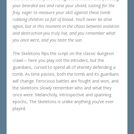
your bearded axe and raise your shield, lusting for the
fray, eager to measure your skill against these tomb-
robbing children so full of blood. You’ll never be alive
again, but in this moment-in the chaos between violation
and destruction-you truly live, and you remember what
you once were, and you taste the sun.
The Skeletons flips the script on the classic dungeon
crawl— here you play not the intruders, but the
guardians, cursed to spend all of eternity defending a
tomb. As time passes, both the tomb and its guardians
will change. Ferocious battles are fought and won, and
the skeletons slowly remember who and what they
once were. Melancholy, introspective and spanning
epochs, The Skeletons is unlike anything you’ve ever
played.