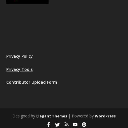
Privacy Policy
Privacy Tools
Contributor Upload Form
Designed by
| Powered by
Elegant Themes
WordPress