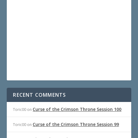
RECENT COMMENTS
Curse of the Crimson Throne Session 100
Toric00
on
Curse of the Crimson Throne Session 99
Toric00
on