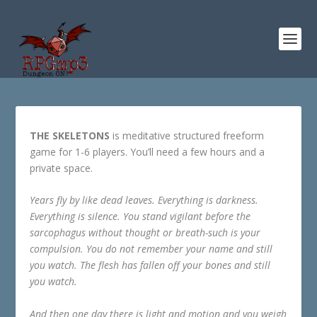
THE SKELETONS
is meditative structured freeform
game for 1-6 players. You’ll need a few hours and a
private space.
Years fly by like dead leaves. Everything is darkness.
Everything is silence. You stand vigilant before the
sarcophagus without thought or breath-such is your
compulsion. You do not remember your name and still
you watch. The flesh has fallen off your bones and still
you watch.
And then one day there is light and motion and you weigh