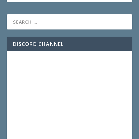
DISCORD CHANNEL