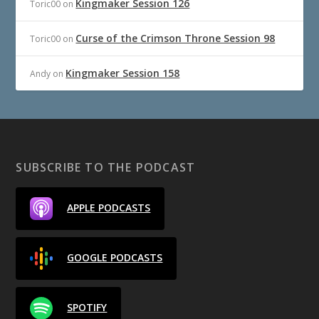
Kingmaker Session 126
Toric00
on
Curse of the Crimson Throne Session 98
Toric00
on
Kingmaker Session 158
Andy
on
SUBSCRIBE TO THE PODCAST
APPLE PODCASTS
GOOGLE PODCASTS
SPOTIFY