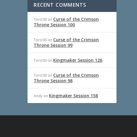
RECENT COMMENTS
Curse of the Crimson
Toric00
on
Throne Session 100
Curse of the Crimson
Toric00
on
Throne Session 99
Kingmaker Session 126
Toric00
on
Curse of the Crimson
Toric00
on
Throne Session 98
Kingmaker Session 158
Andy
on