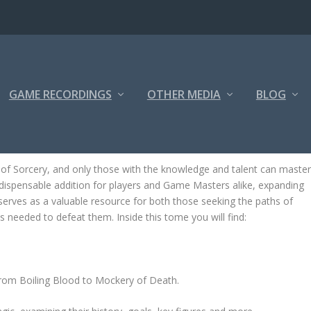
GAME RECORDINGS
OTHER MEDIA
BLOG
f Sorcery, and only those with the knowledge and talent can maste
dispensable addition for players and Game Masters alike, expanding
serves as a valuable resource for both those seeking the paths of
s needed to defeat them. Inside this tome you will find:
from Boiling Blood to Mockery of Death.