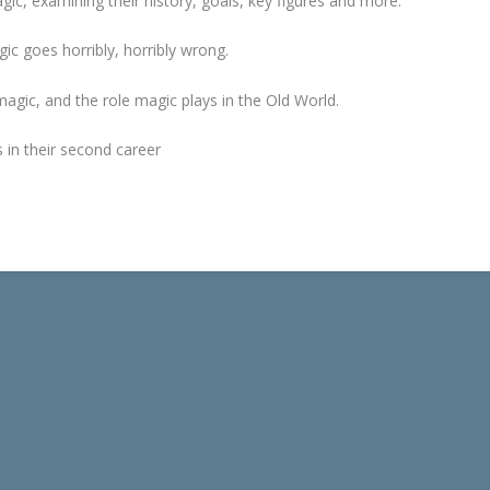
gic, examining their history, goals, key figures and more.
c goes horribly, horribly wrong.
magic, and the role magic plays in the Old World.
 in their second career