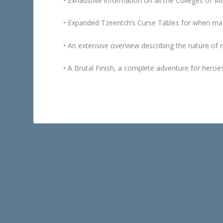
• Exhaustive information on all the Colleges of Ma
• Expanded Tzeentch’s Curse Tables for when magi
• An extensive overview describing the nature of 
•
A Brutal Finish
, a complete adventure for heroes