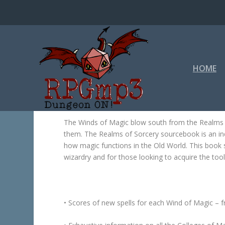
HOME
The Winds of Magic blow south from the Realms o
them. The
Realms of Sorcery
sourcebook is an in
how magic functions in the Old World. This book 
wizardry and for those looking to acquire the tool
• Scores of new spells for each Wind of Magic – 