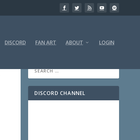
DISCORD
FAN ART
ABOUT
LOGIN
r
DISCORD CHANNEL