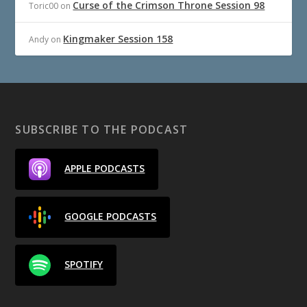
Curse of the Crimson Throne Session 98
Toric00
on
Kingmaker Session 158
Andy
on
SUBSCRIBE TO THE PODCAST
APPLE PODCASTS
GOOGLE PODCASTS
SPOTIFY