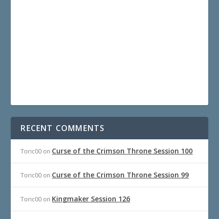
RECENT COMMENTS
Curse of the Crimson Throne Session 100
Toric00
on
Curse of the Crimson Throne Session 99
Toric00
on
Kingmaker Session 126
Toric00
on