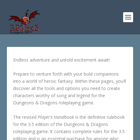
Endless adventure and untold excitement await!
Prepare to venture forth with your bold companions
into a world of heroic fantasy. Within these pages, you’ll
discover all the tools and options you need to create
characters worthy of song and legend for the
Dungeons & Dragons roleplaying game.
The revised
Player’s Handbook
is the definitive rulebook
for the 3.5 edition of the Dungeons & Dragons
roleplaying game. It contains complete rules for the 3.5
edition and is an essential purchase for anyone who