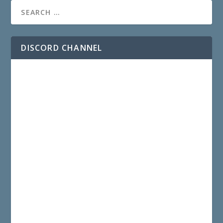
DISCORD CHANNEL