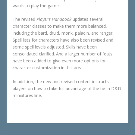
wants to play the game.
The revised
Player’s Handbook
updates several
character classes to make them more balanced,
including the bard, druid, monk, paladin, and ranger.
Spell lists for characters have also been revised and
some spell levels adjusted. Skills have been
consolidated clarified. And a larger number of feats
have been added to give even more options for
character customization in this area.
In addition, the new and revised content instructs
players on how to take full advantage of the tie-in D&D
miniatures line.