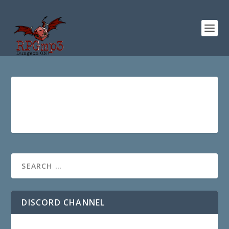
DISCORD CHANNEL