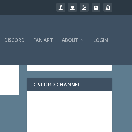
DISCORD
FAN ART
ABOUT
LOGIN
DISCORD CHANNEL