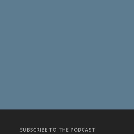
SUBSCRIBE TO THE PODCAST