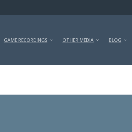
GAME RECORDINGS
OTHER MEDIA
BLOG