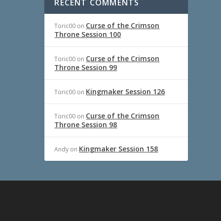
RECENT COMMENTS
Curse of the Crimson
Toric00
on
Throne Session 100
Curse of the Crimson
Toric00
on
Throne Session 99
Kingmaker Session 126
Toric00
on
Curse of the Crimson
Toric00
on
Throne Session 98
Kingmaker Session 158
Andy
on