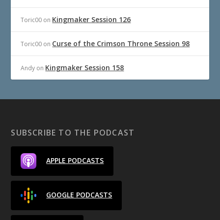
Kingmaker Session 126
Toric00
on
Curse of the Crimson Throne Session 98
Toric00
on
Kingmaker Session 158
Andy
on
SUBSCRIBE TO THE PODCAST
APPLE PODCASTS
GOOGLE PODCASTS