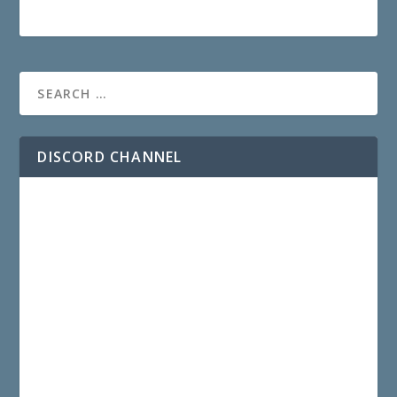
DISCORD CHANNEL