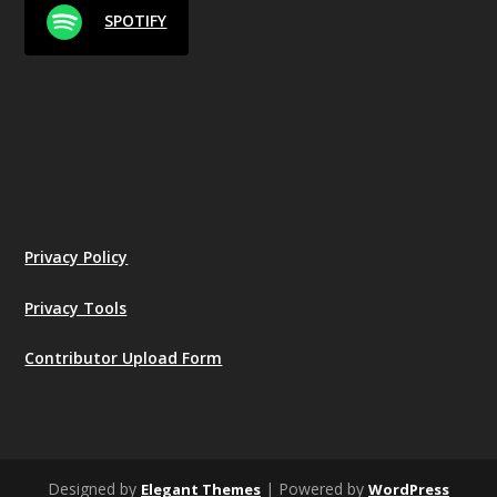
SPOTIFY
Privacy Policy
Privacy Tools
Contributor Upload Form
Designed by
| Powered by
Elegant Themes
WordPress