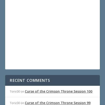
RECENT COMMENTS
Curse of the Crimson Throne Session 100
Toric00
on
Curse of the Crimson Throne Session 99
Toric00
on