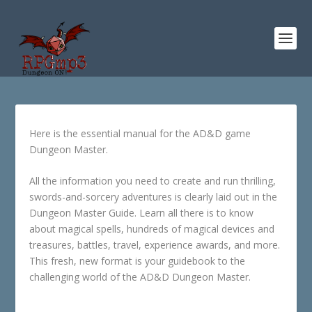
Here is the essential manual for the AD&D game
Dungeon Master.
All the information you need to create and run thrilling,
swords-and-sorcery adventures is clearly laid out in the
Dungeon Master Guide. Learn all there is to know
about magical spells, hundreds of magical devices and
treasures, battles, travel, experience awards, and more.
This fresh, new format is your guidebook to the
challenging world of the AD&D Dungeon Master.