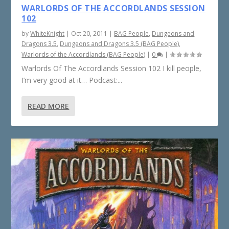
WARLORDS OF THE ACCORDLANDS SESSION
102
by
WhiteKnight
|
Oct 20, 2011
|
BAG People
,
Dungeons and
Dragons 3.5
,
Dungeons and Dragons 3.5 (BAG People)
,
Warlords of the Accordlands (BAG People)
|
0
|
Warlords Of The Accordlands Session 102 I kill people,
I’m very good at it… Podcast:...
READ MORE