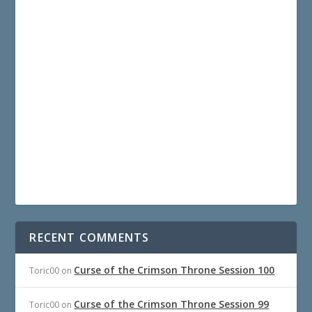
RECENT COMMENTS
Curse of the Crimson Throne Session 100
Toric00
on
Curse of the Crimson Throne Session 99
Toric00
on