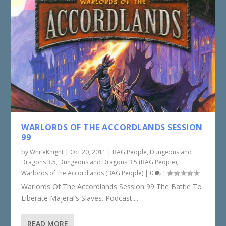
WARLORDS OF THE ACCORDLANDS SESSION
99
by
WhiteKnight
|
Oct 20, 2011
|
BAG People
,
Dungeons and
Dragons 3.5
,
Dungeons and Dragons 3.5 (BAG People)
,
Warlords of the Accordlands (BAG People)
|
0
|
Warlords Of The Accordlands Session 99 The Battle To
Liberate Majeral’s Slaves. Podcast:...
READ MORE