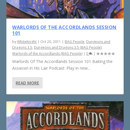
WARLORDS OF THE ACCORDLANDS SESSION
101
by
WhiteKnight
|
Oct 20, 2011
|
BAG People
,
Dungeons and
Dragons 3.5
,
Dungeons and Dragons 3.5 (BAG People)
,
Warlords of the Accordlands (BAG People)
|
0
|
Warlords Of The Accordlands Session 101 Baiting the
Assassin in His Lair Podcast: Play in new...
READ MORE