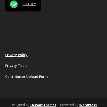
SPOTIFY
Privacy Policy
Privacy Tools
Contributor Upload Form
Designed by
| Powered by
Elegant Themes
WordPress