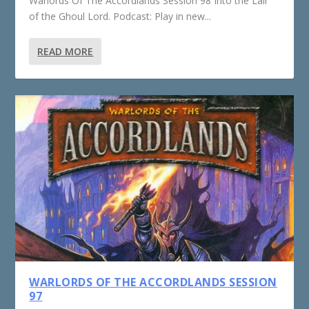
Warlords Of The Accordlands Session 98 Into the Lair
of the Ghoul Lord. Podcast: Play in new...
READ MORE
WARLORDS OF THE ACCORDLANDS SESSION
97