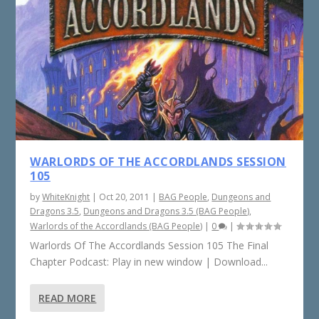
WARLORDS OF THE ACCORDLANDS SESSION
105
by
WhiteKnight
|
Oct 20, 2011
|
BAG People
,
Dungeons and
Dragons 3.5
,
Dungeons and Dragons 3.5 (BAG People)
,
Warlords of the Accordlands (BAG People)
|
0
|
Warlords Of The Accordlands Session 105 The Final
Chapter Podcast: Play in new window | Download...
READ MORE