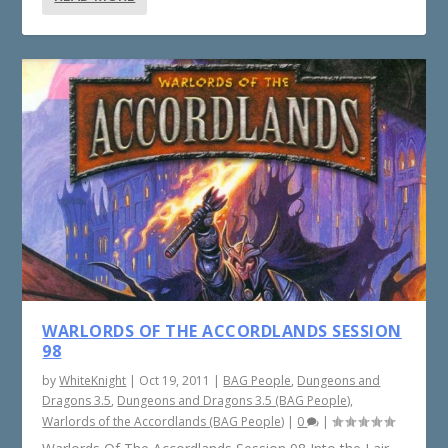
WARLORDS OF THE ACCORDLANDS SESSION
98
by
WhiteKnight
|
Oct 19, 2011
|
BAG People
,
Dungeons and
Dragons 3.5
,
Dungeons and Dragons 3.5 (BAG People)
,
Warlords of the Accordlands (BAG People)
|
0
|