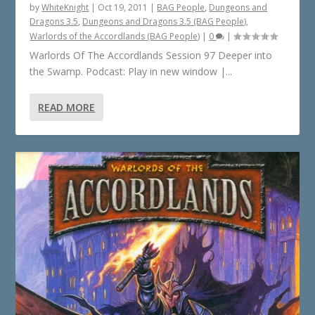
by
WhiteKnight
|
Oct 19, 2011
|
BAG People
,
Dungeons and
Dragons 3.5
,
Dungeons and Dragons 3.5 (BAG People)
,
Warlords of the Accordlands (BAG People)
|
0
|
Warlords Of The Accordlands Session 97 Deeper into
the Swamp. Podcast: Play in new window |...
READ MORE