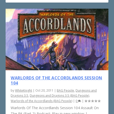
WARLORDS OF THE ACCORDLANDS SESSION
104
by
WhiteKnight
|
Oct 20, 2011
|
BAG People
,
Dungeons and
Dragons 3.5
,
Dungeons and Dragons 3.5 (BAG People)
,
Warlords of the Accordlands (BAG People)
|
0
|
Warlords Of The Accordlands Session 104 Assault On
The Pit (Part 2) Podcast: Play in new window |...