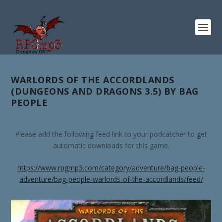
WARLORDS OF THE ACCORDLANDS
(DUNGEONS AND DRAGONS 3.5) BY BAG
PEOPLE
Please add the following feed link to your podcatcher to get
automatic downloads for this game.
https://www.rpgmp3.com/category/adventure/bag-people-
adventure/bag-people-warlords-of-the-accordlands/feed/