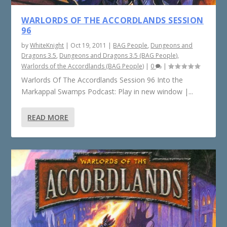
WARLORDS OF THE ACCORDLANDS SESSION
96
by
WhiteKnight
|
Oct 19, 2011
|
BAG People
,
Dungeons and
Dragons 3.5
,
Dungeons and Dragons 3.5 (BAG People)
,
Warlords of the Accordlands (BAG People)
|
0
|
Warlords Of The Accordlands Session 96 Into the
Markappal Swamps Podcast: Play in new window |...
READ MORE