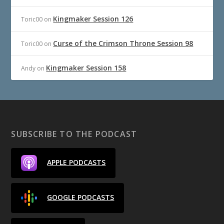
Kingmaker Session 126
Toric00
on
Curse of the Crimson Throne Session 98
Toric00
on
Kingmaker Session 158
Andy
on
SUBSCRIBE TO THE PODCAST
APPLE PODCASTS
GOOGLE PODCASTS