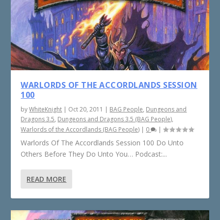
WARLORDS OF THE ACCORDLANDS SESSION
100
by
WhiteKnight
|
Oct 20, 2011
|
BAG People
,
Dungeons and
Dragons 3.5
,
Dungeons and Dragons 3.5 (BAG People)
,
Warlords of the Accordlands (BAG People)
|
0
|
Warlords Of The Accordlands Session 100 Do Unto
Others Before They Do Unto You… Podcast:...
READ MORE