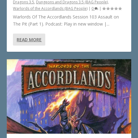
Dragons 3.5
,
Dungeons and Dragons 3.5 (BAG People)
,
Warlords of the Accordlands (BAG People)
|
0
|
Warlords Of The Accordlands Session 103 Assault on
The Pit (Part 1). Podcast: Play in new window |...
READ MORE