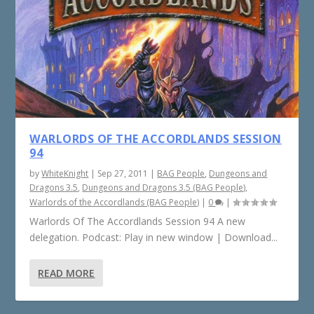
WARLORDS OF THE ACCORDLANDS SESSION
94
by
WhiteKnight
|
Sep 27, 2011
|
BAG People
,
Dungeons and
Dragons 3.5
,
Dungeons and Dragons 3.5 (BAG People)
,
Warlords of the Accordlands (BAG People)
|
0
|
Warlords Of The Accordlands Session 94 A new
delegation. Podcast: Play in new window | Download...
READ MORE