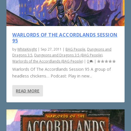
WARLORDS OF THE ACCORDLANDS SESSION
95
by
WhiteKnight
|
Sep 27, 2011
|
BAG People
,
Dungeons and
Dragons 3.5
,
Dungeons and Dragons 3.5 (BAG People)
,
Warlords of the Accordlands (BAG People)
|
0
|
Warlords Of The Accordlands Session 95 A group of
headless chickens… Podcast: Play in new...
READ MORE