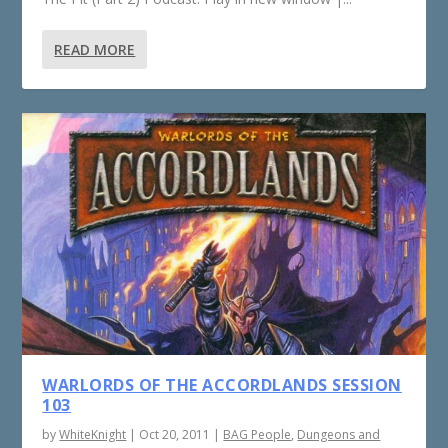
READ MORE
WARLORDS OF THE ACCORDLANDS SESSION
103
by
WhiteKnight
|
Oct 20, 2011
|
BAG People
,
Dungeons and