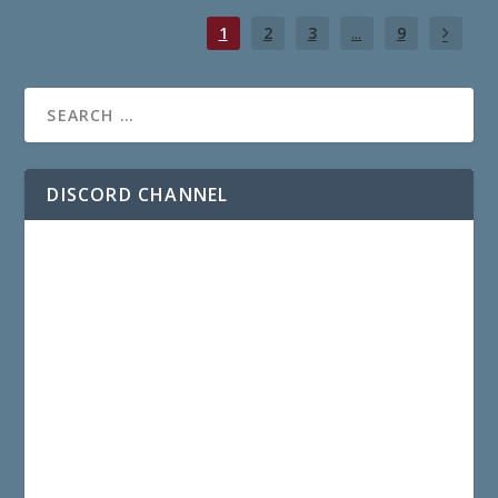
1
2
3
...
9
DISCORD CHANNEL