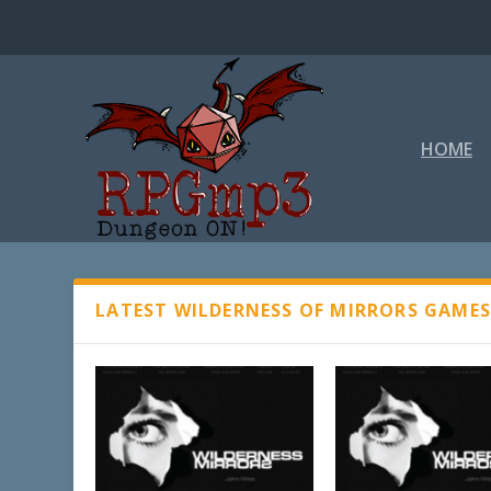
HOME
WILDERNESS OF MIRRORS
LATEST WILDERNESS OF MIRRORS GAME