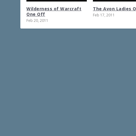
Wilderness of Warcraft
The Avon Ladies 
One Off
Feb 17, 2011
Feb 20, 2011