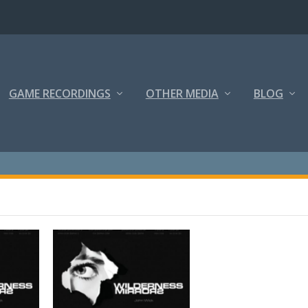
GAME RECORDINGS
OTHER MEDIA
BLOG
S