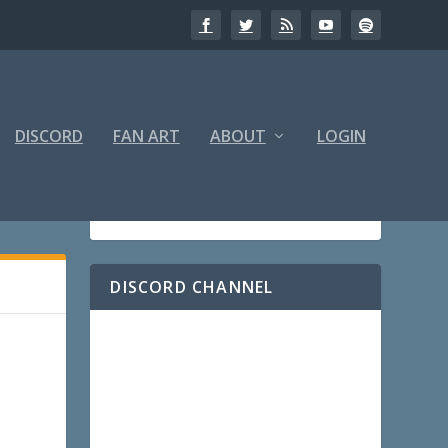
DISCORD
FAN ART
ABOUT
LOGIN
DISCORD CHANNEL