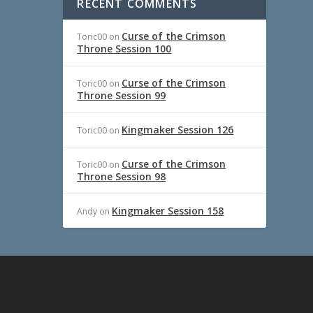
RECENT COMMENTS
Curse of the Crimson
Toric00
on
Throne Session 100
Curse of the Crimson
Toric00
on
Throne Session 99
Kingmaker Session 126
Toric00
on
Curse of the Crimson
Toric00
on
Throne Session 98
Kingmaker Session 158
Andy
on