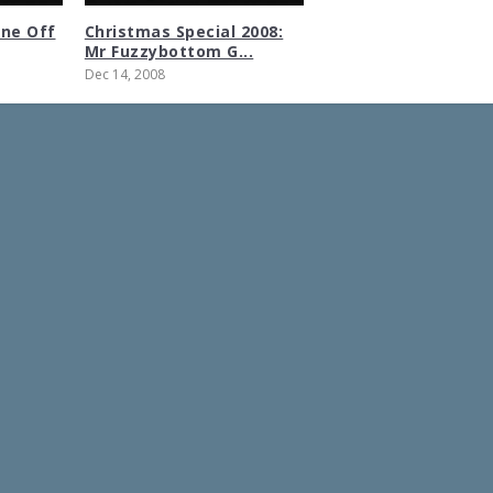
One Off
Christmas Special 2008:
Mr Fuzzybottom G...
Dec 14, 2008