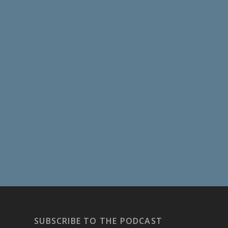
SUBSCRIBE TO THE PODCAST