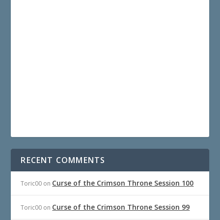
RECENT COMMENTS
Curse of the Crimson Throne Session 100
Toric00
on
Curse of the Crimson Throne Session 99
Toric00
on