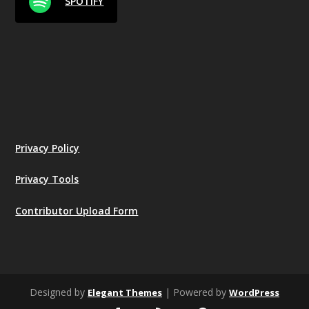
SPOTIFY
Privacy Policy
Privacy Tools
Contributor Upload Form
Designed by
| Powered by
Elegant Themes
WordPress