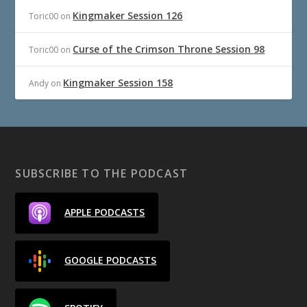
Kingmaker Session 126
Toric00
on
Curse of the Crimson Throne Session 98
Toric00
on
Kingmaker Session 158
Andy
on
SUBSCRIBE TO THE PODCAST
APPLE PODCASTS
GOOGLE PODCASTS