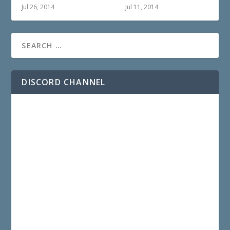
Jul 26, 2014
Jul 11, 2014
DISCORD CHANNEL