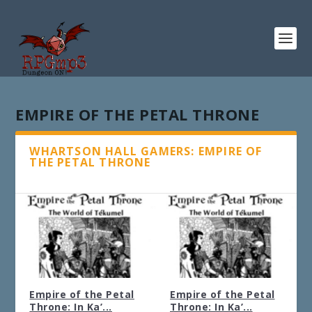
EMPIRE OF THE PETAL THRONE
WHARTSON HALL GAMERS: EMPIRE OF
THE PETAL THRONE
Empire of the Petal
Empire of the Petal
Throne: In Ka’...
Throne: In Ka’...