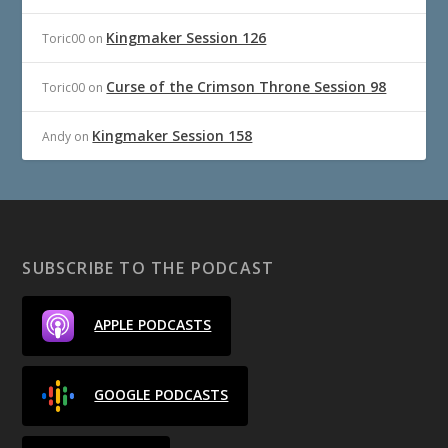
Kingmaker Session 126
Toric00
on
Curse of the Crimson Throne Session 98
Toric00
on
Kingmaker Session 158
Andy
on
SUBSCRIBE TO THE PODCAST
APPLE PODCASTS
GOOGLE PODCASTS