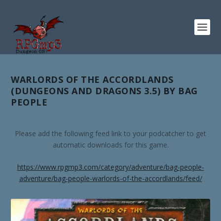
WARLORDS OF THE ACCORDLANDS
(DUNGEONS AND DRAGONS 3.5) BY BAG
PEOPLE
Please add the following feed link to your podcatcher to get
automatic downloads for this game.
https://www.rpgmp3.com/category/adventure/bag-people-
adventure/bag-people-warlords-of-the-accordlands/feed/