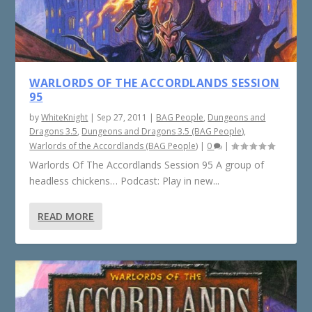
WARLORDS OF THE ACCORDLANDS SESSION
95
by
WhiteKnight
|
Sep 27, 2011
|
BAG People
,
Dungeons and
Dragons 3.5
,
Dungeons and Dragons 3.5 (BAG People)
,
Warlords of the Accordlands (BAG People)
|
0
|
Warlords Of The Accordlands Session 95 A group of
headless chickens… Podcast: Play in new...
READ MORE