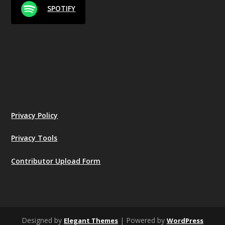
SPOTIFY
Privacy Policy
Privacy Tools
Contributor Upload Form
Designed by
| Powered by
Elegant Themes
WordPress