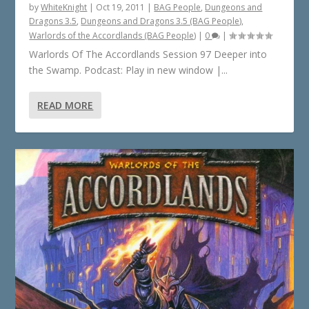
by
WhiteKnight
|
Oct 19, 2011
|
BAG People
,
Dungeons and
Dragons 3.5
,
Dungeons and Dragons 3.5 (BAG People)
,
Warlords of the Accordlands (BAG People)
|
0
|
Warlords Of The Accordlands Session 97 Deeper into
the Swamp. Podcast: Play in new window |...
READ MORE