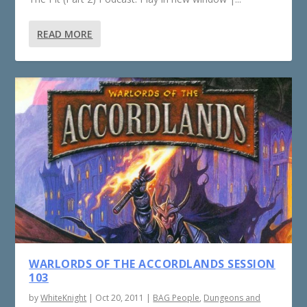
READ MORE
WARLORDS OF THE ACCORDLANDS SESSION
103
by
WhiteKnight
|
Oct 20, 2011
|
BAG People
,
Dungeons and