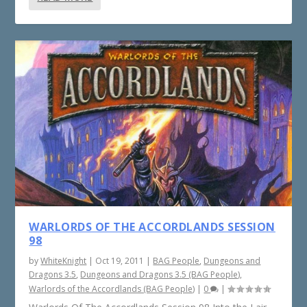
WARLORDS OF THE ACCORDLANDS SESSION
98
by
WhiteKnight
|
Oct 19, 2011
|
BAG People
,
Dungeons and
Dragons 3.5
,
Dungeons and Dragons 3.5 (BAG People)
,
Warlords of the Accordlands (BAG People)
|
0
|