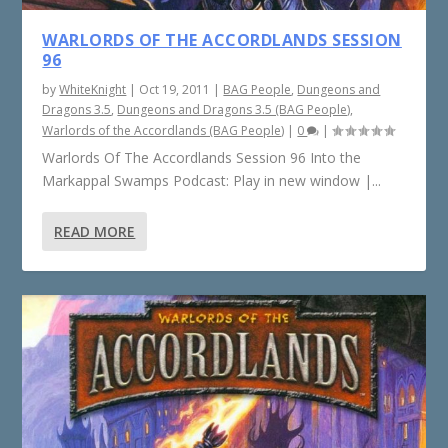
WARLORDS OF THE ACCORDLANDS SESSION
96
by
WhiteKnight
|
Oct 19, 2011
|
BAG People
,
Dungeons and
Dragons 3.5
,
Dungeons and Dragons 3.5 (BAG People)
,
Warlords of the Accordlands (BAG People)
|
0
|
Warlords Of The Accordlands Session 96 Into the
Markappal Swamps Podcast: Play in new window |...
READ MORE