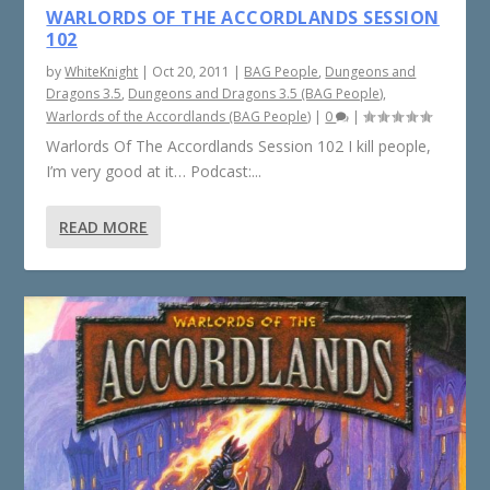
WARLORDS OF THE ACCORDLANDS SESSION
102
by
WhiteKnight
|
Oct 20, 2011
|
BAG People
,
Dungeons and
Dragons 3.5
,
Dungeons and Dragons 3.5 (BAG People)
,
Warlords of the Accordlands (BAG People)
|
0
|
Warlords Of The Accordlands Session 102 I kill people,
I’m very good at it… Podcast:...
READ MORE