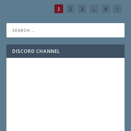
1
2
3
...
9
DISCORD CHANNEL