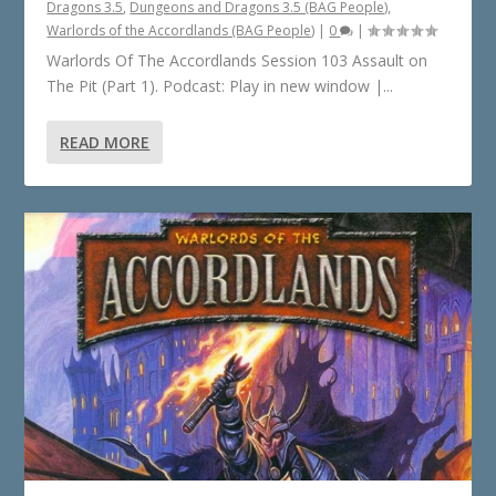
Dragons 3.5
,
Dungeons and Dragons 3.5 (BAG People)
,
Warlords of the Accordlands (BAG People)
|
0
|
Warlords Of The Accordlands Session 103 Assault on
The Pit (Part 1). Podcast: Play in new window |...
READ MORE