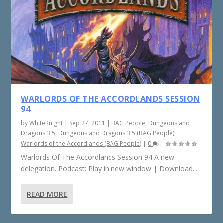
WARLORDS OF THE ACCORDLANDS SESSION
94
by
WhiteKnight
|
Sep 27, 2011
|
BAG People
,
Dungeons and
Dragons 3.5
,
Dungeons and Dragons 3.5 (BAG People)
,
Warlords of the Accordlands (BAG People)
|
0
|
Warlords Of The Accordlands Session 94 A new
delegation. Podcast: Play in new window | Download...
READ MORE