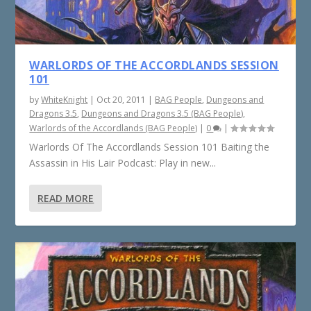
WARLORDS OF THE ACCORDLANDS SESSION
101
by
WhiteKnight
|
Oct 20, 2011
|
BAG People
,
Dungeons and
Dragons 3.5
,
Dungeons and Dragons 3.5 (BAG People)
,
Warlords of the Accordlands (BAG People)
|
0
|
Warlords Of The Accordlands Session 101 Baiting the
Assassin in His Lair Podcast: Play in new...
READ MORE