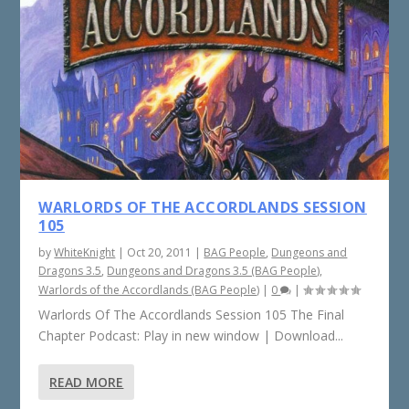
WARLORDS OF THE ACCORDLANDS SESSION
105
by
WhiteKnight
|
Oct 20, 2011
|
BAG People
,
Dungeons and
Dragons 3.5
,
Dungeons and Dragons 3.5 (BAG People)
,
Warlords of the Accordlands (BAG People)
|
0
|
Warlords Of The Accordlands Session 105 The Final
Chapter Podcast: Play in new window | Download...
READ MORE