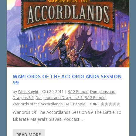
WARLORDS OF THE ACCORDLANDS SESSION
99
by
WhiteKnight
|
Oct 20, 2011
|
BAG People
,
Dungeons and
Dragons 3.5
,
Dungeons and Dragons 3.5 (BAG People)
,
Warlords of the Accordlands (BAG People)
|
0
|
Warlords Of The Accordlands Session 99 The Battle To
Liberate Majeral’s Slaves. Podcast:...
READ MORE