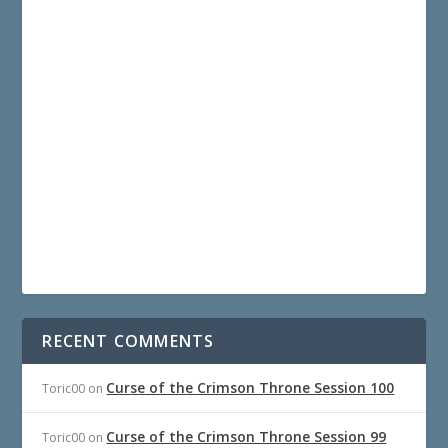
RECENT COMMENTS
Curse of the Crimson Throne Session 100
Toric00
on
Curse of the Crimson Throne Session 99
Toric00
on