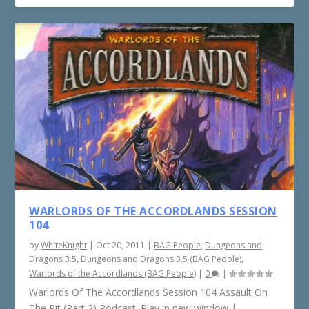
WARLORDS OF THE ACCORDLANDS SESSION
104
by
WhiteKnight
|
Oct 20, 2011
|
BAG People
,
Dungeons and
Dragons 3.5
,
Dungeons and Dragons 3.5 (BAG People)
,
Warlords of the Accordlands (BAG People)
|
0
|
Warlords Of The Accordlands Session 104 Assault On
The Pit (Part 2) Podcast: Play in new window |...