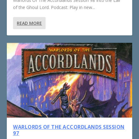
Warlords Of The Accordlands Session 98 Into the Lair
of the Ghoul Lord. Podcast: Play in new...
READ MORE
WARLORDS OF THE ACCORDLANDS SESSION
97