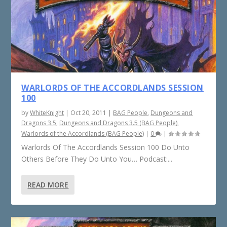
WARLORDS OF THE ACCORDLANDS SESSION
100
by
WhiteKnight
|
Oct 20, 2011
|
BAG People
,
Dungeons and
Dragons 3.5
,
Dungeons and Dragons 3.5 (BAG People)
,
Warlords of the Accordlands (BAG People)
|
0
|
Warlords Of The Accordlands Session 100 Do Unto
Others Before They Do Unto You… Podcast:...
READ MORE