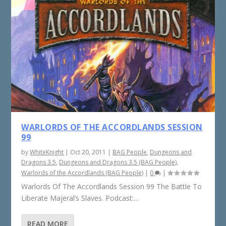
WARLORDS OF THE ACCORDLANDS SESSION
99
by
WhiteKnight
|
Oct 20, 2011
|
BAG People
,
Dungeons and
Dragons 3.5
,
Dungeons and Dragons 3.5 (BAG People)
,
Warlords of the Accordlands (BAG People)
|
0
|
Warlords Of The Accordlands Session 99 The Battle To
Liberate Majeral’s Slaves. Podcast:...
READ MORE