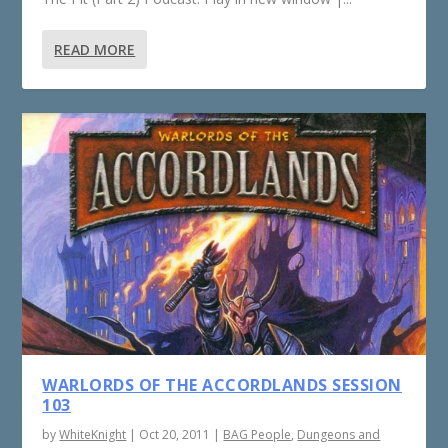
READ MORE
WARLORDS OF THE ACCORDLANDS SESSION
103
by
WhiteKnight
|
Oct 20, 2011
|
BAG People
,
Dungeons and