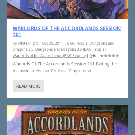
WARLORDS OF THE ACCORDLANDS SESSION
101
by
WhiteKnight
|
Oct 20, 2011
|
BAG People
,
Dungeons and
Dragons 3.5
,
Dungeons and Dragons 3.5 (BAG People)
,
Warlords of the Accordlands (BAG People)
|
0
|
Warlords Of The Accordlands Session 101 Baiting the
Assassin in His Lair Podcast: Play in new...
READ MORE