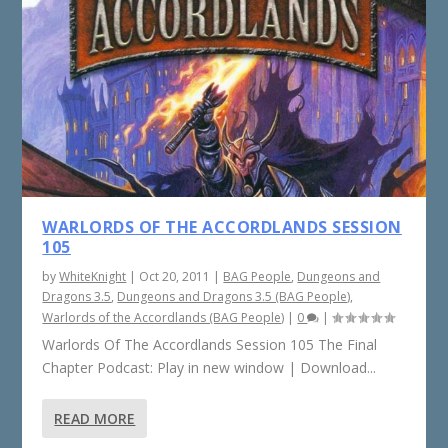
WARLORDS OF THE ACCORDLANDS SESSION
105
by
WhiteKnight
|
Oct 20, 2011
|
BAG People
,
Dungeons and
Dragons 3.5
,
Dungeons and Dragons 3.5 (BAG People)
,
Warlords of the Accordlands (BAG People)
|
0
|
Warlords Of The Accordlands Session 105 The Final
Chapter Podcast: Play in new window | Download...
READ MORE