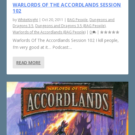
WARLORDS OF THE ACCORDLANDS SESSION
102
by
WhiteKnight
|
Oct 20, 2011
|
BAG People
,
Dungeons and
Dragons 3.5
,
Dungeons and Dragons 3.5 (BAG People)
,
Warlords of the Accordlands (BAG People)
|
0
|
Warlords Of The Accordlands Session 102 I kill people,
I’m very good at it… Podcast:...
READ MORE