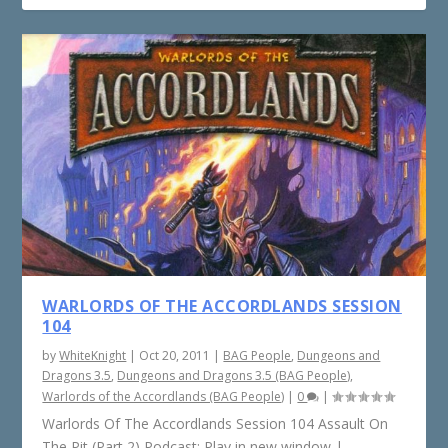
WARLORDS OF THE ACCORDLANDS SESSION
104
by
WhiteKnight
|
Oct 20, 2011
|
BAG People
,
Dungeons and
Dragons 3.5
,
Dungeons and Dragons 3.5 (BAG People)
,
Warlords of the Accordlands (BAG People)
|
0
|
Warlords Of The Accordlands Session 104 Assault On
The Pit (Part 2) Podcast: Play in new window |...