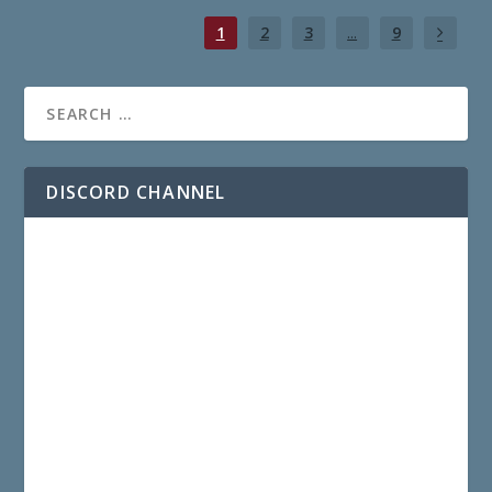
1
2
3
...
9
DISCORD CHANNEL