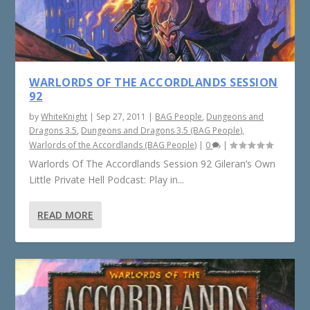
WARLORDS OF THE ACCORDLANDS SESSION
92
by
WhiteKnight
|
Sep 27, 2011
|
BAG People
,
Dungeons and
Dragons 3.5
,
Dungeons and Dragons 3.5 (BAG People)
,
Warlords of the Accordlands (BAG People)
|
0
|
Warlords Of The Accordlands Session 92 Gileran’s Own
Little Private Hell Podcast: Play in...
READ MORE