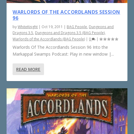
WARLORDS OF THE ACCORDLANDS SESSION
96
by
WhiteKnight
|
Oct 19, 2011
|
BAG People
,
Dungeons and
Dragons 3.5
,
Dungeons and Dragons 3.5 (BAG People)
,
Warlords of the Accordlands (BAG People)
|
0
|
Warlords Of The Accordlands Session 96 Into the
Markappal Swamps Podcast: Play in new window |...
READ MORE