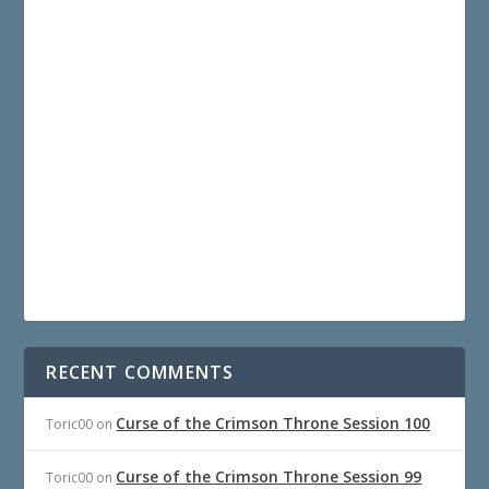
RECENT COMMENTS
Curse of the Crimson Throne Session 100
Toric00
on
Curse of the Crimson Throne Session 99
Toric00
on