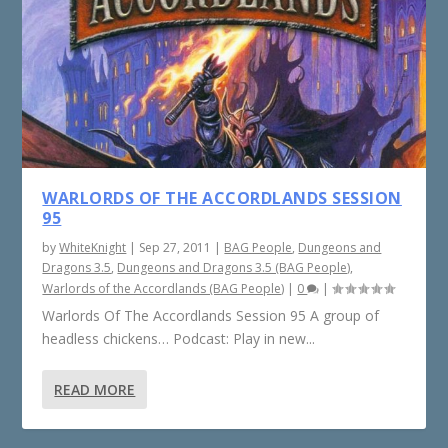
WARLORDS OF THE ACCORDLANDS SESSION
95
by
WhiteKnight
|
Sep 27, 2011
|
BAG People
,
Dungeons and
Dragons 3.5
,
Dungeons and Dragons 3.5 (BAG People)
,
Warlords of the Accordlands (BAG People)
|
0
|
Warlords Of The Accordlands Session 95 A group of
headless chickens… Podcast: Play in new...
READ MORE