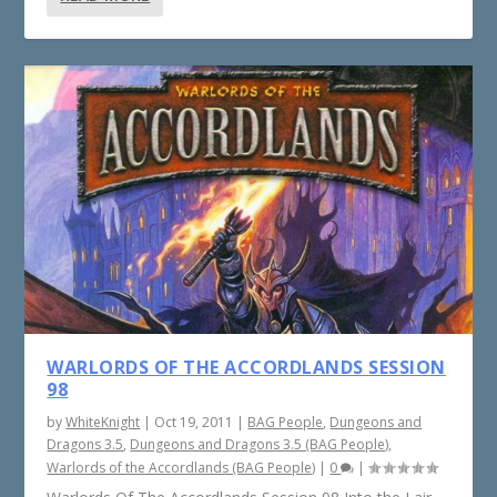
WARLORDS OF THE ACCORDLANDS SESSION
98
by
WhiteKnight
|
Oct 19, 2011
|
BAG People
,
Dungeons and
Dragons 3.5
,
Dungeons and Dragons 3.5 (BAG People)
,
Warlords of the Accordlands (BAG People)
|
0
|