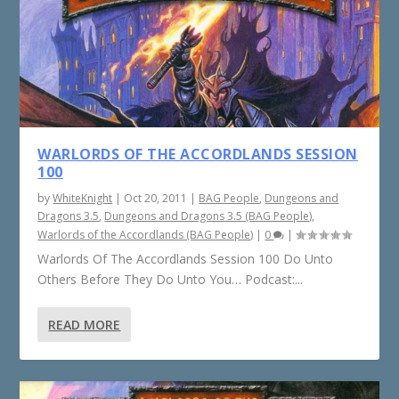
WARLORDS OF THE ACCORDLANDS SESSION
100
by
WhiteKnight
|
Oct 20, 2011
|
BAG People
,
Dungeons and
Dragons 3.5
,
Dungeons and Dragons 3.5 (BAG People)
,
Warlords of the Accordlands (BAG People)
|
0
|
Warlords Of The Accordlands Session 100 Do Unto
Others Before They Do Unto You… Podcast:...
READ MORE