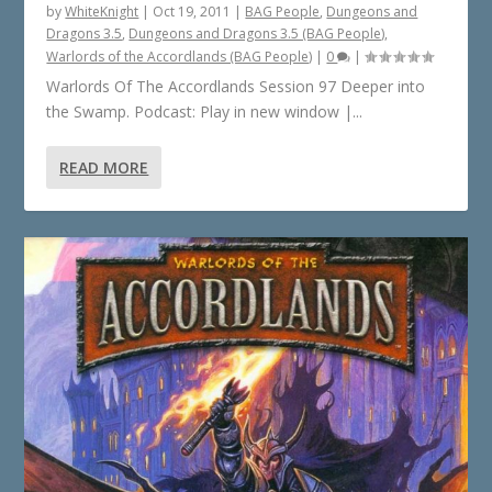
by
WhiteKnight
|
Oct 19, 2011
|
BAG People
,
Dungeons and
Dragons 3.5
,
Dungeons and Dragons 3.5 (BAG People)
,
Warlords of the Accordlands (BAG People)
|
0
|
Warlords Of The Accordlands Session 97 Deeper into
the Swamp. Podcast: Play in new window |...
READ MORE