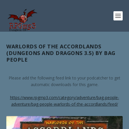
WARLORDS OF THE ACCORDLANDS
(DUNGEONS AND DRAGONS 3.5) BY BAG
PEOPLE
Please add the following feed link to your podcatcher to get
automatic downloads for this game.
https://www.rpgmp3.com/category/adventure/bag-people-
adventure/bag-people-warlords-of-the-accordlands/feed/