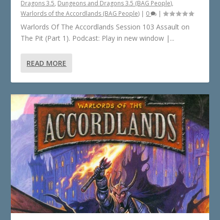
Dragons 3.5
,
Dungeons and Dragons 3.5 (BAG People)
,
Warlords of the Accordlands (BAG People)
|
0
|
Warlords Of The Accordlands Session 103 Assault on
The Pit (Part 1). Podcast: Play in new window |...
READ MORE