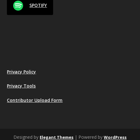
SPOTIFY
Privacy Policy
Privacy Tools
Contributor Upload Form
Designed by
| Powered by
Elegant Themes
WordPress