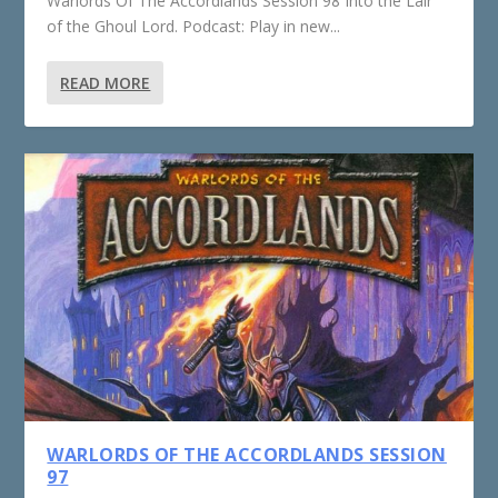
Warlords Of The Accordlands Session 98 Into the Lair
of the Ghoul Lord. Podcast: Play in new...
READ MORE
WARLORDS OF THE ACCORDLANDS SESSION
97