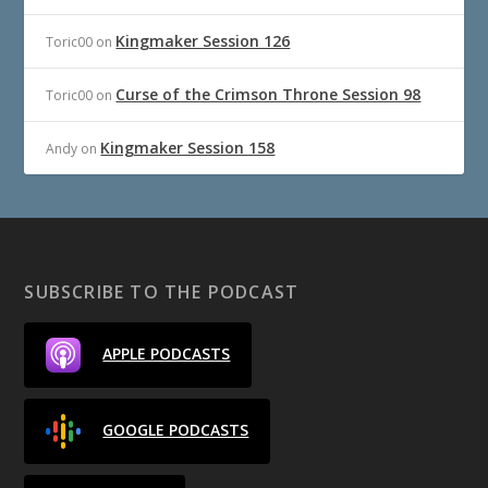
Kingmaker Session 126
Toric00
on
Curse of the Crimson Throne Session 98
Toric00
on
Kingmaker Session 158
Andy
on
SUBSCRIBE TO THE PODCAST
APPLE PODCASTS
GOOGLE PODCASTS