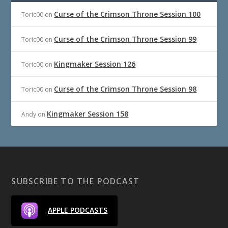
Curse of the Crimson Throne Session 100
Toric00
on
Curse of the Crimson Throne Session 99
Toric00
on
Kingmaker Session 126
Toric00
on
Curse of the Crimson Throne Session 98
Toric00
on
Kingmaker Session 158
Andy
on
SUBSCRIBE TO THE PODCAST
APPLE PODCASTS