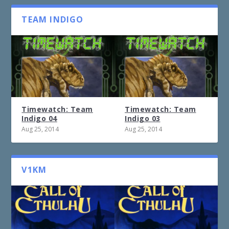
TEAM INDIGO
Timewatch: Team
Timewatch: Team
Indigo 04
Indigo 03
Aug 25, 2014
Aug 25, 2014
V1KM