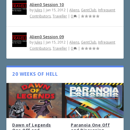
Alien0 Session 10
by
Jules
|
Jan 15, 2012
|
Aliens
,
GentClub
,
Infrequent
Contributors
,
Traveller
|
0
|
Alien0 Session 09
by
Jules
|
Jan 15, 2012
|
Aliens
,
GentClub
,
Infrequent
Contributors
,
Traveller
|
0
|
20 WEEKS OF HELL
Dawn of Legends
Paranoia One Off