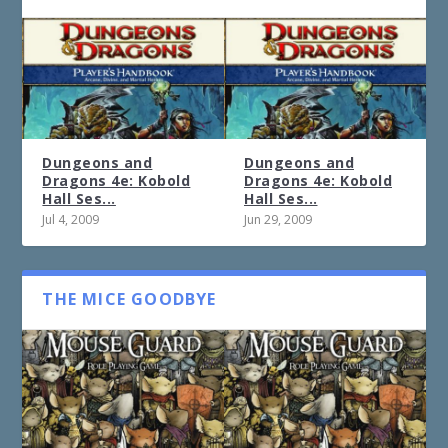
Dungeons and
Dungeons and
Dragons 4e: Kobold
Dragons 4e: Kobold
Hall Ses...
Hall Ses...
Jul 4, 2009
Jun 29, 2009
THE MICE GOODBYE