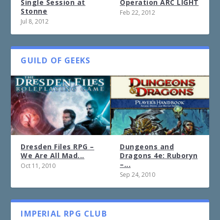
Single Session at
Operation ARC LIGHT
Stonne
Feb 22, 2012
Jul 8, 2012
GUILD OF GEEKS
Dresden Files RPG –
Dungeons and
We Are All Mad...
Dragons 4e: Ruboryn
–...
Oct 11, 2010
Sep 24, 2010
IMPERIAL RPG CLUB