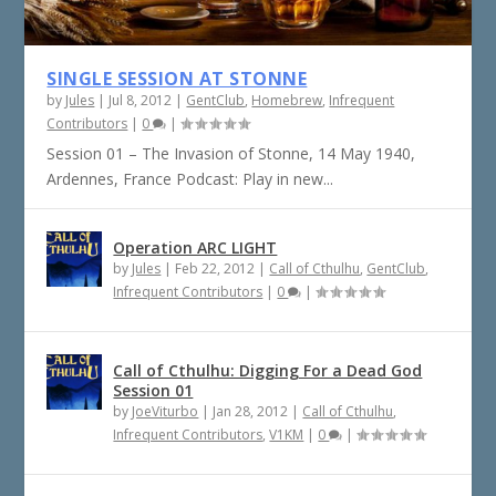
SINGLE SESSION AT STONNE
by
Jules
|
Jul 8, 2012
|
GentClub
,
Homebrew
,
Infrequent
Contributors
|
0
|
Session 01 – The Invasion of Stonne, 14 May 1940,
Ardennes, France Podcast: Play in new...
Operation ARC LIGHT
by
Jules
|
Feb 22, 2012
|
Call of Cthulhu
,
GentClub
,
Infrequent Contributors
|
0
|
Call of Cthulhu: Digging For a Dead God
Session 01
by
JoeViturbo
|
Jan 28, 2012
|
Call of Cthulhu
,
Infrequent Contributors
,
V1KM
|
0
|