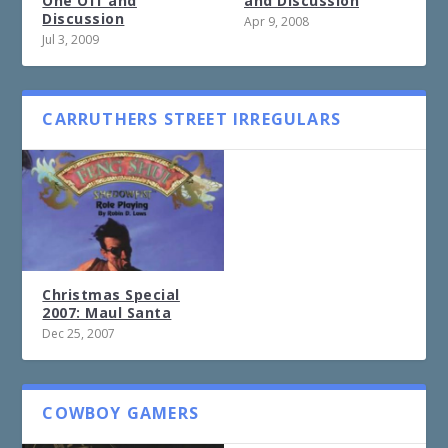
One Off and
and Discussion
Discussion
Apr 9, 2008
Jul 3, 2009
CARRUTHERS STREET IRREGULARS
Christmas Special
2007: Maul Santa
Dec 25, 2007
COWBOY GAMERS