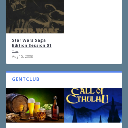
Star Wars Saga
Edition Session 01
–...
Aug 15, 2008
GENTCLUB