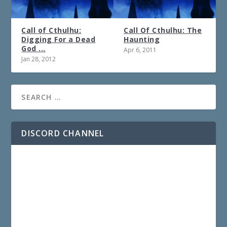
Call of Cthulhu:
Call Of Cthulhu: The
Digging For a Dead
Haunting
God ...
Apr 6, 2011
Jan 28, 2012
DISCORD CHANNEL