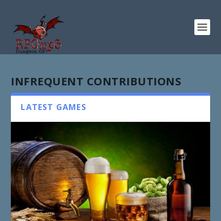
INFREQUENT CONTRIBUTIONS
LATEST GAMES