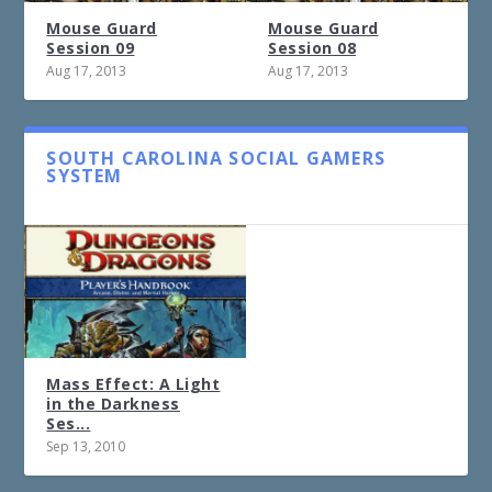
Mouse Guard
Mouse Guard
Session 09
Session 08
Aug 17, 2013
Aug 17, 2013
SOUTH CAROLINA SOCIAL GAMERS
SYSTEM
Mass Effect: A Light
in the Darkness
Ses...
Sep 13, 2010