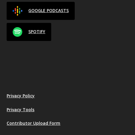
GOOGLE PODCASTS
SPOTIFY
Privacy Policy
Privacy Tools
Contributor Upload Form