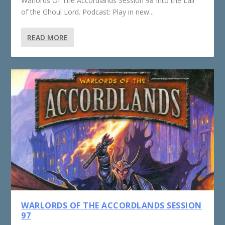
Warlords Of The Accordlands Session 98 Into the Lair
of the Ghoul Lord. Podcast: Play in new...
READ MORE
WARLORDS OF THE ACCORDLANDS SESSION
97