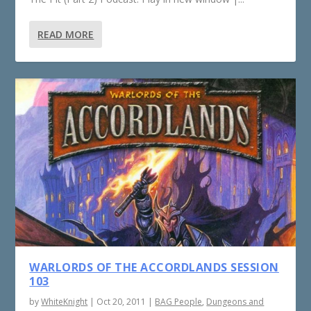
READ MORE
WARLORDS OF THE ACCORDLANDS SESSION
103
by
WhiteKnight
|
Oct 20, 2011
|
BAG People
,
Dungeons and