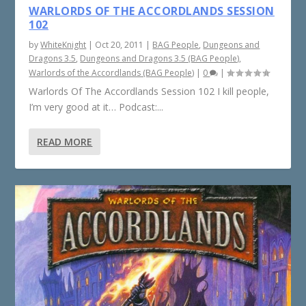
WARLORDS OF THE ACCORDLANDS SESSION
102
by
WhiteKnight
|
Oct 20, 2011
|
BAG People
,
Dungeons and
Dragons 3.5
,
Dungeons and Dragons 3.5 (BAG People)
,
Warlords of the Accordlands (BAG People)
|
0
|
Warlords Of The Accordlands Session 102 I kill people,
I’m very good at it… Podcast:...
READ MORE