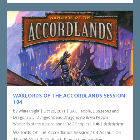
WARLORDS OF THE ACCORDLANDS SESSION
104
by
WhiteKnight
|
Oct 20, 2011
|
BAG People
,
Dungeons and
Dragons 3.5
,
Dungeons and Dragons 3.5 (BAG People)
,
Warlords of the Accordlands (BAG People)
|
0
|
Warlords Of The Accordlands Session 104 Assault On
The Pit (Part 2) Podcast: Play in new window |...