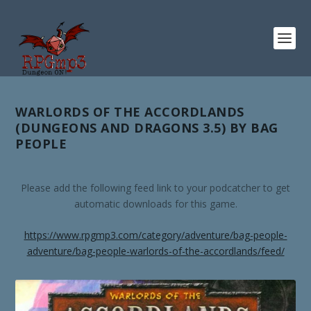
WARLORDS OF THE ACCORDLANDS
(DUNGEONS AND DRAGONS 3.5) BY BAG
PEOPLE
Please add the following feed link to your podcatcher to get
automatic downloads for this game.
https://www.rpgmp3.com/category/adventure/bag-people-
adventure/bag-people-warlords-of-the-accordlands/feed/