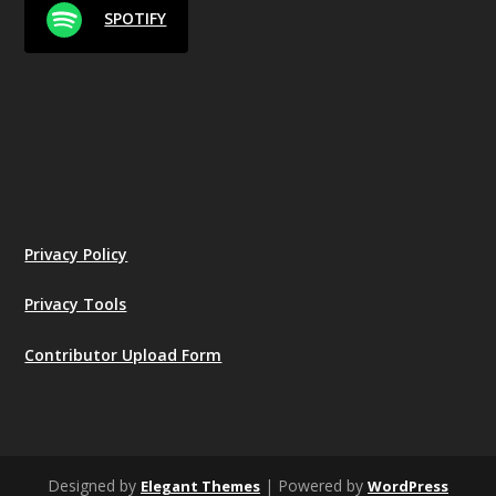
SPOTIFY
Privacy Policy
Privacy Tools
Contributor Upload Form
Designed by
| Powered by
Elegant Themes
WordPress