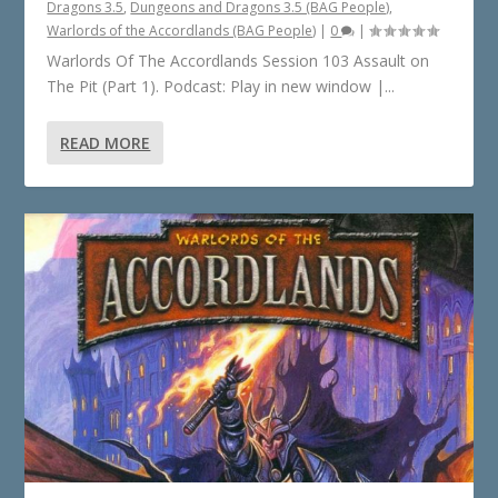
Dragons 3.5
,
Dungeons and Dragons 3.5 (BAG People)
,
Warlords of the Accordlands (BAG People)
|
0
|
Warlords Of The Accordlands Session 103 Assault on
The Pit (Part 1). Podcast: Play in new window |...
READ MORE