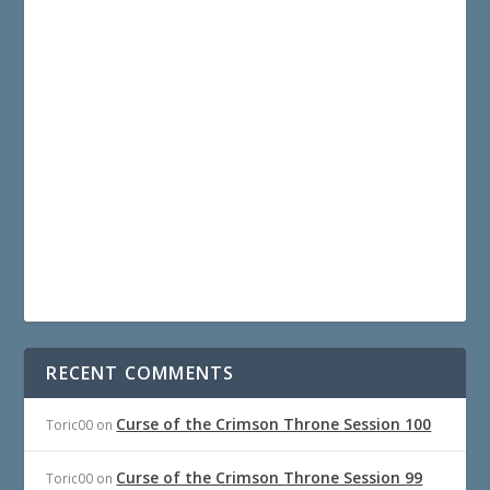
RECENT COMMENTS
Curse of the Crimson Throne Session 100
Toric00
on
Curse of the Crimson Throne Session 99
Toric00
on