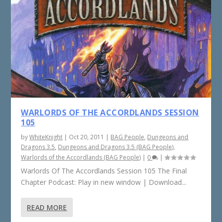
WARLORDS OF THE ACCORDLANDS SESSION
105
by
WhiteKnight
|
Oct 20, 2011
|
BAG People
,
Dungeons and
Dragons 3.5
,
Dungeons and Dragons 3.5 (BAG People)
,
Warlords of the Accordlands (BAG People)
|
0
|
Warlords Of The Accordlands Session 105 The Final
Chapter Podcast: Play in new window | Download...
READ MORE