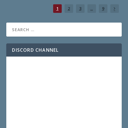
1
2
3
...
9
DISCORD CHANNEL