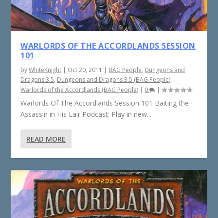
WARLORDS OF THE ACCORDLANDS SESSION
101
by
WhiteKnight
|
Oct 20, 2011
|
BAG People
,
Dungeons and
Dragons 3.5
,
Dungeons and Dragons 3.5 (BAG People)
,
Warlords of the Accordlands (BAG People)
|
0
|
Warlords Of The Accordlands Session 101 Baiting the
Assassin in His Lair Podcast: Play in new...
READ MORE