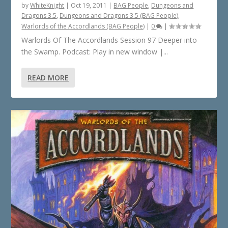
by
WhiteKnight
|
Oct 19, 2011
|
BAG People
,
Dungeons and
Dragons 3.5
,
Dungeons and Dragons 3.5 (BAG People)
,
Warlords of the Accordlands (BAG People)
|
0
|
Warlords Of The Accordlands Session 97 Deeper into
the Swamp. Podcast: Play in new window |...
READ MORE