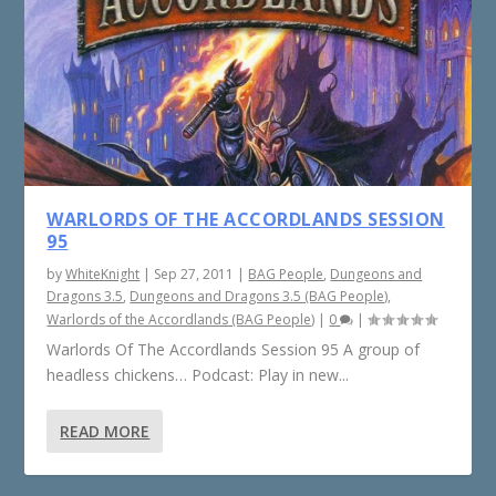
WARLORDS OF THE ACCORDLANDS SESSION
95
by
WhiteKnight
|
Sep 27, 2011
|
BAG People
,
Dungeons and
Dragons 3.5
,
Dungeons and Dragons 3.5 (BAG People)
,
Warlords of the Accordlands (BAG People)
|
0
|
Warlords Of The Accordlands Session 95 A group of
headless chickens… Podcast: Play in new...
READ MORE