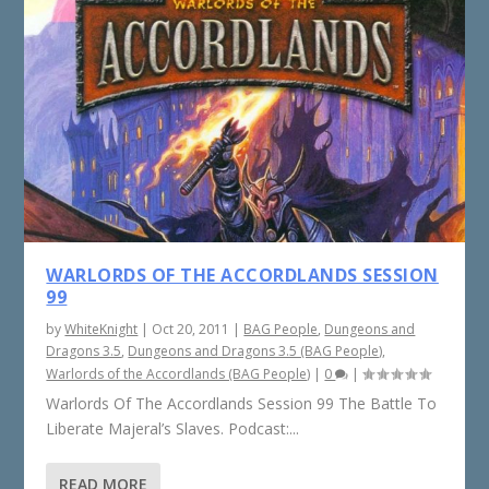
WARLORDS OF THE ACCORDLANDS SESSION
99
by
WhiteKnight
|
Oct 20, 2011
|
BAG People
,
Dungeons and
Dragons 3.5
,
Dungeons and Dragons 3.5 (BAG People)
,
Warlords of the Accordlands (BAG People)
|
0
|
Warlords Of The Accordlands Session 99 The Battle To
Liberate Majeral’s Slaves. Podcast:...
READ MORE