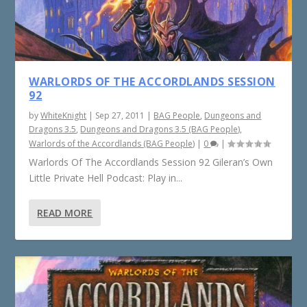
WARLORDS OF THE ACCORDLANDS SESSION
92
by
WhiteKnight
|
Sep 27, 2011
|
BAG People
,
Dungeons and
Dragons 3.5
,
Dungeons and Dragons 3.5 (BAG People)
,
Warlords of the Accordlands (BAG People)
|
0
|
Warlords Of The Accordlands Session 92 Gileran’s Own
Little Private Hell Podcast: Play in...
READ MORE