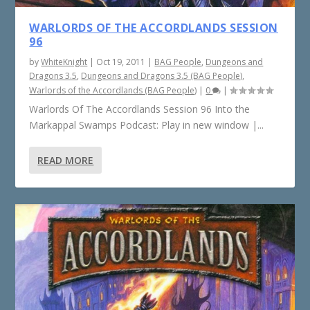
WARLORDS OF THE ACCORDLANDS SESSION
96
by
WhiteKnight
|
Oct 19, 2011
|
BAG People
,
Dungeons and
Dragons 3.5
,
Dungeons and Dragons 3.5 (BAG People)
,
Warlords of the Accordlands (BAG People)
|
0
|
Warlords Of The Accordlands Session 96 Into the
Markappal Swamps Podcast: Play in new window |...
READ MORE