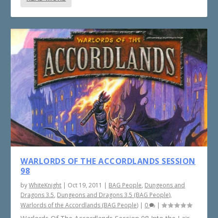
WARLORDS OF THE ACCORDLANDS SESSION
98
by
WhiteKnight
|
Oct 19, 2011
|
BAG People
,
Dungeons and
Dragons 3.5
,
Dungeons and Dragons 3.5 (BAG People)
,
Warlords of the Accordlands (BAG People)
|
0
|