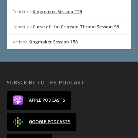
Kingmaker Session 126
Toric00
on
Curse of the Crimson Throne Session 98
Toric00
on
Kingmaker Session 158
Andy
on
SUBSCRIBE TO THE PODCAST
APPLE PODCASTS
GOOGLE PODCASTS