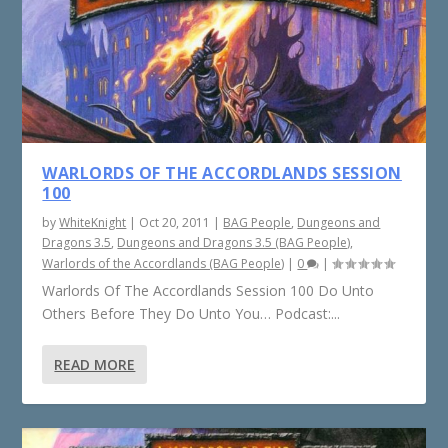
WARLORDS OF THE ACCORDLANDS SESSION
100
by
WhiteKnight
|
Oct 20, 2011
|
BAG People
,
Dungeons and
Dragons 3.5
,
Dungeons and Dragons 3.5 (BAG People)
,
Warlords of the Accordlands (BAG People)
|
0
|
Warlords Of The Accordlands Session 100 Do Unto
Others Before They Do Unto You… Podcast:...
READ MORE