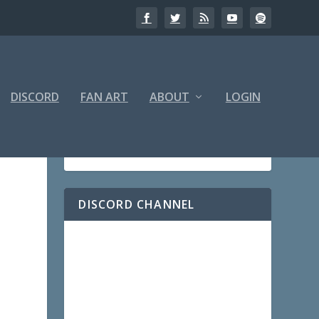
DISCORD
FAN ART
ABOUT
LOGIN
DISCORD CHANNEL