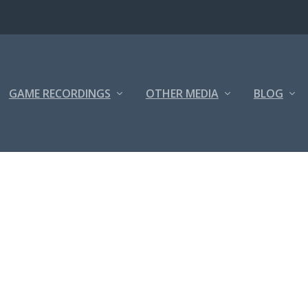
GAME RECORDINGS
OTHER MEDIA
BLOG