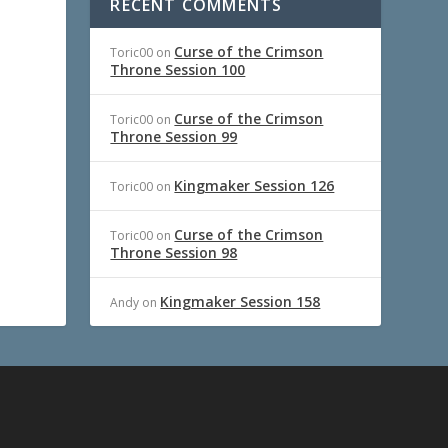
RECENT COMMENTS
Curse of the Crimson
Toric00
on
Throne Session 100
Curse of the Crimson
Toric00
on
Throne Session 99
Kingmaker Session 126
Toric00
on
Curse of the Crimson
Toric00
on
Throne Session 98
Kingmaker Session 158
Andy
on