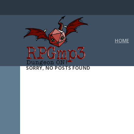
HOME
SORRY, NO POSTS FOUND