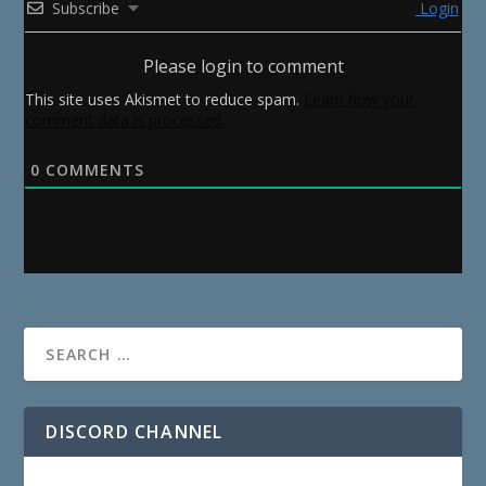
Subscribe
Login
Please login to comment
This site uses Akismet to reduce spam.
Learn how your
comment data is processed.
0
COMMENTS
DISCORD CHANNEL