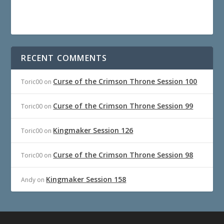
RECENT COMMENTS
Curse of the Crimson Throne Session 100
Toric00
on
Curse of the Crimson Throne Session 99
Toric00
on
Kingmaker Session 126
Toric00
on
Curse of the Crimson Throne Session 98
Toric00
on
Kingmaker Session 158
Andy
on