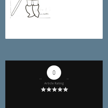
0
Article Rating