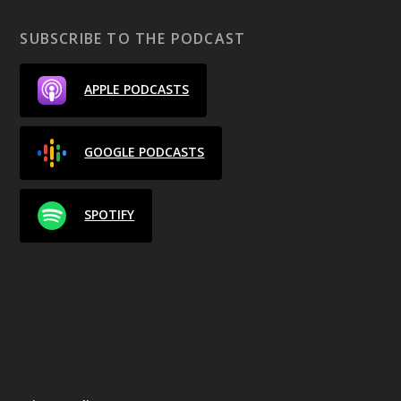
SUBSCRIBE TO THE PODCAST
APPLE PODCASTS
GOOGLE PODCASTS
SPOTIFY